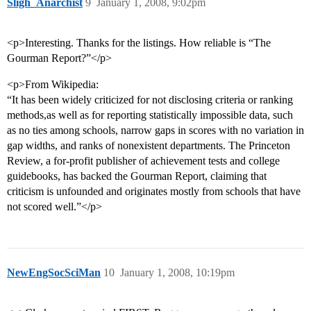
Sligh_Anarchist
9
January 1, 2008, 9:02pm
<p>Interesting. Thanks for the listings. How reliable is “The
Gourman Report?”</p>
<p>From Wikipedia:
“It has been widely criticized for not disclosing criteria or ranking
methods,as well as for reporting statistically impossible data, such
as no ties among schools, narrow gaps in scores with no variation in
gap widths, and ranks of nonexistent departments. The Princeton
Review, a for-profit publisher of achievement tests and college
guidebooks, has backed the Gourman Report, claiming that
criticism is unfounded and originates mostly from schools that have
not scored well.”</p>
NewEngSocSciMan
10
January 1, 2008, 10:19pm