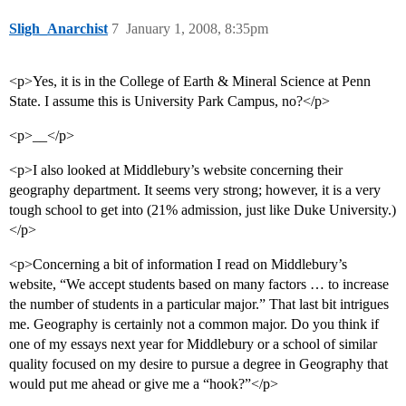
Sligh_Anarchist
7
January 1, 2008, 8:35pm
<p>Yes, it is in the College of Earth & Mineral Science at Penn
State. I assume this is University Park Campus, no?</p>
<p>__</p>
<p>I also looked at Middlebury’s website concerning their
geography department. It seems very strong; however, it is a very
tough school to get into (21% admission, just like Duke University.)
</p>
<p>Concerning a bit of information I read on Middlebury’s
website, “We accept students based on many factors … to increase
the number of students in a particular major.” That last bit intrigues
me. Geography is certainly not a common major. Do you think if
one of my essays next year for Middlebury or a school of similar
quality focused on my desire to pursue a degree in Geography that
would put me ahead or give me a “hook?”</p>