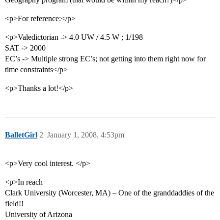
<p>For reference:</p>
<p>Valedictorian -> 4.0 UW / 4.5 W ; 1/198
SAT -> 2000
EC’s -> Multiple strong EC’s; not getting into them right now for
time constraints</p>
<p>Thanks a lot!</p>
BalletGirl
2
January 1, 2008, 4:53pm
<p>Very cool interest. </p>
<p>In reach
Clark University (Worcester, MA) – One of the granddaddies of the
field!!
University of Arizona