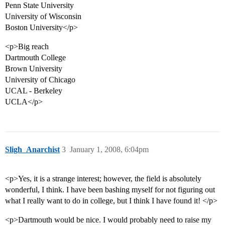
Penn State University
University of Wisconsin
Boston University</p>
<p>Big reach
Dartmouth College
Brown University
University of Chicago
UCAL - Berkeley
UCLA</p>
Sligh_Anarchist
3
January 1, 2008, 6:04pm
<p>Yes, it is a strange interest; however, the field is absolutely
wonderful, I think. I have been bashing myself for not figuring out
what I really want to do in college, but I think I have found it! </p>
<p>Dartmouth would be nice. I would probably need to raise my