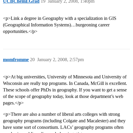
UCBChemEGrad
19
January 2, 2008, 1:40pm
<p>Link a degree in Geography with a specialization in GIS
(Geographical Information Systems)…burgeoning career
opportunities.</p>
momfromme
20
January 2, 2008, 2:57pm
<p>At big universities, University of Minnesota and University of
Wisconsin are really top programs. In Canada, McGill is excellent.
These schools offer PhDs in geography. If you want to get a sense
of the scope of geography today, look at those department’s web
pages.</p>
<p>There are also a number of liberal arts colleges with strong
geography programs (including Colgate and Macalester) and they
have some sort of consortium. LACs’ geography programs often