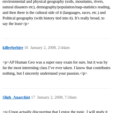
environmental and physical geography (soils, mountains, rivers,
natural disasters etc), demography/population/map-statistics reading,
and then there is the cultural side of it (languages, races, etc.) and
Political geography (with history tied into it). It’s really broad, to
say the least</p>
killerforhire
16
January 2, 2008, 2:44am
<p>AP Human Geo was a super easy exam for sure, but it was by
far the most interesting class I’ve ever taken. I know that contributes
nothing, but I sincerely understand your passion.</p>
Sligh_Anarchist
17
January 2, 2008, 7:34am
<p>Upon actually discovering that I enjoy the topic, I will study it