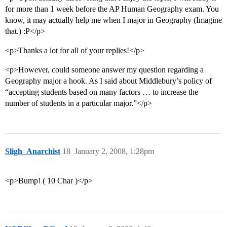
for more than 1 week before the AP Human Geography exam. You
know, it may actually help me when I major in Geography (Imagine
that.) :P</p>
<p>Thanks a lot for all of your replies!</p>
<p>However, could someone answer my question regarding a
Geography major a hook. As I said about Middlebury’s policy of
“accepting students based on many factors … to increase the
number of students in a particular major.”</p>
Sligh_Anarchist
18
January 2, 2008, 1:28pm
<p>Bump! ( 10 Char )</p>