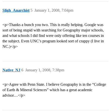
Sligh_Anarchist
5
January 1, 2008, 7:04pm
<p>Thanks a bunch you two. This is really helping. Google was
sort of being stupid with searching for Geography major schools,
and what schools I did find were only offering like ten courses in
the subject. Even UNC’s program looked sort of crappy (I live in
NC.)</p>
Native_NJ
6
January 1, 2008, 7:38pm
<p>Agree with Penn State. I believe Geography is in the “College
of Earth & Mineral Sciences” which has a great academic
advisor…</p>