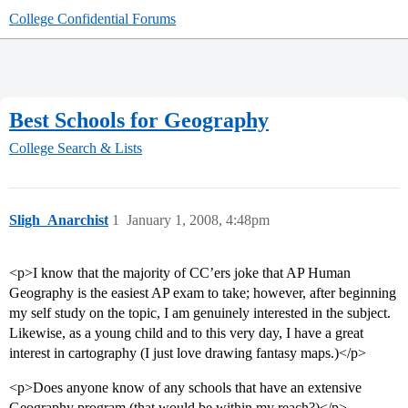
College Confidential Forums
Best Schools for Geography
College Search & Lists
Sligh_Anarchist
1
January 1, 2008, 4:48pm
<p>I know that the majority of CC’ers joke that AP Human
Geography is the easiest AP exam to take; however, after beginning
my self study on the topic, I am genuinely interested in the subject.
Likewise, as a young child and to this very day, I have a great
interest in cartography (I just love drawing fantasy maps.)</p>
<p>Does anyone know of any schools that have an extensive
Geography program (that would be within my reach?)</p>