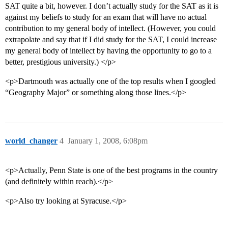
SAT quite a bit, however. I don’t actually study for the SAT as it is
against my beliefs to study for an exam that will have no actual
contribution to my general body of intellect. (However, you could
extrapolate and say that if I did study for the SAT, I could increase
my general body of intellect by having the opportunity to go to a
better, prestigious university.) </p>
<p>Dartmouth was actually one of the top results when I googled
“Geography Major” or something along those lines.</p>
world_changer
4
January 1, 2008, 6:08pm
<p>Actually, Penn State is one of the best programs in the country
(and definitely within reach).</p>
<p>Also try looking at Syracuse.</p>