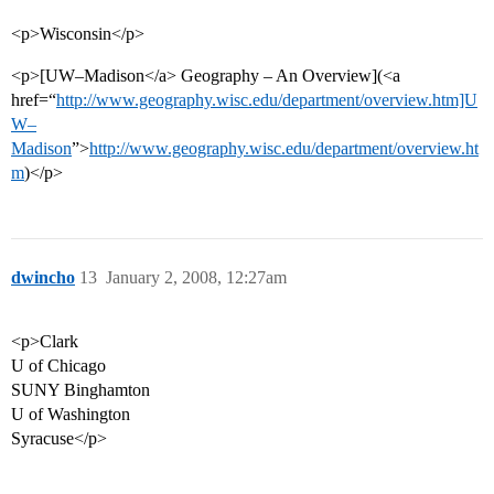
<p>Wisconsin</p>
<p>[UW–Madison</a> Geography – An Overview](<a
href=“
http://www.geography.wisc.edu/department/overview.htm]U
W–
Madison
”>
http://www.geography.wisc.edu/department/overview.ht
m
)</p>
dwincho
13
January 2, 2008, 12:27am
<p>Clark
U of Chicago
SUNY Binghamton
U of Washington
Syracuse</p>