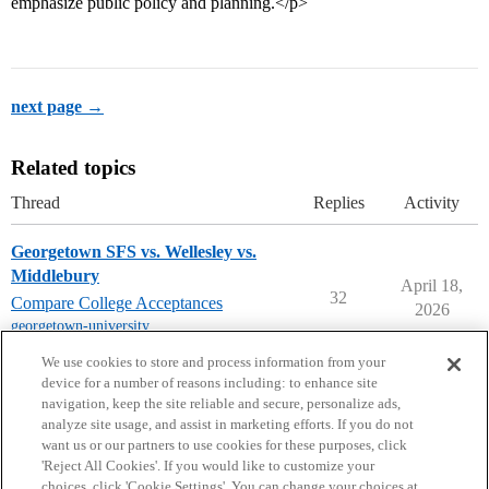
emphasize public policy and planning.</p>
next page →
Related topics
Thread
Replies
Activity
Georgetown SFS vs. Wellesley vs.
Middlebury
April 18,
32
Compare College Acceptances
2026
georgetown-university
,
middlebury-college
,
wellesley-college
We use cookies to store and process information from your
device for a number of reasons including: to enhance site
navigation, keep the site reliable and secure, personalize ads,
analyze site usage, and assist in marketing efforts. If you do not
want us or our partners to use cookies for these purposes, click
'Reject All Cookies'. If you would like to customize your
choices, click 'Cookie Settings'. You can change your choices at