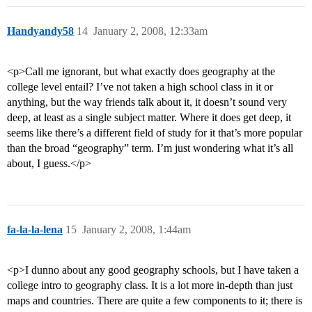
Handyandy58
14
January 2, 2008, 12:33am
<p>Call me ignorant, but what exactly does geography at the
college level entail? I’ve not taken a high school class in it or
anything, but the way friends talk about it, it doesn’t sound very
deep, at least as a single subject matter. Where it does get deep, it
seems like there’s a different field of study for it that’s more popular
than the broad “geography” term. I’m just wondering what it’s all
about, I guess.</p>
fa-la-la-lena
15
January 2, 2008, 1:44am
<p>I dunno about any good geography schools, but I have taken a
college intro to geography class. It is a lot more in-depth than just
maps and countries. There are quite a few components to it; there is