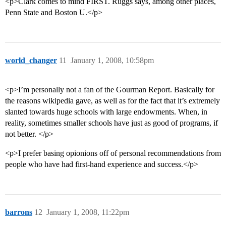
<p>Clark comes to mind FIRST. Ruggs says, among other places,
Penn State and Boston U.</p>
world_changer
11
January 1, 2008, 10:58pm
<p>I’m personally not a fan of the Gourman Report. Basically for
the reasons wikipedia gave, as well as for the fact that it’s extremely
slanted towards huge schools with large endowments. When, in
reality, sometimes smaller schools have just as good of programs, if
not better. </p>
<p>I prefer basing opionions off of personal recommendations from
people who have had first-hand experience and success.</p>
barrons
12
January 1, 2008, 11:22pm