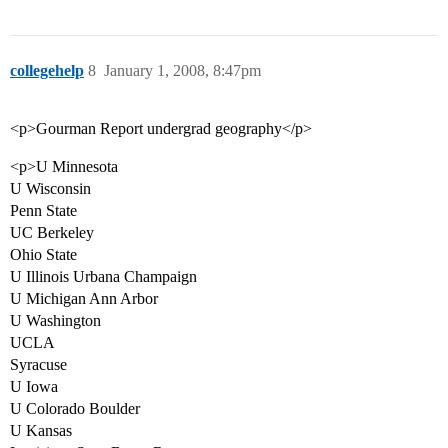
collegehelp
8
January 1, 2008, 8:47pm
<p>Gourman Report undergrad geography</p>
<p>U Minnesota
U Wisconsin
Penn State
UC Berkeley
Ohio State
U Illinois Urbana Champaign
U Michigan Ann Arbor
U Washington
UCLA
Syracuse
U Iowa
U Colorado Boulder
U Kansas