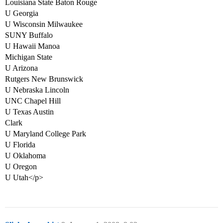
Louisiana State Baton Rouge
U Georgia
U Wisconsin Milwaukee
SUNY Buffalo
U Hawaii Manoa
Michigan State
U Arizona
Rutgers New Brunswick
U Nebraska Lincoln
UNC Chapel Hill
U Texas Austin
Clark
U Maryland College Park
U Florida
U Oklahoma
U Oregon
U Utah</p>