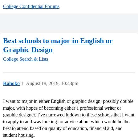
College Confidential Forums
Best schools to major in English or
Graphic Design
College Search & Lists
Kahoko
1
August 18, 2019, 10:43pm
I want to major in either English or graphic design, possibly double
major, with hopes of becoming either a professional writer or
graphic designer. I’ve narrowed it down to these schools that I want
to apply to and was looking for advice about which would be the
best to attend based on quality of education, financial aid, and
student housing.