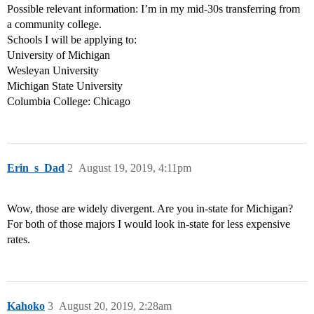
Possible relevant information: I’m in my mid-30s transferring from
a community college.
Schools I will be applying to:
University of Michigan
Wesleyan University
Michigan State University
Columbia College: Chicago
Erin_s_Dad
2
August 19, 2019, 4:11pm
Wow, those are widely divergent. Are you in-state for Michigan?
For both of those majors I would look in-state for less expensive
rates.
Kahoko
3
August 20, 2019, 2:28am