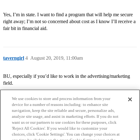
Yes, I’m in state. I want to find a program that will help me secure
right away; I’m not so concerned about cost as I know I’ll receive a
fair bit in financial aid.
taverngirl
4
August 20, 2019, 11:00am
BU, especially if you’d like to work in the advertising/marketing
field.
We use cookies to store and process information from your
device for a number of reasons including: to enhance site
navigation, keep the site reliable and secure, personalize ads,
analyze site usage, and assist in marketing efforts. If you do not
want us or our partners to use cookies for these purposes, click
'Reject All Cookies'. If you would like to customize your
choices, click 'Cookie Settings'. You can change your choices at
Home
Categories
Guidelines
Terms of Service