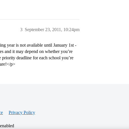
3
September 23, 2011, 10:24pm
 year is not available until January 1st -
dules and it may depend on whether you’re
priority deadline for each school you’re
pare!</p>
ce
Privacy Policy
 enabled