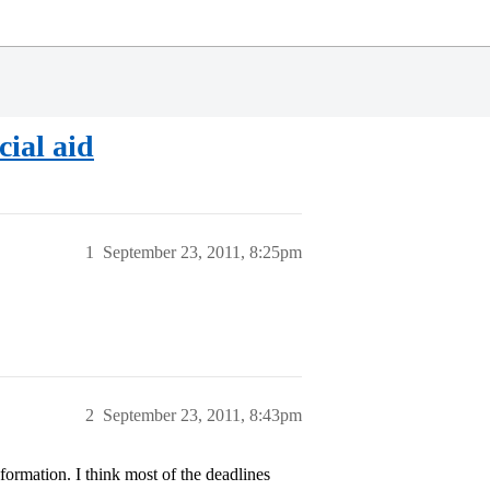
cial aid
1
September 23, 2011, 8:25pm
2
September 23, 2011, 8:43pm
formation. I think most of the deadlines