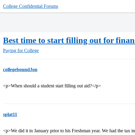
College Confidential Forums
Best time to start filling out for finan
Paying for College
collegeboundJon
<p>When should a student start filling out aid?</p>
splat11
<p>We did it in January prior to his Freshman year. We had the tax in