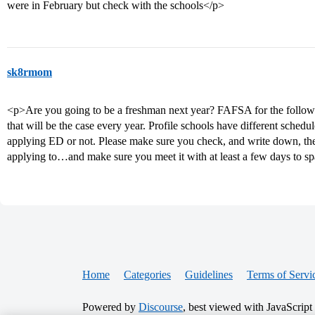
were in February but check with the schools</p>
sk8rmom
<p>Are you going to be a freshman next year? FAFSA for the following
that will be the case every year. Profile schools have different sche
applying ED or not. Please make sure you check, and write down, the 
applying to…and make sure you meet it with at least a few days to s
Home
Categories
Guidelines
Terms of Servi
Powered by
Discourse
, best viewed with JavaScript