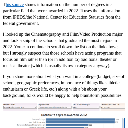
T
his source
shares information on the number of degrees in a
particular field that were awarded in 2022. It uses the information
from IPEDS/the National Center for Education Statistics from the
federal government.
I looked up the Cinematography and Film/Video Production major
and took a snip of the schools that graduated the most majors in
2022. You can continue to scroll down the list on the link above,
but I strongly suspect that those schools have acting programs that
focus on film rather than (or in addition to) traditional theater or
musical theater (which is usually its own category anyway).
If you share more about what you want in a college (budget, size of
school, geographic preferences, importance of things like athletic
enthusiasm or Greek life, etc.) along with a bit about your
background, folks would be happy to help brainstorm possibilities.