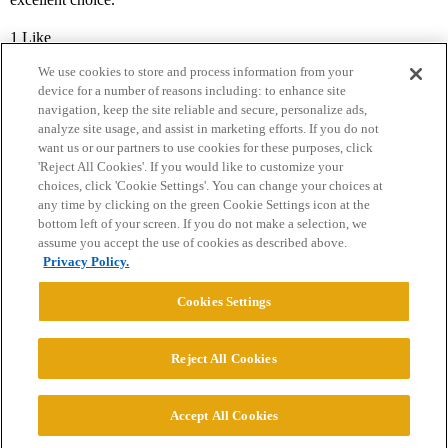
1 Like
We use cookies to store and process information from your
device for a number of reasons including: to enhance site
navigation, keep the site reliable and secure, personalize ads,
analyze site usage, and assist in marketing efforts. If you do not
want us or our partners to use cookies for these purposes, click
'Reject All Cookies'. If you would like to customize your
choices, click 'Cookie Settings'. You can change your choices at
Home
Categories
Guidelines
Terms of Service
any time by clicking on the green Cookie Settings icon at the
bottom left of your screen. If you do not make a selection, we
Privacy Policy
assume you accept the use of cookies as described above.
Privacy Policy.
Powered by
Discourse
, best viewed with JavaScript enabled
Cookies Settings
CONNECT WITH US
Reject All Cookies
© 2026 College Confidential, LLC. All Rights Reserved.
Accept All Cookies
Cookie Settings