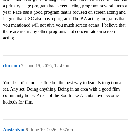
a primary stage program had screen acting programs several times a
year. Pace has a good program that is focused on screen acting and
I agree that USC also has a program. The BA acting programs that
you mentioned will not give you much screen acting. I believe that
there are not many other programs that concentrate on screen
acting.
chmcnm
7
June 19, 2026, 12:42pm
Your list of schools is fine but the best way to learn is to get on a
set. Any set. Doing anything. Being in an area with a good film
community helps. Areas of the South like Atlanta have become
hotbeds for film.
AustenNut
8
June 19, 2026, 3:37pm