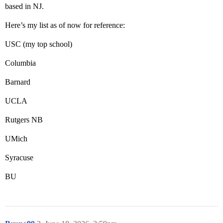
based in NJ.
Here’s my list as of now for reference:
USC (my top school)
Columbia
Barnard
UCLA
Rutgers NB
UMich
Syracuse
BU