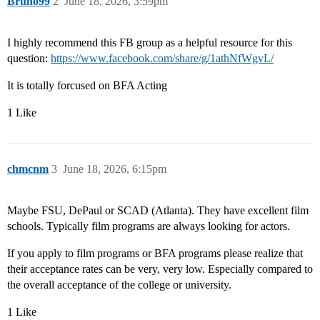
Bruno99
2
June 18, 2026, 3:59pm
I highly recommend this FB group as a helpful resource for this
question:
https://www.facebook.com/share/g/1athNfWgvL/
It is totally forcused on BFA Acting
1 Like
chmcnm
3
June 18, 2026, 6:15pm
Maybe FSU, DePaul or SCAD (Atlanta). They have excellent film
schools. Typically film programs are always looking for actors.
If you apply to film programs or BFA programs please realize that
their acceptance rates can be very, very low. Especially compared to
the overall acceptance of the college or university.
1 Like