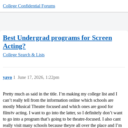
College Confidential Forums
Best Undergrad programs for Screen
Acting?
College Search & Lists
yayo
1
June 17, 2026, 1:22pm
Pretty much as said in the title. I’m making my college list and I
can’t really tell from the information online which schools are
mostly Musical Theatre focused and which ones are good for
film/tv acting. I want to go into the latter, so I definitely don’t want
to go into a program that’s going to be theatre-focused. I also cant
really visit many schools because theyre all over the place and I’m