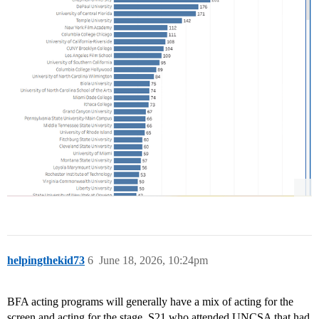
helpingthekid73
6
June 18, 2026, 10:24pm
BFA acting programs will generally have a mix of acting for the
screen and acting for the stage. S21 who attended UNCSA that had