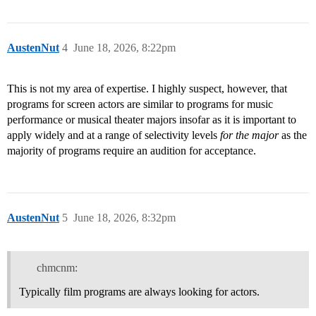
AustenNut
4
June 18, 2026, 8:22pm
This is not my area of expertise. I highly suspect, however, that
programs for screen actors are similar to programs for music
performance or musical theater majors insofar as it is important to
apply widely and at a range of selectivity levels
for the major
as the
majority of programs require an audition for acceptance.
AustenNut
5
June 18, 2026, 8:32pm
chmcnm:
Typically film programs are always looking for actors.