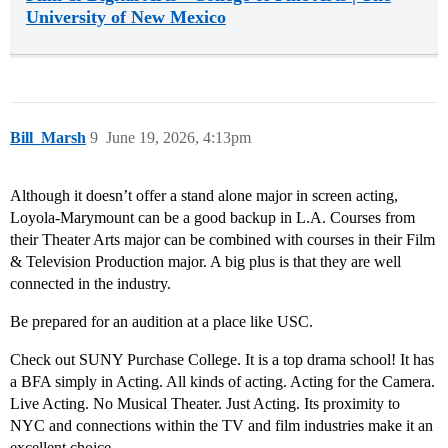
University of New Mexico
Bill_Marsh
9
June 19, 2026, 4:13pm
Although it doesn’t offer a stand alone major in screen acting,
Loyola-Marymount can be a good backup in L.A. Courses from
their Theater Arts major can be combined with courses in their Film
& Television Production major. A big plus is that they are well
connected in the industry.
Be prepared for an audition at a place like USC.
Check out SUNY Purchase College. It is a top drama school! It has
a BFA simply in Acting. All kinds of acting. Acting for the Camera.
Live Acting. No Musical Theater. Just Acting. Its proximity to
NYC and connections within the TV and film industries make it an
excellent choice.