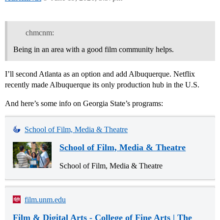
chmcnm:
Being in an area with a good film community helps.
I’ll second Atlanta as an option and add Albuquerque. Netflix
recently made Albuquerque its only production hub in the U.S.
And here’s some info on Georgia State’s programs:
School of Film, Media & Theatre
School of Film, Media & Theatre
School of Film, Media & Theatre
film.unm.edu
Film & Digital Arts - College of Fine Arts | The