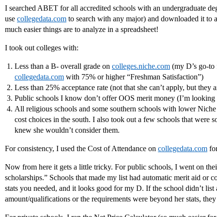
I searched ABET for all accredited schools with an undergraduate d
use
collegedata.com
to search with any major) and downloaded it to 
much easier things are to analyze in a spreadsheet!
I took out colleges with:
Less than a B- overall grade on
colleges.niche.com
(my D’s go-to f
collegedata.com
with 75% or higher “Freshman Satisfaction”)
Less than 25% acceptance rate (not that she can’t apply, but they a
Public schools I know don’t offer OOS merit money (I’m looking a
All religious schools and some southern schools with lower Nich
cost choices in the south. I also took out a few schools that were 
knew she wouldn’t consider them.
For consistency, I used the Cost of Attendance on
collegedata.com
for
Now from here it gets a little tricky. For public schools, I went on the
scholarships.” Schools that made my list had automatic merit aid or c
stats you needed, and it looks good for my D. If the school didn’t li
amount/qualifications or the requirements were beyond her stats, the