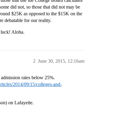
 those that use the College Board calculator
ome did not, so those that did not may be
round $25K as opposed to the $15K on the
 debatable for our reality.
 luck! Aloha.
2
June 30, 2015, 12:16am
 admission rates below 25%.
rticles/2014/09/15/colleges-and-
son) on Lafayette.