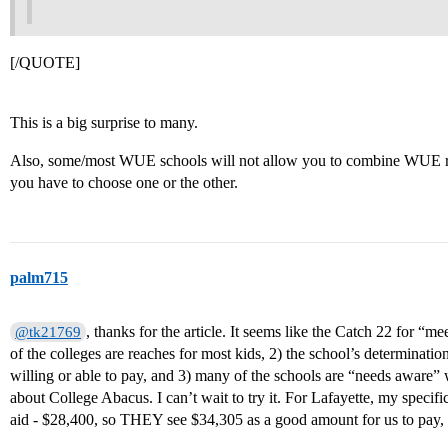
[/QUOTE]
This is a big surprise to many.
Also, some/most WUE schools will not allow you to combine WUE rat
you have to choose one or the other.
palm715
, thanks for the article. It seems like the Catch 22 for “me
@tk21769
of the colleges are reaches for most kids, 2) the school’s determinat
willing or able to pay, and 3) many of the schools are “needs aware
about College Abacus. I can’t wait to try it. For Lafayette, my speci
aid - $28,400, so THEY see $34,305 as a good amount for us to pay, us