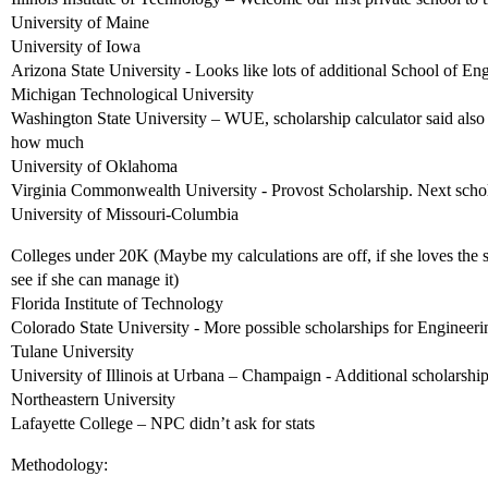
University of Maine
University of Iowa
Arizona State University - Looks like lots of additional School of En
Michigan Technological University
Washington State University – WUE, scholarship calculator said also 
how much
University of Oklahoma
Virginia Commonwealth University - Provost Scholarship. Next schola
University of Missouri-Columbia
Colleges under 20K (Maybe my calculations are off, if she loves the s
see if she can manage it)
Florida Institute of Technology
Colorado State University - More possible scholarships for Engineeri
Tulane University
University of Illinois at Urbana – Champaign - Additional scholarship
Northeastern University
Lafayette College – NPC didn’t ask for stats
Methodology: