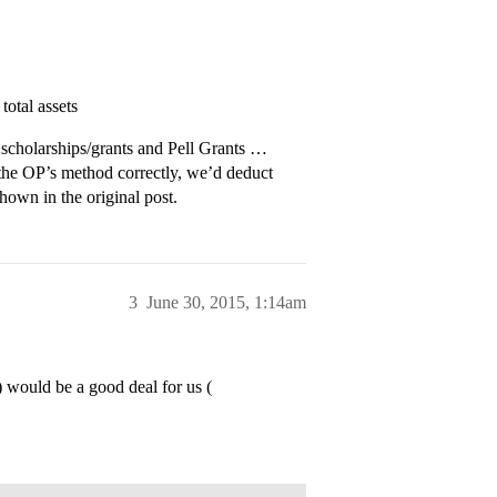
otal assets
al scholarships/grants and Pell Grants …
 the OP’s method correctly, we’d deduct
hown in the original post.
3
June 30, 2015, 1:14am
would be a good deal for us (