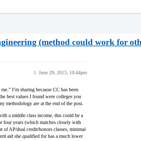
gineering (method could work for ot
1
June 29, 2015, 10:44pm
dge me.” I’m sharing because CC has been
 the best values I found were colleges you
my methodology are at the end of the post.
 with a middle class income, this could be a
or four years (which matches closely with
of AP/dual credit/honors classes, minimal
erit aid she qualified for has a much lower