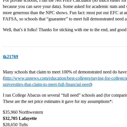
For private schools, I ran the Net Price Calculator (so much easier for
because you can save your data). Some asked for academic stats and s
more generous than the NPC shows. Fun fact: most put our EFC at a
FAFSA, so schools that “guarantee” to meet full demonstrated need are
Well, that’s it folks! Thanks for sticking with me to the end, and good
tk21769
Many schools that claim to meet 100% of demonstrated need do have
(
http://www.usnews.com/education/best-colleges/paying-for-college/a
universities-that-claim-to-meet-full-financial-need
)
I ran College Abacus on several “full need” schools and (for compari
These are the net price estimates it gave for my assumptions*:
$35,960 Northwestern
$32,705 Lafayette
$28,650 Tufts