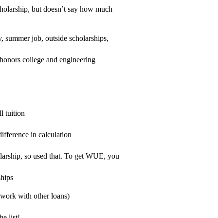
scholarship, but doesn’t say how much
, summer job, outside scholarships,
 honors college and engineering
l tuition
ifference in calculation
larship, so used that. To get WUE, you
ships
 work with other loans)
e list!