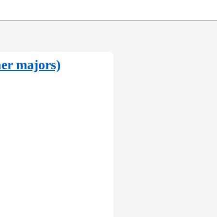
her majors)