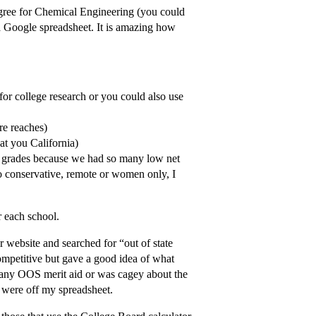
egree for Chemical Engineering (you could
a Google spreadsheet. It is amazing how
or college research or you could also use
re reaches)
t you California)
e grades because we had so many low net
so conservative, remote or women only, I
 each school.
ir website and searched for “out of state
ompetitive but gave a good idea of what
st any OOS merit aid or was cagey about the
y were off my spreadsheet.