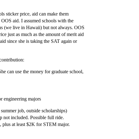
ls sticker price, aid can make them
or OOS aid. I assumed schools with the
 (we live in Hawaii) but not always. OOS
rice just as much as the amount of merit aid
aid since she is taking the SAT again or
ontribution:
 She can use the money for graduate school,
or engineering majors
 summer job, outside scholarships)
 not included. Possible full ride.
n, plus at least $2K for STEM major.