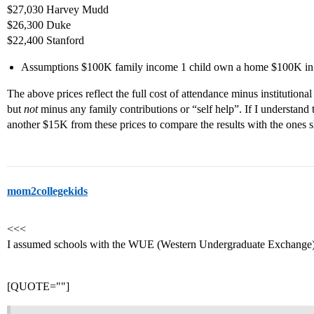
$27,030 Harvey Mudd
$26,300 Duke
$22,400 Stanford
Assumptions $100K family income 1 child own a home $100K in t
The above prices reflect the full cost of attendance minus institution
but
not
minus any family contributions or “self help”. If I understand
another $15K from these prices to compare the results with the ones s
mom2collegekids
<<<
I assumed schools with the WUE (Western Undergraduate Exchange) 
[QUOTE=""]