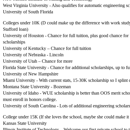
West Virginia University - Also qualifies for automatic engineering 
University of South Florida
Colleges under 10K (D could make up the difference with work study
Stafford loan)
University of Houston - Chance for full tuition, plus good chance for
scholarships
University of Kentucky – Chance for full tuition
University of Nebraska - Lincoln
University of Utah – Chance for more
Florida State University - Chance for additional scholarships, up to ful
University of New Hampshire
Miami University - With current stats, 15-30K scholarship so I splint d
Montana State University - Bozeman
University of Idaho - WUE scholarship is better than OOS merit scho
must enroll in honors college.
University of South Carolina - Lots of additional engineering scholar
College under 15K (If she loves the school, maybe she could make it
Kansas State University
Illinois Institute of Technology – Welcome our first private school to th