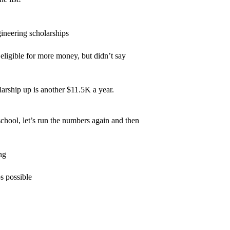
gineering scholarships
eligible for more money, but didn’t say
rship up is another $11.5K a year.
chool, let’s run the numbers again and then
ng
s possible