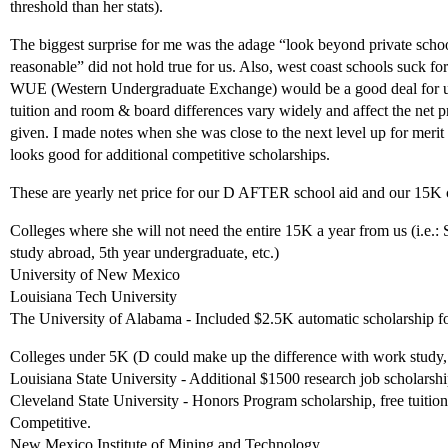
threshold than her stats).
The biggest surprise for me was the adage “look beyond private schoo
reasonable” did not hold true for us. Also, west coast schools suck f
WUE (Western Undergraduate Exchange) would be a good deal for us
tuition and room & board differences vary widely and affect the net p
given. I made notes when she was close to the next level up for merit 
looks good for additional competitive scholarships.
These are yearly net price for our D AFTER school aid and our 15K c
Colleges where she will not need the entire 15K a year from us (i.e.:
study abroad, 5th year undergraduate, etc.)
University of New Mexico
Louisiana Tech University
The University of Alabama - Included $2.5K automatic scholarship f
Colleges under 5K (D could make up the difference with work study,
Louisiana State University - Additional $1500 research job scholarship
Cleveland State University - Honors Program scholarship, free tuitio
Competitive.
New Mexico Institute of Mining and Technology