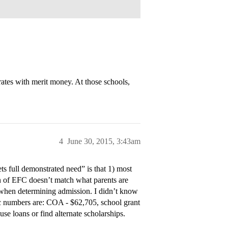
es with merit money. At those schools,
4
June 30, 2015, 3:43am
ets full demonstrated need” is that 1) most
ion of EFC doesn’t match what parents are
” when determining admission. I didn’t know
fic numbers are: COA - $62,705, school grant
e loans or find alternate scholarships.