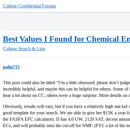
College Confidential Forums
Best Values I Found for Chemical En
College Search & Lists
palm715
This post could also be titled “I’m a little obsessed; please don’t ju
incredibly helpful, and maybe this can be helpful for others. Some of
hear a lot about on CC, others were a huge surprise. More details on 
Obviously, results will vary, but if you have a relatively high stat kid
good template for your search. We are able to give her $15K a year f
the FASFA EFC calculator). D has 4.0 UW, 2120 SAT, decent amount 
ECs, and will probably miss the cut-off for NMF. (FYI: a lot of the m