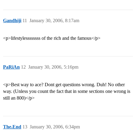
Gandhiji
11
January 30, 2006, 8:17am
<p>lifestylessssssss of the rich and the famous</p>
PaRiAn
12
January 30, 2006, 5:16pm
<p>Best way to ace? Dont get questions wrong. Duh! No other
way. (Unless you count the fact that in some sections one wrong is
still an 800)</p>
The.End
13
January 30, 2006, 6:34pm