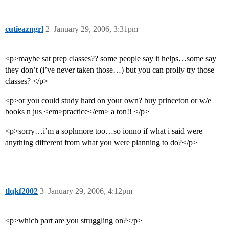
cutieazngrl
2
January 29, 2006, 3:31pm
<p>maybe sat prep classes?? some people say it helps…some say
they don’t (i’ve never taken those…) but you can prolly try those
classes? </p>
<p>or you could study hard on your own? buy princeton or w/e
books n jus <em>practice</em> a ton!! </p>
<p>sorry…i’m a sophmore too…so ionno if what i said were
anything different from what you were planning to do?</p>
tlqkf2002
3
January 29, 2006, 4:12pm
<p>which part are you struggling on?</p>