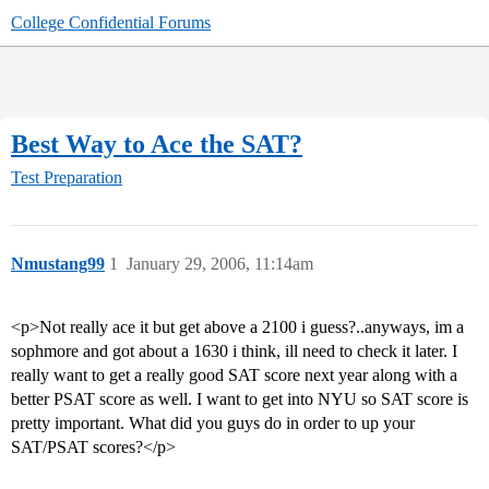
College Confidential Forums
Best Way to Ace the SAT?
Test Preparation
Nmustang99
1
January 29, 2006, 11:14am
<p>Not really ace it but get above a 2100 i guess?..anyways, im a
sophmore and got about a 1630 i think, ill need to check it later. I
really want to get a really good SAT score next year along with a
better PSAT score as well. I want to get into NYU so SAT score is
pretty important. What did you guys do in order to up your
SAT/PSAT scores?</p>