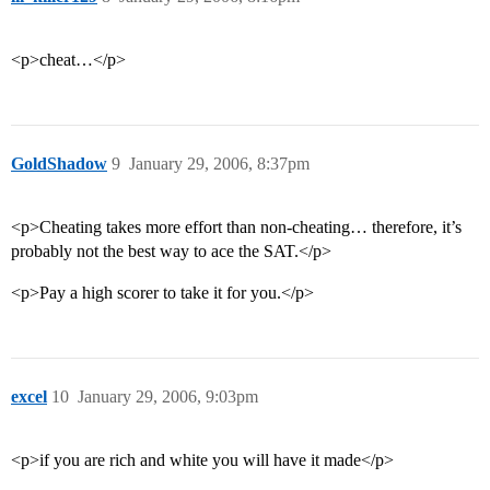
<p>cheat…</p>
GoldShadow
9
January 29, 2006, 8:37pm
<p>Cheating takes more effort than non-cheating… therefore, it’s
probably not the best way to ace the SAT.</p>
<p>Pay a high scorer to take it for you.</p>
excel
10
January 29, 2006, 9:03pm
<p>if you are rich and white you will have it made</p>