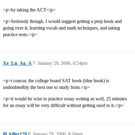
<p>by taking the ACT</p>
<p>Seriously though, I would suggest getting a prep book and
going over it, learning vocab and math techniques, and taking
practice tests.</p>
Xe_Ln_Ag_A
7
January 29, 2006, 6:54pm
<p>i concur, the college board SAT book (blue book) is
undoubtedbly the best one to study from.</p>
<p>it would be wise to practice essay writing as well, 25 minutes
for an essay will be very difficult without getting used to it.</p>
lil_killer129
8
January 29, 2006, 8:16pm