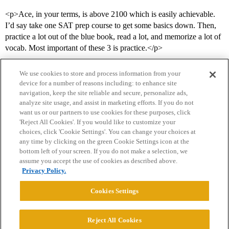
<p>Ace, in your terms, is above 2100 which is easily achievable.
I’d say take one SAT prep course to get some basics down. Then,
practice a lot out of the blue book, read a lot, and memorize a lot of
vocab. Most important of these 3 is practice.</p>
We use cookies to store and process information from your
device for a number of reasons including: to enhance site
navigation, keep the site reliable and secure, personalize ads,
analyze site usage, and assist in marketing efforts. If you do not
want us or our partners to use cookies for these purposes, click
'Reject All Cookies'. If you would like to customize your
choices, click 'Cookie Settings'. You can change your choices at
Home
Categories
Guidelines
Terms of Service
any time by clicking on the green Cookie Settings icon at the
bottom left of your screen. If you do not make a selection, we
Privacy Policy
assume you accept the use of cookies as described above.
Privacy Policy.
Powered by
Discourse
, best viewed with JavaScript enabled
Cookies Settings
CONNECT WITH US
Reject All Cookies