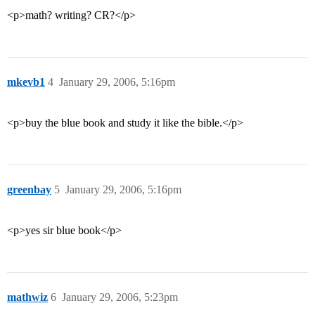
<p>math? writing? CR?</p>
mkevb1
4
January 29, 2006, 5:16pm
<p>buy the blue book and study it like the bible.</p>
greenbay
5
January 29, 2006, 5:16pm
<p>yes sir blue book</p>
mathwiz
6
January 29, 2006, 5:23pm