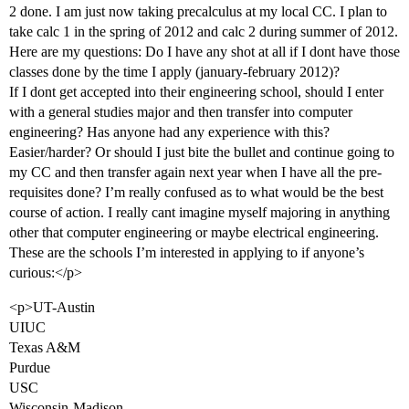
2 done. I am just now taking precalculus at my local CC. I plan to
take calc 1 in the spring of 2012 and calc 2 during summer of 2012.
Here are my questions: Do I have any shot at all if I dont have those
classes done by the time I apply (january-february 2012)?
If I dont get accepted into their engineering school, should I enter
with a general studies major and then transfer into computer
engineering? Has anyone had any experience with this?
Easier/harder? Or should I just bite the bullet and continue going to
my CC and then transfer again next year when I have all the pre-
requisites done? I’m really confused as to what would be the best
course of action. I really cant imagine myself majoring in anything
other that computer engineering or maybe electrical engineering.
These are the schools I’m interested in applying to if anyone’s
curious:</p>
<p>UT-Austin
UIUC
Texas A&M
Purdue
USC
Wisconsin-Madison