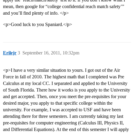
mean, then google for “college confidential reach match safety’”
and you’ll find plenty of info. </p>
<p>Good luck to you Spaniard.</p>
Erilejr
3
September 16, 2011, 10:32pm
<p>I have a very similar situation to yours. I got out of the Air
Force in fall of 2010. The highest math that I completed was Pre
Calculus at my local CC. I separated and applied to the University
of South Florida. There how it works is you apply to the University
and get accepted. Then, once you meet the pre-requisites for your
desired major, you apply to that specific college within the
university. For example, I was accepted to USF and have been
attending there for three semesters. I am currently taking my last
pre-requisites for computer engineering (Calculus III, Physics II,
and Differential Equations). At the end of this semester I will apply