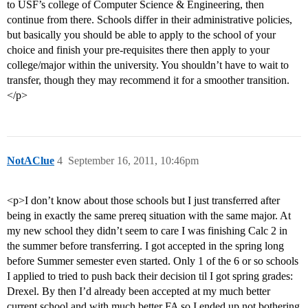
to USF’s college of Computer Science & Engineering, then
continue from there. Schools differ in their administrative policies,
but basically you should be able to apply to the school of your
choice and finish your pre-requisites there then apply to your
college/major within the university. You shouldn’t have to wait to
transfer, though they may recommend it for a smoother transition.
</p>
NotAClue
4
September 16, 2011, 10:46pm
<p>I don’t know about those schools but I just transferred after
being in exactly the same prereq situation with the same major. At
my new school they didn’t seem to care I was finishing Calc 2 in
the summer before transferring. I got accepted in the spring long
before Summer semester even started. Only 1 of the 6 or so schools
I applied to tried to push back their decision til I got spring grades:
Drexel. By then I’d already been accepted at my much better
current school and with much better FA so I ended up not bothering