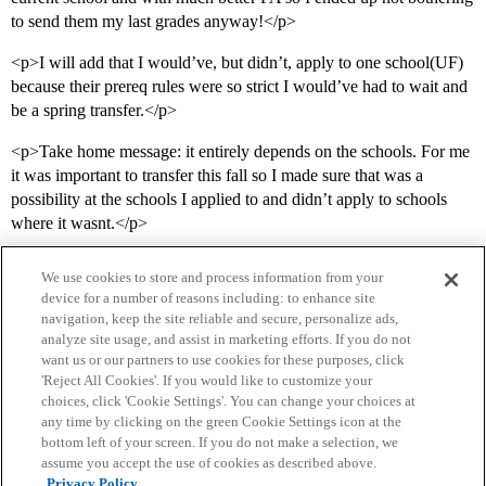
to send them my last grades anyway!</p>
<p>I will add that I would’ve, but didn’t, apply to one school(UF)
because their prereq rules were so strict I would’ve had to wait and
be a spring transfer.</p>
<p>Take home message: it entirely depends on the schools. For me
it was important to transfer this fall so I made sure that was a
possibility at the schools I applied to and didn’t apply to schools
where it wasnt.</p>
We use cookies to store and process information from your
device for a number of reasons including: to enhance site
navigation, keep the site reliable and secure, personalize ads,
analyze site usage, and assist in marketing efforts. If you do not
want us or our partners to use cookies for these purposes, click
'Reject All Cookies'. If you would like to customize your
choices, click 'Cookie Settings'. You can change your choices at
Home
Categories
Guidelines
Terms of Service
any time by clicking on the green Cookie Settings icon at the
bottom left of your screen. If you do not make a selection, we
Privacy Policy
assume you accept the use of cookies as described above.
Privacy Policy.