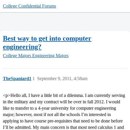
College Confidential Forums
Best way to get into computer
engineering?
College Majors
Engineering Majors
TheSpaniard1
1
September 9, 2011, 4:58am
<p>Hello all, I have a little bit of a dilemma. I am currently serving
in the military and my contract will be over in fall 2012. I would
like to transfer to a 4-year university for computer engineering
major; however, most if not all the schools I’m interested in
applying to have course pre-requisites that need to be done before
I’ll be admitted. My main concern is that most need calculus 1 and