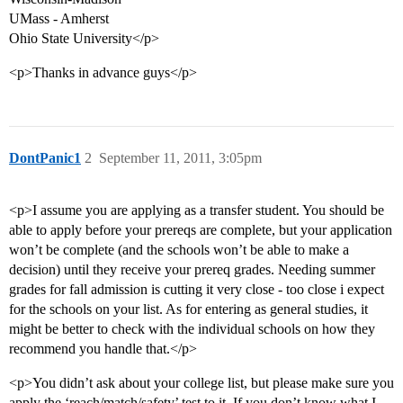
UMass - Amherst
Ohio State University</p>
<p>Thanks in advance guys</p>
DontPanic1
2
September 11, 2011, 3:05pm
<p>I assume you are applying as a transfer student. You should be
able to apply before your prereqs are complete, but your application
won’t be complete (and the schools won’t be able to make a
decision) until they receive your prereq grades. Needing summer
grades for fall admission is cutting it very close - too close i expect
for the schools on your list. As for entering as general studies, it
might be better to check with the individual schools on how they
recommend you handle that.</p>
<p>You didn’t ask about your college list, but please make sure you
apply the ‘reach/match/safety’ test to it. If you don’t know what I