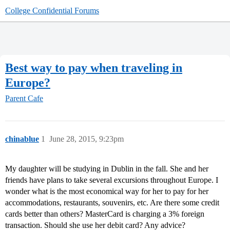
College Confidential Forums
Best way to pay when traveling in
Europe?
Parent Cafe
chinablue
1
June 28, 2015, 9:23pm
My daughter will be studying in Dublin in the fall. She and her
friends have plans to take several excursions throughout Europe. I
wonder what is the most economical way for her to pay for her
accommodations, restaurants, souvenirs, etc. Are there some credit
cards better than others? MasterCard is charging a 3% foreign
transaction. Should she use her debit card? Any advice?