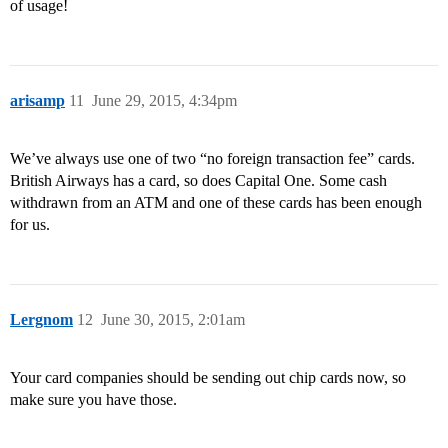
of usage!
arisamp
11
June 29, 2015, 4:34pm
We’ve always use one of two “no foreign transaction fee” cards.
British Airways has a card, so does Capital One. Some cash
withdrawn from an ATM and one of these cards has been enough
for us.
Lergnom
12
June 30, 2015, 2:01am
Your card companies should be sending out chip cards now, so
make sure you have those.