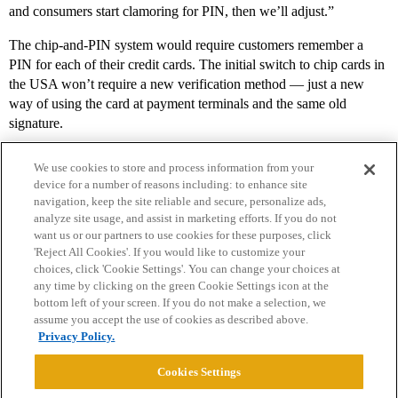
and consumers start clamoring for PIN, then we’ll adjust.”
The chip-and-PIN system would require customers remember a
PIN for each of their credit cards. The initial switch to chip cards in
the USA won’t require a new verification method — just a new
way of using the card at payment terminals and the same old
signature.
We use cookies to store and process information from your
device for a number of reasons including: to enhance site
navigation, keep the site reliable and secure, personalize ads,
analyze site usage, and assist in marketing efforts. If you do not
want us or our partners to use cookies for these purposes, click
'Reject All Cookies'. If you would like to customize your
choices, click 'Cookie Settings'. You can change your choices at
Home
Categories
Guidelines
Terms of Service
any time by clicking on the green Cookie Settings icon at the
bottom left of your screen. If you do not make a selection, we
Privacy Policy
assume you accept the use of cookies as described above.
Privacy Policy.
Powered by
Discourse
, best viewed with JavaScript enabled
Cookies Settings