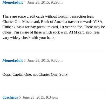
Momofadult
4
June 28, 2015, 9:29pm
There are some credit cards without foreign transaction fees.
Charter One Mastercard, Bank of America traveler rewards VISA,
Citibank has a for pay premium card, 1st year no fee. There may be
others, I’m aware of these which eork well. ATM card also, fees
vary widely check with your bank.
Momofadult
5
June 28, 2015, 9:32pm
Oops. Capital One, not Charter One. Sorry.
doschicos
6
June 28, 2015, 9:34pm