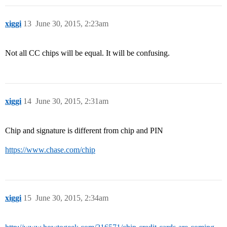
xiggi
13
June 30, 2015, 2:23am
Not all CC chips will be equal. It will be confusing.
xiggi
14
June 30, 2015, 2:31am
Chip and signature is different from chip and PIN
https://www.chase.com/chip
xiggi
15
June 30, 2015, 2:34am