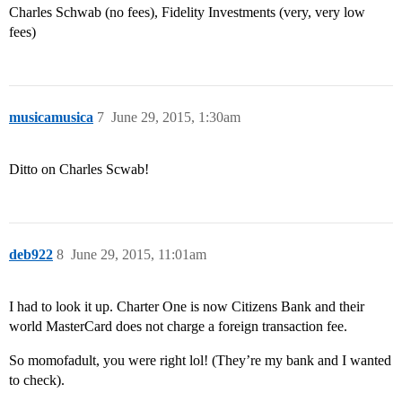
Charles Schwab (no fees), Fidelity Investments (very, very low
fees)
musicamusica
7
June 29, 2015, 1:30am
Ditto on Charles Scwab!
deb922
8
June 29, 2015, 11:01am
I had to look it up. Charter One is now Citizens Bank and their
world MasterCard does not charge a foreign transaction fee.
So momofadult, you were right lol! (They’re my bank and I wanted
to check).