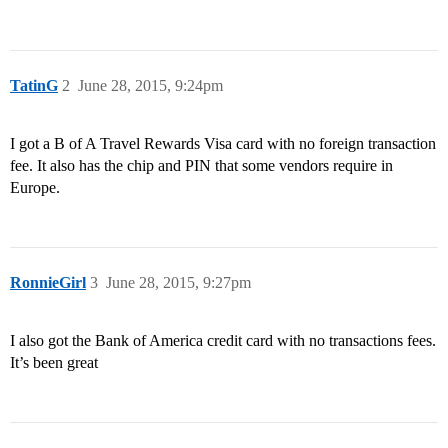
TatinG
2
June 28, 2015, 9:24pm
I got a B of A Travel Rewards Visa card with no foreign transaction
fee. It also has the chip and PIN that some vendors require in
Europe.
RonnieGirl
3
June 28, 2015, 9:27pm
I also got the Bank of America credit card with no transactions fees.
It’s been great