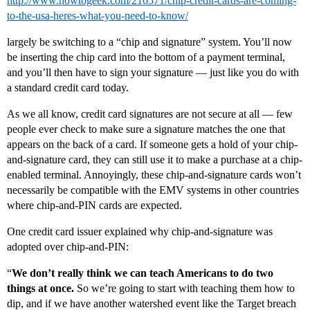
http://www.howtogeek.com/216571/chip-credit-cards-are-coming-
to-the-usa-heres-what-you-need-to-know/
largely be switching to a “chip and signature” system. You’ll now
be inserting the chip card into the bottom of a payment terminal,
and you’ll then have to sign your signature — just like you do with
a standard credit card today.
As we all know, credit card signatures are not secure at all — few
people ever check to make sure a signature matches the one that
appears on the back of a card. If someone gets a hold of your chip-
and-signature card, they can still use it to make a purchase at a chip-
enabled terminal. Annoyingly, these chip-and-signature cards won’t
necessarily be compatible with the EMV systems in other countries
where chip-and-PIN cards are expected.
One credit card issuer explained why chip-and-signature was
adopted over chip-and-PIN:
“
We don’t really think we can teach Americans to do two
things at once.
So we’re going to start with teaching them how to
dip, and if we have another watershed event like the Target breach