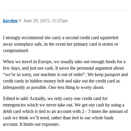
hayden
9
June 29, 2015, 11:27am
I strongly recommend she carry a second credit card squirreled
away someplace safe, in the event her primary card is stolen or
compromised.
When we travel in Europe, we usually take out enough funds for a
few days, and just use cash. It saves the perennial argument about
“we’re so sorry, our machine is out of order”. We keep passport and
credit cards in hidden money belt and take out the credit card as
infrequently as possible. One less thing to worry about.
Edited to add: Actually, we only carry one credit card for
emergencies which we never take out. We get our cash by using a
debit card which is tied to an account with 2 - 3 times the amount of
cash we think we’ll need, rather than tied to our whole bank
account. It limits our exposure.