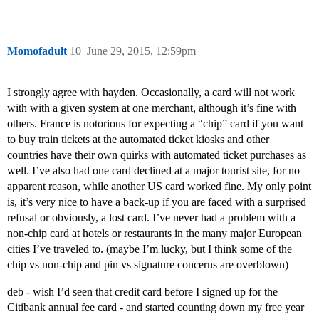
Momofadult
10
June 29, 2015, 12:59pm
I strongly agree with hayden. Occasionally, a card will not work
with with a given system at one merchant, although it’s fine with
others. France is notorious for expecting a “chip” card if you want
to buy train tickets at the automated ticket kiosks and other
countries have their own quirks with automated ticket purchases as
well. I’ve also had one card declined at a major tourist site, for no
apparent reason, while another US card worked fine. My only point
is, it’s very nice to have a back-up if you are faced with a surprised
refusal or obviously, a lost card. I’ve never had a problem with a
non-chip card at hotels or restaurants in the many major European
cities I’ve traveled to. (maybe I’m lucky, but I think some of the
chip vs non-chip and pin vs signature concerns are overblown)
deb - wish I’d seen that credit card before I signed up for the
Citibank annual fee card - and started counting down my free year