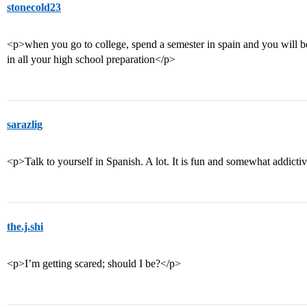
stonecold23
<p>when you go to college, spend a semester in spain and you will b
in all your high school preparation</p>
sarazlig
<p>Talk to yourself in Spanish. A lot. It is fun and somewhat addicti
the.j.shi
<p>I’m getting scared; should I be?</p>