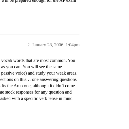
I will be prepared enough for the AP exam
2
January 28, 2006, 1:04pm
of vocab words that are most common. You
 as you can. You will see the same
, passive voice) and study your weak areas.
o sections on this… one answering questions
 its the Arco one, although it didn’t come
me stock responses for any question and
s asked with a specific verb tense in mind