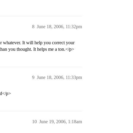
8
June 18, 2006, 11:32pm
or whatever. It will help you correct your
an you thought. It helps me a ton.</p>
9
June 18, 2006, 11:33pm
nd</p>
10
June 19, 2006, 1:18am