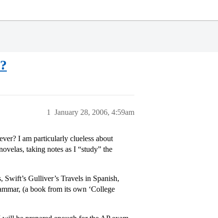
s?
1
January 28, 2006, 4:59am
er? I am particularly clueless about
ovelas, taking notes as I “study” the
 Swift’s Gulliver’s Travels in Spanish,
ammar, (a book from its own ‘College