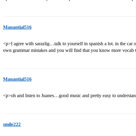
Manantial516
<p>I agree with sarazlig…talk to yourself in spanish a lot. in the car 
own grammar mistakes and you will find that you know more vocab th
Manantial516
<p>oh and listen to Juanes…good music and pretty easy to understa
smile222