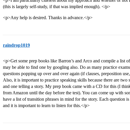
<p>I am particularly clueless about my approach and whether or not 
(this is largely self-study, if that was implied enough). </p>
<p>Any help is desired. Thanks in advance.</p>
raindrop1019
<p>Get some prep books like Barron’s and Arco and compile a list 
may be able to find one by googling also. Do as many practice exams
questions popping up over and over again (if clauses, preposition use
Also, it is important to practice speaking skills because there are tw
and one telling a story. My prep book came with a CD for this (I think
from Amazon until the day before the test). You can come up with so
have a list of transition phrases in mind for the story. Each question i
and it is important to learn to listen for this.</p>