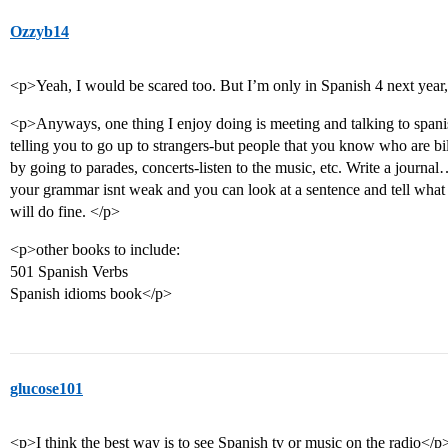
Ozzyb14
<p>Yeah, I would be scared too. But I’m only in Spanish 4 next year
<p>Anyways, one thing I enjoy doing is meeting and talking to spanish
telling you to go up to strangers-but people that you know who are bil
by going to parades, concerts-listen to the music, etc. Write a journ
your grammar isnt weak and you can look at a sentence and tell what
will do fine. </p>
<p>other books to include:
501 Spanish Verbs
Spanish idioms book</p>
glucose101
<p>I think the best way is to see Spanish tv or music on the radio</p