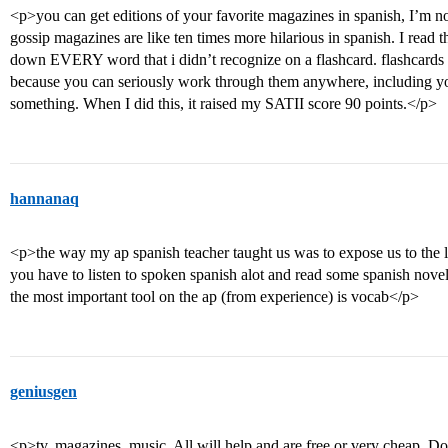
<p>you can get editions of your favorite magazines in spanish, I’m not 
gossip magazines are like ten times more hilarious in spanish. I read 
down EVERY word that i didn’t recognize on a flashcard. flashcards 
because you can seriously work through them anywhere, including your
something. When I did this, it raised my SATII score 90 points.</p>
hannanaq
<p>the way my ap spanish teacher taught us was to expose us to the 
you have to listen to spoken spanish alot and read some spanish novel
the most important tool on the ap (from experience) is vocab</p>
geniusgen
<p>tv, magazines, music. All will help and are free or very cheap. D