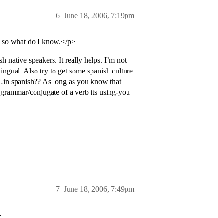
6
June 18, 2006, 7:19pm
, so what do I know.</p>
 native speakers. It really helps. I’m not
ingual. Also try to get some spanish culture
al…in spanish?? As long as you know that
 grammar/conjugate of a verb its using-you
7
June 18, 2006, 7:49pm
>