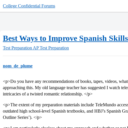
College Confidential Forums
Best Ways to Improve Spanish Skill
Test Preparation
AP Test Preparation
nom_de_plume
<p>Do you have any recommendations of books, tapes, videos, whatev
approaching this. My old language teacher has suggested I watch telen
intricacies of a twisted romantic relationship. </p>
<p>The extent of my preparation materials include TeleMundo access,
outdated high school-level Spanish textbooks, and HBJ’s Spanish Gr
Outline Series’). </p>