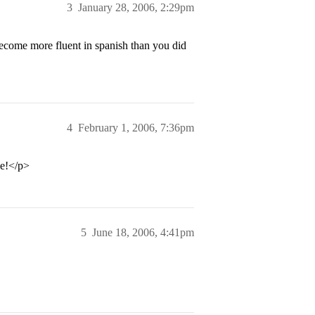
3
January 28, 2006, 2:29pm
ecome more fluent in spanish than you did
4
February 1, 2006, 7:36pm
ve!</p>
5
June 18, 2006, 4:41pm