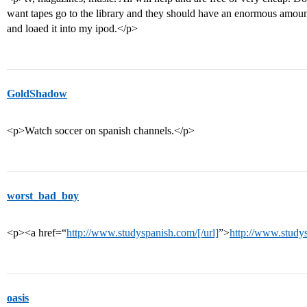
want tapes go to the library and they should have an enormous amount 
and loaed it into my ipod.</p>
GoldShadow
<p>Watch soccer on spanish channels.</p>
worst_bad_boy
<p><a href=“
http://www.studyspanish.com/[/url]
”>
http://www.study
oasis