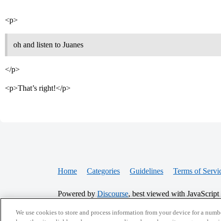
<p>
oh and listen to Juanes
</p>
<p>That’s right!</p>
Home
Categories
Guidelines
Terms of Servi
Powered by
Discourse
, best viewed with JavaScript
We use cookies to store and process information from your device for a numbe