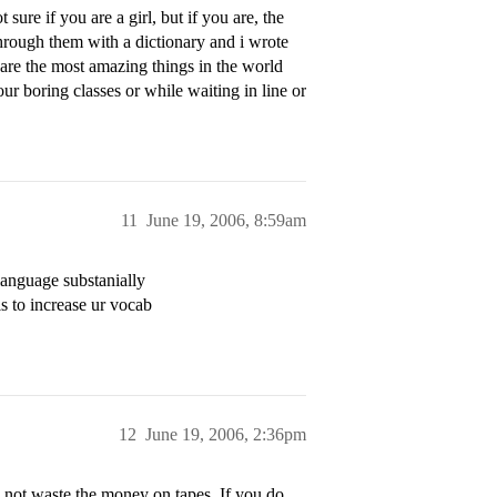
sure if you are a girl, but if you are, the
through them with a dictionary and i wrote
are the most amazing things in the world
 boring classes or while waiting in line or
11
June 19, 2006, 8:59am
language substanially
s to increase ur vocab
12
June 19, 2006, 2:36pm
o not waste the money on tapes. If you do