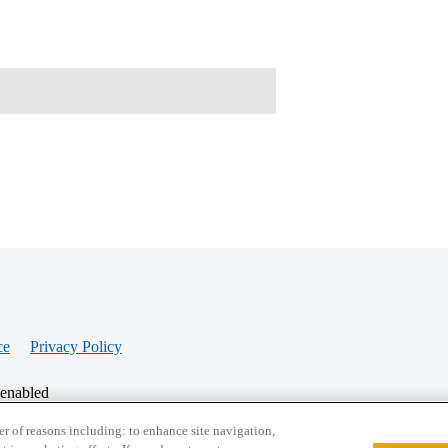
ce
Privacy Policy
 enabled
r of reasons including: to enhance site navigation,