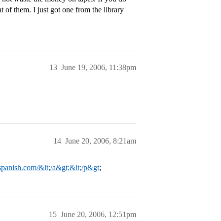
of them. I just got one from the library
13
June 19, 2006, 11:38pm
14
June 20, 2006, 8:21am
spanish.com/&lt;/a&gt;&lt;/p&gt
;
15
June 20, 2006, 12:51pm