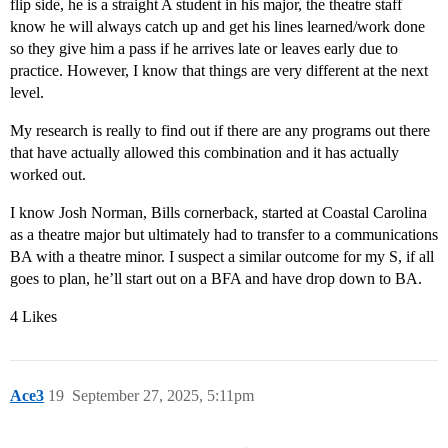
flip side, he is a straight A student in his major, the theatre staff
know he will always catch up and get his lines learned/work done
so they give him a pass if he arrives late or leaves early due to
practice. However, I know that things are very different at the next
level.
My research is really to find out if there are any programs out there
that have actually allowed this combination and it has actually
worked out.
I know Josh Norman, Bills cornerback, started at Coastal Carolina
as a theatre major but ultimately had to transfer to a communications
BA with a theatre minor. I suspect a similar outcome for my S, if all
goes to plan, he’ll start out on a BFA and have drop down to BA.
4 Likes
Ace3
19
September 27, 2025, 5:11pm