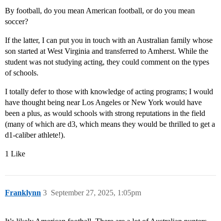
By football, do you mean American football, or do you mean
soccer?
If the latter, I can put you in touch with an Australian family whose
son started at West Virginia and transferred to Amherst. While the
student was not studying acting, they could comment on the types
of schools.
I totally defer to those with knowledge of acting programs; I would
have thought being near Los Angeles or New York would have
been a plus, as would schools with strong reputations in the field
(many of which are d3, which means they would be thrilled to get a
d1-caliber athlete!).
1 Like
Franklynn
3
September 27, 2025, 1:05pm