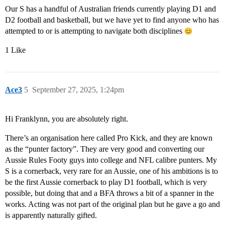
Our S has a handful of Australian friends currently playing D1 and
D2 football and basketball, but we have yet to find anyone who has
attempted to or is attempting to navigate both disciplines
1 Like
Ace3
5
September 27, 2025, 1:24pm
Hi Franklynn, you are absolutely right.
There’s an organisation here called Pro Kick, and they are known
as the “punter factory”. They are very good and converting our
Aussie Rules Footy guys into college and NFL calibre punters. My
S is a cornerback, very rare for an Aussie, one of his ambitions is to
be the first Aussie cornerback to play D1 football, which is very
possible, but doing that and a BFA throws a bit of a spanner in the
works. Acting was not part of the original plan but he gave a go and
is apparently naturally gifted.