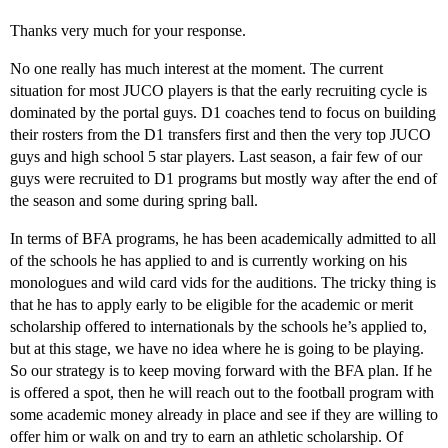
Thanks very much for your response.
No one really has much interest at the moment. The current
situation for most JUCO players is that the early recruiting cycle is
dominated by the portal guys. D1 coaches tend to focus on building
their rosters from the D1 transfers first and then the very top JUCO
guys and high school 5 star players. Last season, a fair few of our
guys were recruited to D1 programs but mostly way after the end of
the season and some during spring ball.
In terms of BFA programs, he has been academically admitted to all
of the schools he has applied to and is currently working on his
monologues and wild card vids for the auditions. The tricky thing is
that he has to apply early to be eligible for the academic or merit
scholarship offered to internationals by the schools he’s applied to,
but at this stage, we have no idea where he is going to be playing.
So our strategy is to keep moving forward with the BFA plan. If he
is offered a spot, then he will reach out to the football program with
some academic money already in place and see if they are willing to
offer him or walk on and try to earn an athletic scholarship. Of