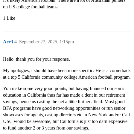
It’s likely American football. There are a lot of Australian punters
on US college football teams.
1 Like
Ace3
4
September 27, 2025, 1:15pm
Hello, thank you for your response.
My apologies, I should have been more specific. He is a cornerback
at a top 5 California community college American football program.
You make some very good points, but having financed our son’s
education in California thus far has made a dent in our retirement
savings, hence us casting the net a little further afield. Most good
BFA programs have good networking opportunities or run senior
showcases for agents, casting directors etc in New York and/or Cali.
USC would be awesome, but California is just too darn expensive
to fund another 2 or 3 years from our savings.