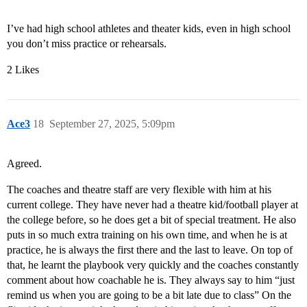
I’ve had high school athletes and theater kids, even in high school
you don’t miss practice or rehearsals.
2 Likes
Ace3
18
September 27, 2025, 5:09pm
Agreed.
The coaches and theatre staff are very flexible with him at his
current college. They have never had a theatre kid/football player at
the college before, so he does get a bit of special treatment. He also
puts in so much extra training on his own time, and when he is at
practice, he is always the first there and the last to leave. On top of
that, he learnt the playbook very quickly and the coaches constantly
comment about how coachable he is. They always say to him “just
remind us when you are going to be a bit late due to class” On the