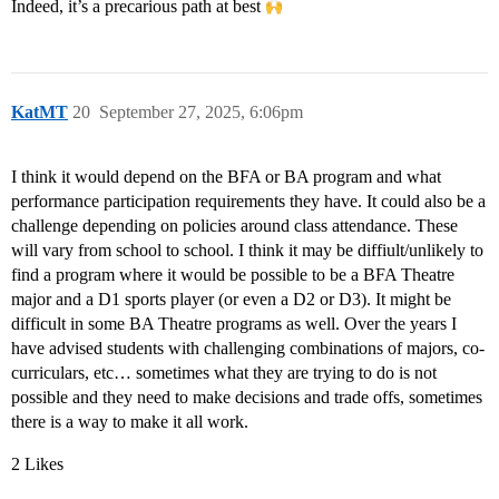
Indeed, it’s a precarious path at best
KatMT
20
September 27, 2025, 6:06pm
I think it would depend on the BFA or BA program and what
performance participation requirements they have. It could also be a
challenge depending on policies around class attendance. These
will vary from school to school. I think it may be diffiult/unlikely to
find a program where it would be possible to be a BFA Theatre
major and a D1 sports player (or even a D2 or D3). It might be
difficult in some BA Theatre programs as well. Over the years I
have advised students with challenging combinations of majors, co-
curriculars, etc… sometimes what they are trying to do is not
possible and they need to make decisions and trade offs, sometimes
there is a way to make it all work.
2 Likes