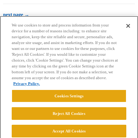
next page →
We use cookies to store and process information from your
device for a number of reasons including: to enhance site
navigation, keep the site reliable and secure, personalize ads,
analyze site usage, and assist in marketing efforts. If you do not
want us or our partners to use cookies for these purposes, click
'Reject All Cookies'. If you would like to customize your
choices, click 'Cookie Settings'. You can change your choices at
Home
Categories
Guidelines
Terms of Service
any time by clicking on the green Cookie Settings icon at the
bottom left of your screen. If you do not make a selection, we
Privacy Policy
assume you accept the use of cookies as described above.
Privacy Policy.
Powered by
Discourse
, best viewed with JavaScript enabled
Cookies Settings
CONNECT WITH US
Reject All Cookies
© 2026 College Confidential, LLC. All Rights Reserved.
Accept All Cookies