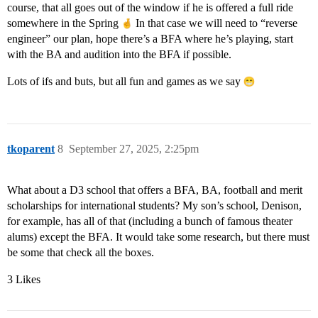
course, that all goes out of the window if he is offered a full ride
somewhere in the Spring
In that case we will need to “reverse
engineer” our plan, hope there’s a BFA where he’s playing, start
with the BA and audition into the BFA if possible.
Lots of ifs and buts, but all fun and games as we say
tkoparent
8
September 27, 2025, 2:25pm
What about a D3 school that offers a BFA, BA, football and merit
scholarships for international students? My son’s school, Denison,
for example, has all of that (including a bunch of famous theater
alums) except the BFA. It would take some research, but there must
be some that check all the boxes.
3 Likes