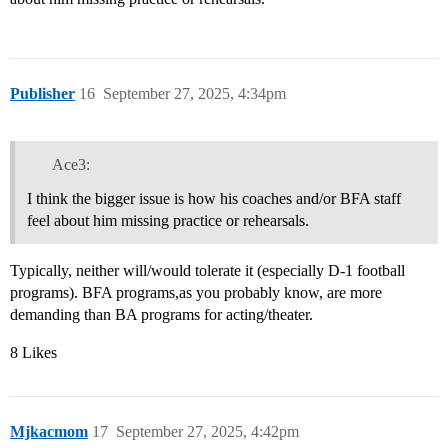
Publisher
16
September 27, 2025, 4:34pm
Ace3:
I think the bigger issue is how his coaches and/or BFA staff
feel about him missing practice or rehearsals.
Typically, neither will/would tolerate it (especially D-1 football
programs). BFA programs,as you probably know, are more
demanding than BA programs for acting/theater.
8 Likes
Mjkacmom
17
September 27, 2025, 4:42pm