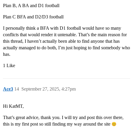
Plan B, A BA and D1 football
Plan C BFA and D2/D3 football
I personally think a BFA with D1 football would have so many
conflicts that would render it untenable. That’s the main reason for
this thread, I haven’t actually been able to find anyone that has
actually managed to do both, I’m just hoping to find somebody who
has.
1 Like
Ace3
14
September 27, 2025, 4:27pm
Hi KatMT,
That’s great advice, thank you. I will try and post this over there,
this is my first post so still finding my way around the site