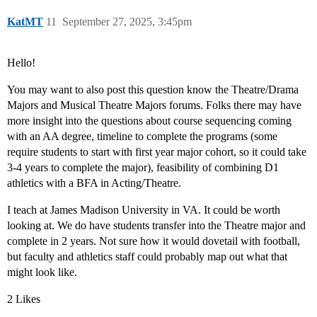
KatMT
11
September 27, 2025, 3:45pm
Hello!
You may want to also post this question know the Theatre/Drama
Majors and Musical Theatre Majors forums. Folks there may have
more insight into the questions about course sequencing coming
with an AA degree, timeline to complete the programs (some
require students to start with first year major cohort, so it could take
3-4 years to complete the major), feasibility of combining D1
athletics with a BFA in Acting/Theatre.
I teach at James Madison University in VA. It could be worth
looking at. We do have students transfer into the Theatre major and
complete in 2 years. Not sure how it would dovetail with football,
but faculty and athletics staff could probably map out what that
might look like.
2 Likes