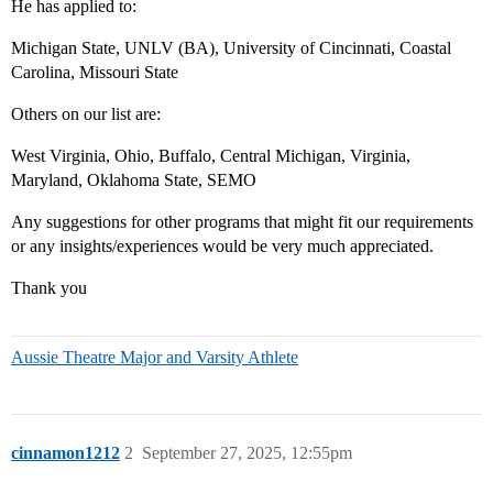
He has applied to:
Michigan State, UNLV (BA), University of Cincinnati, Coastal
Carolina, Missouri State
Others on our list are:
West Virginia, Ohio, Buffalo, Central Michigan, Virginia,
Maryland, Oklahoma State, SEMO
Any suggestions for other programs that might fit our requirements
or any insights/experiences would be very much appreciated.
Thank you
Aussie Theatre Major and Varsity Athlete
cinnamon1212
2
September 27, 2025, 12:55pm