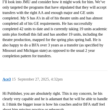
I’ll look into JMU and consider how it might work for him. We’ve
only targeted the programs that have stipulated that they will accept
transfers with the right AA and enough major and GE units
completed. My S has A’s in all of his theatre units and has almost
completed all of his GE requirements. He has successfully
completed 42 units to date and is currently taking 19 units academic
units plus football this fall and has another 19 units, including the
theatre production, mapped for the spring plus spring ball. He is
also happy to do a BFA over 3 years as a transfer (as specified by
Missouri and Michigan state) as opposed to the usual 2 year
completion pattern for transfers.
Ace3
15
September 27, 2025, 4:32pm
Hi Publisher, you are absolutely right. This is my concern, he his
clearly very capable and he is adamant that he will be able to handle
it. I think the bigger issue is how his coaches and/or BFA staff feel
about him missing practice or rehearsals.