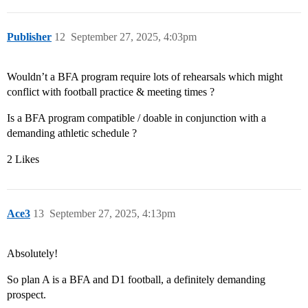
Publisher
12
September 27, 2025, 4:03pm
Wouldn’t a BFA program require lots of rehearsals which might
conflict with football practice & meeting times ?
Is a BFA program compatible / doable in conjunction with a
demanding athletic schedule ?
2 Likes
Ace3
13
September 27, 2025, 4:13pm
Absolutely!
So plan A is a BFA and D1 football, a definitely demanding
prospect.