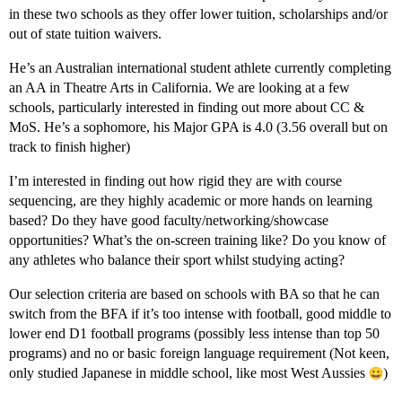
in these two schools as they offer lower tuition, scholarships and/or
out of state tuition waivers.
He’s an Australian international student athlete currently completing
an AA in Theatre Arts in California. We are looking at a few
schools, particularly interested in finding out more about CC &
MoS. He’s a sophomore, his Major GPA is 4.0 (3.56 overall but on
track to finish higher)
I’m interested in finding out how rigid they are with course
sequencing, are they highly academic or more hands on learning
based? Do they have good faculty/networking/showcase
opportunities? What’s the on-screen training like? Do you know of
any athletes who balance their sport whilst studying acting?
Our selection criteria are based on schools with BA so that he can
switch from the BFA if it’s too intense with football, good middle to
lower end D1 football programs (possibly less intense than top 50
programs) and no or basic foreign language requirement (Not keen,
only studied Japanese in middle school, like most West Aussies
)