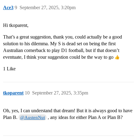
Ace3
9
September 27, 2025, 3:20pm
Hi tkoparent,
That’s a great suggestion, thank you, could actually be a good
solution to his dilemma. My S is dead set on being the first
Australian cornerback to play D1 football, but if that doesn’t
eventuate, I think your suggestion could be the way to go
1 Like
tkoparent
10
September 27, 2025, 3:35pm
Oh, yes, I can understand that dream! But it is always good to have
Plan B.
, any ideas for either Plan A or Plan B?
@AustenNut