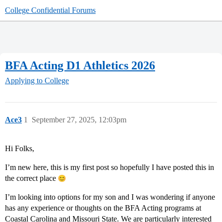
College Confidential Forums
BFA Acting D1 Athletics 2026
Applying to College
Ace3
1
September 27, 2025, 12:03pm
Hi Folks,
I’m new here, this is my first post so hopefully I have posted this in
the correct place
I’m looking into options for my son and I was wondering if anyone
has any experience or thoughts on the BFA Acting programs at
Coastal Carolina and Missouri State. We are particularly interested