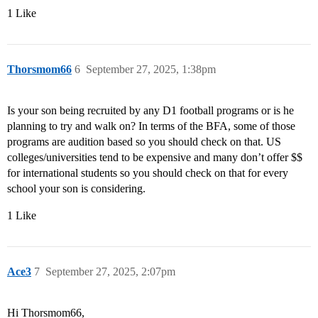
1 Like
Thorsmom66
6
September 27, 2025, 1:38pm
Is your son being recruited by any D1 football programs or is he
planning to try and walk on? In terms of the BFA, some of those
programs are audition based so you should check on that. US
colleges/universities tend to be expensive and many don’t offer $$
for international students so you should check on that for every
school your son is considering.
1 Like
Ace3
7
September 27, 2025, 2:07pm
Hi Thorsmom66,