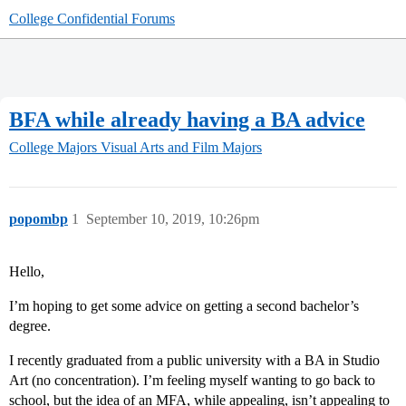
College Confidential Forums
BFA while already having a BA advice
College Majors
Visual Arts and Film Majors
popombp
1
September 10, 2019, 10:26pm
Hello,
I’m hoping to get some advice on getting a second bachelor’s
degree.
I recently graduated from a public university with a BA in Studio
Art (no concentration). I’m feeling myself wanting to go back to
school, but the idea of an MFA, while appealing, isn’t appealing to