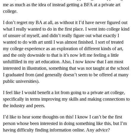
me as much as the idea of instead getting a BFA at a private art
college.
I don’t regret my BA at all, as without it I’d have never figured out
what I really wanted to do in the first place. I went into college kind
of unsure of myself, and didn’t really figure out what exactly I
wanted to do with art until I was almost finished. I sort of treated
my college experience as an exploration of different kinds of art,
and the only downside to that is it’s now left me feeling a little
unfulfilled in my art education. Also, I now know that I am most
interested in illustration, something that was not taught at the school
I graduated from (and generally doesn’t seem to be offered at many
public universities).
I feel like I would benefit a lot from going to a private art college,
specifically in terms improving my skills and making connections to
the industry and peers.
I’d like to hear some thoughts on this! I know I can’t be the first
person whose been interested in doing something like this, but I’m
having difficulty finding information online. Any advice?