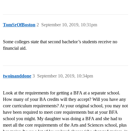
TomSrOfBoston
2
September 10, 2019, 10:31pm
Some colleges state that second bachelor’s students receive no
financial aid.
twoinanddone
3
September 10, 2019, 10:34pm
Look at the requirements for getting a BFA at a separate school.
How many of your BA credits will they accept? Will you have any
core curriculum requirements? At your original school, you may not
have been required to meet core requirements but at your BFA
school you might. My daughter was doing a BFA and she had to
meet all the core requirements of the Arts and Sciences school, plus