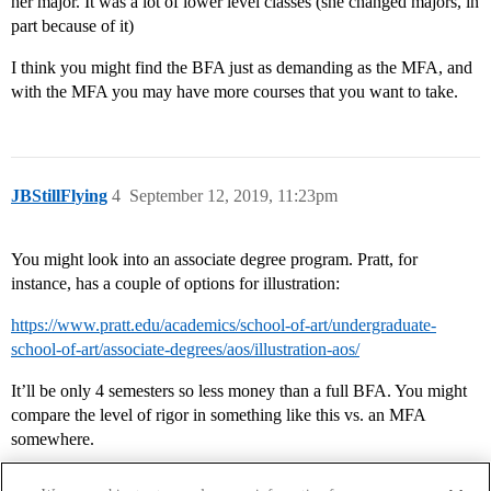
her major. It was a lot of lower level classes (she changed majors, in
part because of it)
I think you might find the BFA just as demanding as the MFA, and
with the MFA you may have more courses that you want to take.
JBStillFlying
4
September 12, 2019, 11:23pm
You might look into an associate degree program. Pratt, for
instance, has a couple of options for illustration:
https://www.pratt.edu/academics/school-of-art/undergraduate-
school-of-art/associate-degrees/aos/illustration-aos/
It’ll be only 4 semesters so less money than a full BFA. You might
compare the level of rigor in something like this vs. an MFA
somewhere.