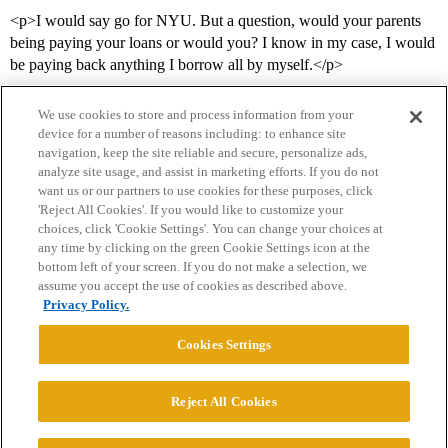
<p>I would say go for NYU. But a question, would your parents
being paying your loans or would you? I know in my case, I would
be paying back anything I borrow all by myself.</p>
We use cookies to store and process information from your
device for a number of reasons including: to enhance site
navigation, keep the site reliable and secure, personalize ads,
analyze site usage, and assist in marketing efforts. If you do not
want us or our partners to use cookies for these purposes, click
'Reject All Cookies'. If you would like to customize your
choices, click 'Cookie Settings'. You can change your choices at
Home
Categories
Guidelines
Terms of Service
any time by clicking on the green Cookie Settings icon at the
bottom left of your screen. If you do not make a selection, we
Privacy Policy
assume you accept the use of cookies as described above.
Privacy Policy.
Powered by
Discourse
, best viewed with JavaScript enabled
Cookies Settings
CONNECT WITH US
Reject All Cookies
© 2026 College Confidential, LLC. All Rights Reserved.