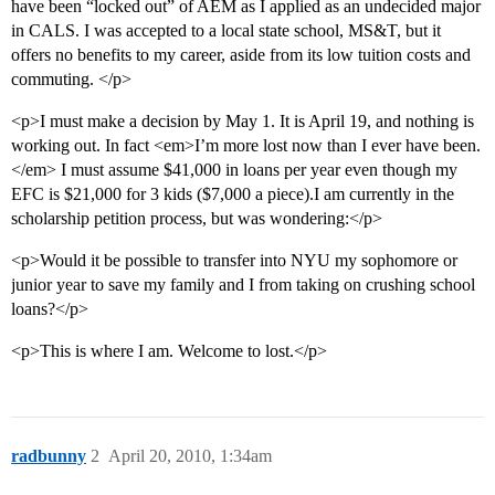
have been “locked out” of AEM as I applied as an undecided major
in CALS. I was accepted to a local state school, MS&T, but it
offers no benefits to my career, aside from its low tuition costs and
commuting. </p>
<p>I must make a decision by May 1. It is April 19, and nothing is
working out. In fact <em>I’m more lost now than I ever have been.
</em> I must assume $41,000 in loans per year even though my
EFC is $21,000 for 3 kids ($7,000 a piece).I am currently in the
scholarship petition process, but was wondering:</p>
<p>Would it be possible to transfer into NYU my sophomore or
junior year to save my family and I from taking on crushing school
loans?</p>
<p>This is where I am. Welcome to lost.</p>
radbunny
2
April 20, 2010, 1:34am