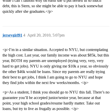
while I can’t fathom why on earth she’d put herself in so much
debt, this is Stern, so she might be able to pay it back somewhat
quickly after she graduates.</p>
jerseygirl91
4
April 20, 2010, 5:07pm
<p>I’m in a similar situation. Accepted to NYU, but contemplating
the high cost. Last year, our family income was about $85k, but this
year, BOTH my parents are unemployed (trying very, very, very
hard to get jobs). NYU is only giving me $10k a year, so obviously
the other $46k would be loans. Since my parents are really trying
their best to get jobs, I think I am going to go to NYU and hope
they find jobs within the next few weeks/months. </p>
<p>As a student, I think you should go to NYU this fall. There’s no
guarantee you’ll be accepted junior/senior year, because at that
point, your high school grades/resume hardly matter. Take out
loans, but try to live as frugally as possible. </p>