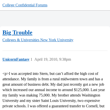
College Confidential Forums
Big Trouble
Colleges & Universities
New York University
UnicornFantasy
1
April 19, 2010, 9:38pm
<p>I was accepted into Stern, but can’t afford the high cost of
attendance. My family is from a rural midwestern town and has a
great amount of business debt. My dad just recently got a new job
which increased our annual income to around $125,000. Last year
my family was making 75,000. My brother attends Washington
University and my sister Saint Louis University, two expensive
private schools. I was offered a guaranteed transfer to Cornell, but