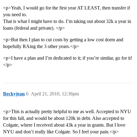
<p>Yeah, I would go for the first year AT LEAST, then transfer if
you need to.
That is what I might have to do. I’m taking out about 32k a year in
loans (federal and private). </p>
<p>But then I plan to cut costs by getting a low cost dorm and
hopefully RAing the 3 other years.</p>
<p>I have a plan and I’m dedicated to it; if you’re similar, go for it!
</p>
Beckyjean
6
April 21, 2010, 12:36pm
<p>This is actually pretty helpful to me as well. Accepted to NYU
for this fall, and would be about 120k in debt. Also accepted to
Colgate, where I received about 43k a year in grants. But I love
NYU and don’t really like Colgate. So I feel your pain.</p>