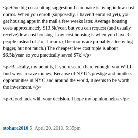
<p>One big cost-cutting suggestion I can make is living in low cost
dorms. When you enroll (supposedly, I haven’t enrolled yet), you
get housing apps in the mail a few weeks later. Average housing
costs approximately $13.5k/year, but you can request (and usually
receive) low cost housing. Low cost housing is when you have 3
people instead of 2 in 1 room. (The rooms are probably a teeny big
bigger, but not much.) The cheapest low cost triple is about
$6.5k/year, so you practically saved $7k!</p>
<p>Basically, my point is, if you research hard enough, you WILL
find ways to save money. Because of NYU’s prestige and limitless
opportunities in NYC and around the world, it seems to be worth
the investment.</p>
<p>Good luck with your decision. I hope my opinion helps.</p>
stohare2010
5
April 20, 2010, 5:35pm