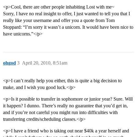
<p>Cool, there are other people inhabiting Lost with me~
Sorry, I have no real insight to offer, I just wanted to tell you that I
really like your username and offer you a quote from Tom
Stoppard: “I’m sorry it wasn’t a unicorn. It would have been nice to
have unicorns.”</p>
ohgod
3
April 20, 2010, 8:51am
<p>I can’t really help you either, this is quite a big decision to
make, and I wish you good luck.</p>
<p>Is it possible to transfer in sophomore or junior year? Sure. Will
it happen? I dunno. There’s really no guarantee that you’d get in,
and if you’re not careful you might run into difficulties with
transferring credits/scheduling classes.</p>
<p>I have a friend who is taking out near $40k a year herself and