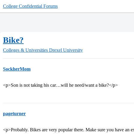
College Confidential Forums
Bike?
Colleges & Universities
Drexel University
SockherMom
<p>Son is not taking his car…will he need/want a bike?</p>
pageturner
<p>Probably. Bikes are very popular there. Make sure you have an ex