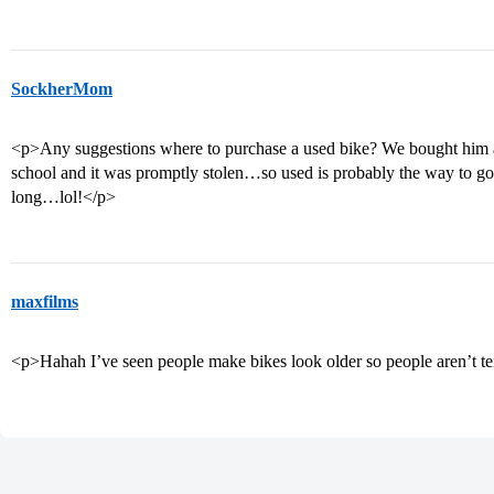
SockherMom
<p>Any suggestions where to purchase a used bike? We bought him 
school and it was promptly stolen…so used is probably the way to g
long…lol!</p>
maxfilms
<p>Hahah I’ve seen people make bikes look older so people aren’t te