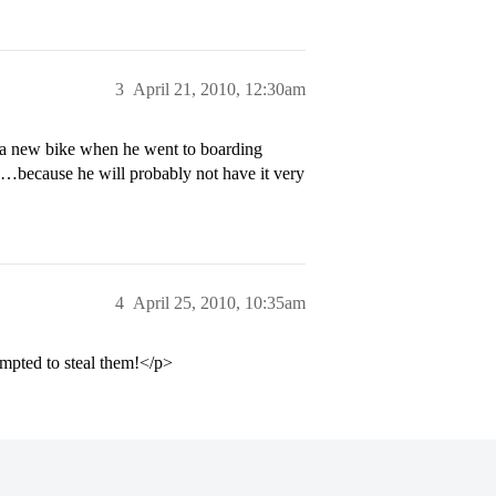
3
April 21, 2010, 12:30am
a new bike when he went to boarding
o…because he will probably not have it very
4
April 25, 2010, 10:35am
mpted to steal them!</p>