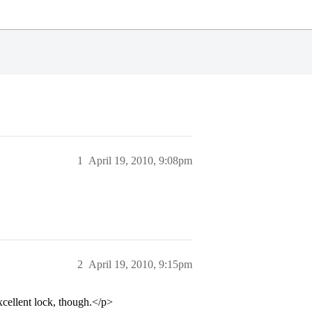
1
April 19, 2010, 9:08pm
2
April 19, 2010, 9:15pm
cellent lock, though.</p>