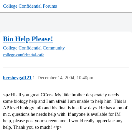
College Confidential Forums
Bio Help Please!
College Confidential Community
college-confidential-cafe
hersheygal121
1
December 14, 2004, 10:40pm
<p>Hi all you great CCers. My little brother desperately needs
some biology help and I am afraid I am unable to help him. This is
AP level biology info and his final is in a few days. He has a ton of
m.c. questions he needs help with. If anyone is available for IM
help, please post your screenname. I would really appreciate any
help. Thank you so much! </p>