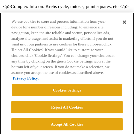
<p>Complex Info on: Krebs cycle, mitosis, punit squares, etc.</p>
We use cookies to store and process information from your
device for a number of reasons including: to enhance site
navigation, keep the site reliable and secure, personalize ads,
analyze site usage, and assist in marketing efforts. If you do not
want us or our partners to use cookies for these purposes, click
'Reject All Cookies'. If you would like to customize your
choices, click 'Cookie Settings'. You can change your choices at
Home
Categories
Guidelines
Terms of Service
any time by clicking on the green Cookie Settings icon at the
bottom left of your screen. If you do not make a selection, we
Privacy Policy
assume you accept the use of cookies as described above.
Privacy Policy.
Powered by
Discourse
, best viewed with JavaScript enabled
Cookies Settings
CONNECT WITH US
Reject All Cookies
© 2026 College Confidential, LLC. All Rights Reserved.
Accept All Cookies
Cookie Settings