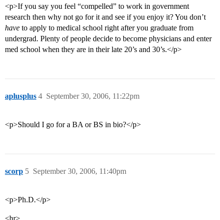
<p>If you say you feel “compelled” to work in government
research then why not go for it and see if you enjoy it? You don’t
have
to apply to medical school right after you graduate from
undergrad. Plenty of people decide to become physicians and enter
med school when they are in their late 20’s and 30’s.</p>
aplusplus
4
September 30, 2006, 11:22pm
<p>Should I go for a BA or BS in bio?</p>
scorp
5
September 30, 2006, 11:40pm
<p>Ph.D.</p>
<hr>