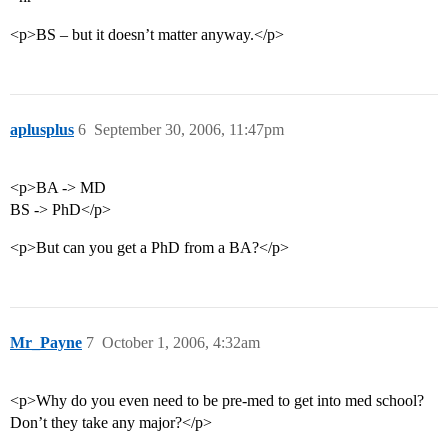
<p>BS – but it doesn’t matter anyway.</p>
aplusplus
6
September 30, 2006, 11:47pm
<p>BA -> MD
BS -> PhD</p>
<p>But can you get a PhD from a BA?</p>
Mr_Payne
7
October 1, 2006, 4:32am
<p>Why do you even need to be pre-med to get into med school?
Don’t they take any major?</p>