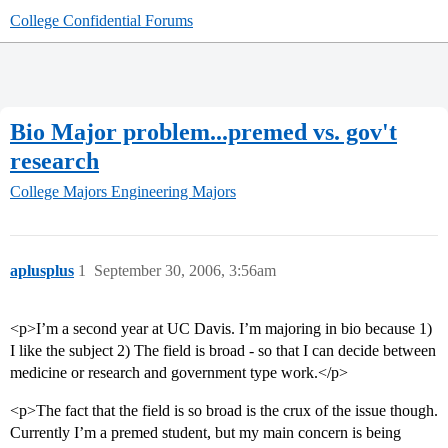
College Confidential Forums
Bio Major problem...premed vs. gov't
research
College Majors
Engineering Majors
aplusplus
1
September 30, 2006, 3:56am
<p>I’m a second year at UC Davis. I’m majoring in bio because 1)
I like the subject 2) The field is broad - so that I can decide between
medicine or research and government type work.</p>
<p>The fact that the field is so broad is the crux of the issue though.
Currently I’m a premed student, but my main concern is being