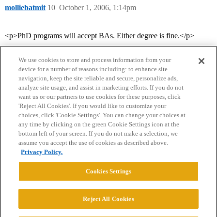
molliebatmit
10
October 1, 2006, 1:14pm
<p>PhD programs will accept BAs. Either degree is fine.</p>
We use cookies to store and process information from your
device for a number of reasons including: to enhance site
navigation, keep the site reliable and secure, personalize ads,
analyze site usage, and assist in marketing efforts. If you do not
want us or our partners to use cookies for these purposes, click
'Reject All Cookies'. If you would like to customize your
choices, click 'Cookie Settings'. You can change your choices at
Home
Categories
Guidelines
Terms of Service
any time by clicking on the green Cookie Settings icon at the
bottom left of your screen. If you do not make a selection, we
Privacy Policy
assume you accept the use of cookies as described above.
Privacy Policy.
Powered by
Discourse
, best viewed with JavaScript enabled
Cookies Settings
CONNECT WITH US
Reject All Cookies
© 2026 College Confidential, LLC. All Rights Reserved.