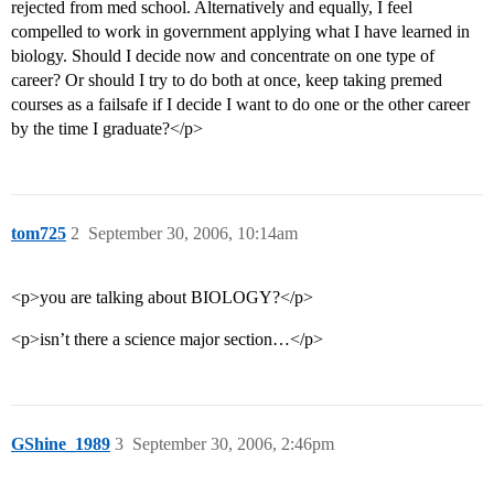
rejected from med school. Alternatively and equally, I feel
compelled to work in government applying what I have learned in
biology. Should I decide now and concentrate on one type of
career? Or should I try to do both at once, keep taking premed
courses as a failsafe if I decide I want to do one or the other career
by the time I graduate?</p>
tom725
2
September 30, 2006, 10:14am
<p>you are talking about BIOLOGY?</p>
<p>isn’t there a science major section…</p>
GShine_1989
3
September 30, 2006, 2:46pm