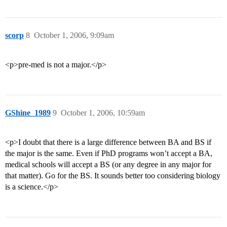
scorp
8
October 1, 2006, 9:09am
<p>pre-med is not a major.</p>
GShine_1989
9
October 1, 2006, 10:59am
<p>I doubt that there is a large difference between BA and BS if
the major is the same. Even if PhD programs won’t accept a BA,
medical schools will accept a BS (or any degree in any major for
that matter). Go for the BS. It sounds better too considering biology
is a science.</p>