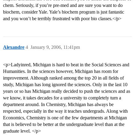
chem. Seriously, if you’re pre-med and are sure you want to do
biochem, consider Yale. Yale’s biochem program is just fantastic
and you won’t be terribly frustrated with poor bio classes.</p>
Alexandre
4
January 9, 2006, 11:41pm
<p>Ladyinred, Michigan is hard to beat in the Social Sciences and
Humanities. In the sciences however, Michigan has room for
improvement. Although ranked among the top 20 in all fields of
study, Michigan has long ignored the sciences. Only in the last 10
years or so has Michigan really decided to push the sciences and as
we know, it takes decades for a university to completely turn a
department around. In Chemistry, Michigan has always be
respected, especially in the way it teaches undergrads. Along with
Economics, Chemistry is one of the few departments at Michigan
that is believed to be better at the undergraduate level than at the
graduate level. </p>