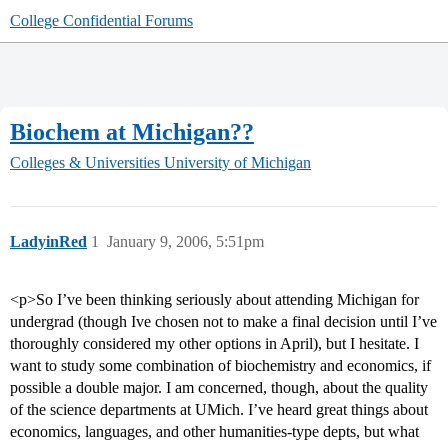
College Confidential Forums
Biochem at Michigan??
Colleges & Universities
University of Michigan
LadyinRed
1
January 9, 2006, 5:51pm
<p>So I’ve been thinking seriously about attending Michigan for
undergrad (though Ive chosen not to make a final decision until I’ve
thoroughly considered my other options in April), but I hesitate. I
want to study some combination of biochemistry and economics, if
possible a double major. I am concerned, though, about the quality
of the science departments at UMich. I’ve heard great things about
economics, languages, and other humanities-type depts, but what