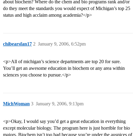
about biochem? Where do the chem and bio programs rank and/or
do they meet the standards you would expect of Michigan’s top 25
status and high acclaim among academia?</p>
chibearsfan17
2
January 9, 2006, 6:52pm
<p>All of michigan’s science departments are top 20 for sure.
You’ll get an awesome education in biochem or any area within
sciences you choose to pursue.</p>
MichWoman
3
January 9, 2006, 9:13pm
<p>Okay, I would say you’d get a great education in everything
except molecular biology. The program here is just horrible for bio
majors. Biochem isn’t too bad because you’re under the auspices of