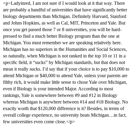
<p>Ladyinred, I am not sure if I would look at it that way. There
are probably a handful of universities that have significantly better
biology departments than Michigan. Definitely Harvard, Stanford
and Johns Hopkins, as well as Cal, MIT, Princeton and Yale. But
once you get passed those 7 or 8 universities, you will be hard-
pressed to find a much better Biology program than the one at
Michigan. You must remember we are speaking relatively here.
Michigan has no superiors in the Humanities and Social Sciences,
so naturally, when Michigan is not ranked in the top 10 or 11 in a
specific field, it “sucks” by Michigan standards, but that does not
mean it really sucks. I’d say that if your choice is to pay $10,000 to
attend Michigan or $40,000 to attend Yale, unless your parents are
filthy rich, it would make little sense to chose Yale over Michigan,
even if Biology is your intended Major. According to most
rankings, Yale is somewhere between
#9
and
#12
in Biology
whereas Michigan is anywhere between
#14
and
#18
Biology. No
exactly worth that $120,000 difference is it? Besides, in terms of
overall college experience, no university beats Michigan…in fact,
few universities even come close.</p>