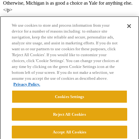
Otherwise, Michigan is as good a choice as Yale for anything else.
</p>
We use cookies to store and process information from your
device for a number of reasons including: to enhance site
navigation, keep the site reliable and secure, personalize ads,
analyze site usage, and assist in marketing efforts. If you do not
want us or our partners to use cookies for these purposes, click
'Reject All Cookies'. If you would like to customize your
choices, click 'Cookie Settings'. You can change your choices at
Home
Categories
Guidelines
Terms of Service
any time by clicking on the green Cookie Settings icon at the
bottom left of your screen. If you do not make a selection, we
Privacy Policy
assume you accept the use of cookies as described above.
Privacy Policy.
Powered by
Discourse
, best viewed with JavaScript enabled
Cookies Settings
CONNECT WITH US
Reject All Cookies
© 2026 College Confidential, LLC. All Rights Reserved.
Accept All Cookies