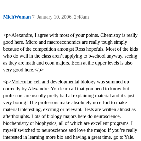
MichWoman
7
January 10, 2006, 2:48am
<p>Alexandre, I agree with most of your points. Chemistry is really
good here. Micro and macroeconomics are really tough simply
because of the competition amongst Ross hopefuls. Most of the kids
who do well in the class aren’t applying to b-school anyway, seeing
as they are math and econ majors. Econ at the upper levels is also
very good here.</p>
<p>Molecular, cell and developmental biology was summed up
correctly by Alexandre. You learn all that you need to know but
professors are usually pretty bad at explaining material and it’s just
very boring! The professors make absolutely no effort to make
material interesting, exciting or relevant. Tests are written almost as
afterthoughts. Lots of biology majors here do neuroscience,
biochemistry or biophysics, all of which are excellent programs. I
myself switched to neuroscience and love the major. If you’re really
interested in learning more bio and having a great time, go to Yale.