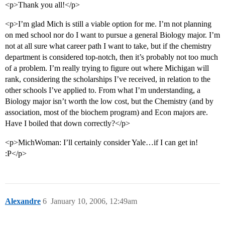
<p>Thank you all!</p>
<p>I’m glad Mich is still a viable option for me. I’m not planning
on med school nor do I want to pursue a general Biology major. I’m
not at all sure what career path I want to take, but if the chemistry
department is considered top-notch, then it’s probably not too much
of a problem. I’m really trying to figure out where Michigan will
rank, considering the scholarships I’ve received, in relation to the
other schools I’ve applied to. From what I’m understanding, a
Biology major isn’t worth the low cost, but the Chemistry (and by
association, most of the biochem program) and Econ majors are.
Have I boiled that down correctly?</p>
<p>MichWoman: I’ll certainly consider Yale…if I can get in!
:P</p>
Alexandre
6
January 10, 2006, 12:49am