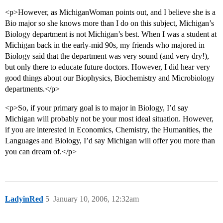
<p>However, as MichiganWoman points out, and I believe she is a
Bio major so she knows more than I do on this subject, Michigan’s
Biology department is not Michigan’s best. When I was a student at
Michigan back in the early-mid 90s, my friends who majored in
Biology said that the department was very sound (and very dry!),
but only there to educate future doctors. However, I did hear very
good things about our Biophysics, Biochemistry and Microbiology
departments.</p>
<p>So, if your primary goal is to major in Biology, I’d say
Michigan will probably not be your most ideal situation. However,
if you are interested in Economics, Chemistry, the Humanities, the
Languages and Biology, I’d say Michigan will offer you more than
you can dream of.</p>
LadyinRed
5
January 10, 2006, 12:32am