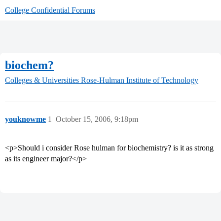
College Confidential Forums
biochem?
Colleges & Universities
Rose-Hulman Institute of Technology
youknowme
1
October 15, 2006, 9:18pm
<p>Should i consider Rose hulman for biochemistry? is it as strong
as its engineer major?</p>