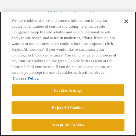
Home
Categories
Guidelines
Terms of Service
We use cookies to store and process information from your
Privacy Policy
device for a number of reasons including: to enhance site
navigation, keep the site reliable and secure, personalize ads,
analyze site usage, and assist in marketing efforts. If you do not
Powered by
Discourse
, best viewed with JavaScript enabled
want us or our partners to use cookies for these purposes, click
'Reject All Cookies'. If you would like to customize your
choices, click 'Cookie Settings'. You can change your choices at
CONNECT WITH US
any time by clicking on the green Cookie Settings icon at the
bottom left of your screen. If you do not make a selection, we
assume you accept the use of cookies as described above.
© 2026 College Confidential, LLC. All Rights Reserved.
Privacy Policy.
Cookie Settings
Cookies Settings
Reject All Cookies
Accept All Cookies