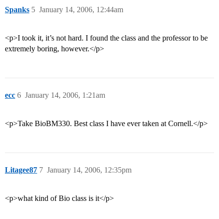
Spanks
5
January 14, 2006, 12:44am
<p>I took it, it’s not hard. I found the class and the professor to be
extremely boring, however.</p>
ecc
6
January 14, 2006, 1:21am
<p>Take BioBM330. Best class I have ever taken at Cornell.</p>
Litagee87
7
January 14, 2006, 12:35pm
<p>what kind of Bio class is it</p>