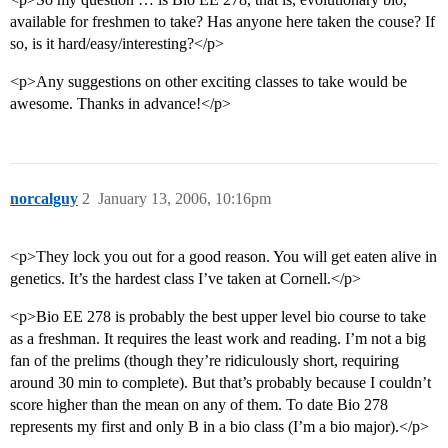
available for freshmen to take? Has anyone here taken the couse? If
so, is it hard/easy/interesting?</p>
<p>Any suggestions on other exciting classes to take would be
awesome. Thanks in advance!</p>
norcalguy
2
January 13, 2006, 10:16pm
<p>They lock you out for a good reason. You will get eaten alive in
genetics. It’s the hardest class I’ve taken at Cornell.</p>
<p>Bio EE 278 is probably the best upper level bio course to take
as a freshman. It requires the least work and reading. I’m not a big
fan of the prelims (though they’re ridiculously short, requiring
around 30 min to complete). But that’s probably because I couldn’t
score higher than the mean on any of them. To date Bio 278
represents my first and only B in a bio class (I’m a bio major).</p>