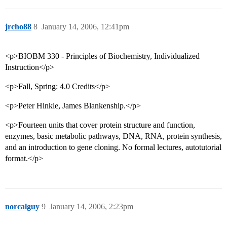
jrcho88
8
January 14, 2006, 12:41pm
<p>BIOBM 330 - Principles of Biochemistry, Individualized
Instruction</p>
<p>Fall, Spring: 4.0 Credits</p>
<p>Peter Hinkle, James Blankenship.</p>
<p>Fourteen units that cover protein structure and function,
enzymes, basic metabolic pathways, DNA, RNA, protein synthesis,
and an introduction to gene cloning. No formal lectures, autotutorial
format.</p>
norcalguy
9
January 14, 2006, 2:23pm