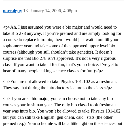
norcalguy
13
January 14, 2006, 4:08pm
<p>Ah, I just assumed you were a bio major and would need to
take Bio 278 anyway. If you’re premed and are simply looking for
a course to replace intro bio, then I would just wait it out till your
sophomore year and take some of the approved upper level bio
courses (although you still shouldn’t take genetics). It doesn’t
surprise me that Bio 278 isn’t approved. It’s not a very rigorous
class. If you want to take it for fun, that’s your choice. I’ve yet to
hear of many people taking science classes for fun:)</p>
<p>You are not allowed to take Physics 101-102 as a freshman.
They say that during the introductory lecture to the class.</p>
<p>If you are a bio major, you can choose not to take any bio
courses your freshman year. The only bio class I took freshman
year was intro bio. You won’t be allowed to take Physics 101-102
but you can still take English, gen chem, calc., stats (the other
premed req.). Your schedule will be a little light on the sciences but