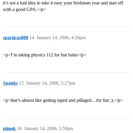
it’s not a bad idea to take it easy your freshman year and start off
with a good GPA.</p>
sparticus800
14
January 14, 2006, 4:26pm
<p>I’m taking physics 112 for fun haha</p>
Spanks
15
January 14, 2006, 5:27pm
<p>that’s almost like getting raped and pillaged…for fun ;).</p>
plmok
16
January 14, 2006, 5:59pm