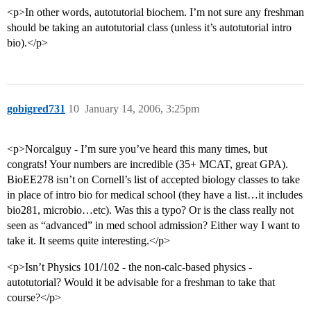
<p>In other words, autotutorial biochem. I’m not sure any freshman
should be taking an autotutorial class (unless it’s autotutorial intro
bio).</p>
gobigred731
10
January 14, 2006, 3:25pm
<p>Norcalguy - I’m sure you’ve heard this many times, but
congrats! Your numbers are incredible (35+ MCAT, great GPA).
BioEE278 isn’t on Cornell’s list of accepted biology classes to take
in place of intro bio for medical school (they have a list…it includes
bio281, microbio…etc). Was this a typo? Or is the class really not
seen as “advanced” in med school admission? Either way I want to
take it. It seems quite interesting.</p>
<p>Isn’t Physics 101/102 - the non-calc-based physics -
autotutorial? Would it be advisable for a freshman to take that
course?</p>