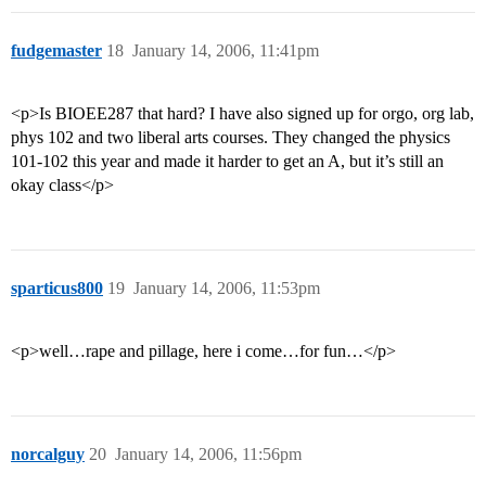
fudgemaster
18
January 14, 2006, 11:41pm
<p>Is BIOEE287 that hard? I have also signed up for orgo, org lab,
phys 102 and two liberal arts courses. They changed the physics
101-102 this year and made it harder to get an A, but it’s still an
okay class</p>
sparticus800
19
January 14, 2006, 11:53pm
<p>well…rape and pillage, here i come…for fun…</p>
norcalguy
20
January 14, 2006, 11:56pm