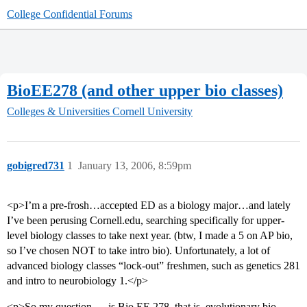
College Confidential Forums
BioEE278 (and other upper bio classes)
Colleges & Universities
Cornell University
gobigred731
1
January 13, 2006, 8:59pm
<p>I’m a pre-frosh…accepted ED as a biology major…and lately
I’ve been perusing Cornell.edu, searching specifically for upper-
level biology classes to take next year. (btw, I made a 5 on AP bio,
so I’ve chosen NOT to take intro bio). Unfortunately, a lot of
advanced biology classes “lock-out” freshmen, such as genetics 281
and intro to neurobiology 1.</p>
<p>So my question … is Bio EE 278, that is, evolutionary bio,