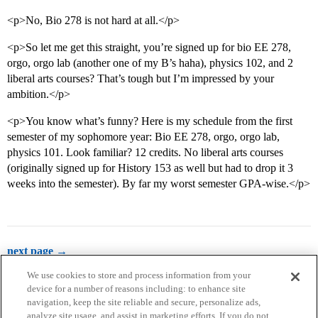
<p>No, Bio 278 is not hard at all.</p>
<p>So let me get this straight, you’re signed up for bio EE 278,
orgo, orgo lab (another one of my B’s haha), physics 102, and 2
liberal arts courses? That’s tough but I’m impressed by your
ambition.</p>
<p>You know what’s funny? Here is my schedule from the first
semester of my sophomore year: Bio EE 278, orgo, orgo lab,
physics 101. Look familiar? 12 credits. No liberal arts courses
(originally signed up for History 153 as well but had to drop it 3
weeks into the semester). By far my worst semester GPA-wise.</p>
next page →
We use cookies to store and process information from your
device for a number of reasons including: to enhance site
navigation, keep the site reliable and secure, personalize ads,
analyze site usage, and assist in marketing efforts. If you do not