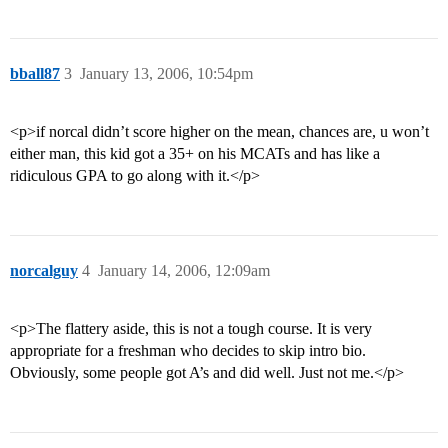
bball87
3
January 13, 2006, 10:54pm
<p>if norcal didn’t score higher on the mean, chances are, u won’t
either man, this kid got a 35+ on his MCATs and has like a
ridiculous GPA to go along with it.</p>
norcalguy
4
January 14, 2006, 12:09am
<p>The flattery aside, this is not a tough course. It is very
appropriate for a freshman who decides to skip intro bio.
Obviously, some people got A’s and did well. Just not me.</p>