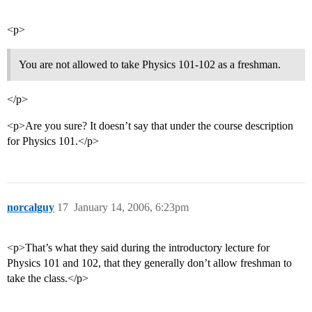
<p>
You are not allowed to take Physics 101-102 as a freshman.
</p>
<p>Are you sure? It doesn’t say that under the course description
for Physics 101.</p>
norcalguy
17
January 14, 2006, 6:23pm
<p>That’s what they said during the introductory lecture for
Physics 101 and 102, that they generally don’t allow freshman to
take the class.</p>