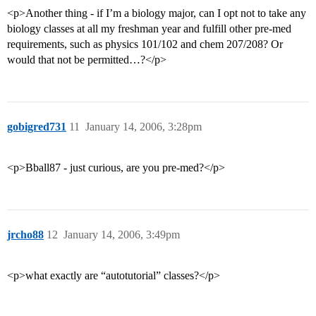
<p>Another thing - if I’m a biology major, can I opt not to take any
biology classes at all my freshman year and fulfill other pre-med
requirements, such as physics 101/102 and chem 207/208? Or
would that not be permitted…?</p>
gobigred731
11
January 14, 2006, 3:28pm
<p>Bball87 - just curious, are you pre-med?</p>
jrcho88
12
January 14, 2006, 3:49pm
<p>what exactly are “autotutorial” classes?</p>