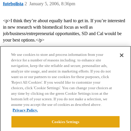
futebolista
2
January 5, 2006, 8:36pm
<p>I think they’re about equally hard to get in. If you’re interested
in new research with biomedical focus as well as
job/business/entrepreneurial opportunities, SD and Cal would be
your best options.</p>
We use cookies to store and process information from your
device for a number of reasons including: to enhance site
navigation, keep the site reliable and secure, personalize ads,
analyze site usage, and assist in marketing efforts. If you do not
want us or our partners to use cookies for these purposes, click
'Reject All Cookies'. If you would like to customize your
choices, click 'Cookie Settings'. You can change your choices at
Home
Categories
Guidelines
Terms of Service
any time by clicking on the green Cookie Settings icon at the
bottom left of your screen. If you do not make a selection, we
Privacy Policy
assume you accept the use of cookies as described above.
Privacy Policy.
Powered by
Discourse
, best viewed with JavaScript enabled
Cookies Settings
CONNECT WITH US