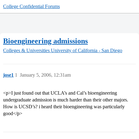
College Confidential Forums
Bioengineering admissions
Colleges & Universities
University of California - San Diego
jose1
1
January 5, 2006, 12:31am
<p>I just found out that UCLA’s and Cal’s bioengineering
undergraduate admission is much harder than their other majors.
How is UCSD’s? i heard their bioengineering was particularly
good</p>