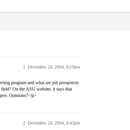
1
December 24, 2004, 8:19pm
neering program and what are job prospoects
field? On the ASU website, it says that
egree. Opinions?</p>
2
December 24, 2004, 8:43pm