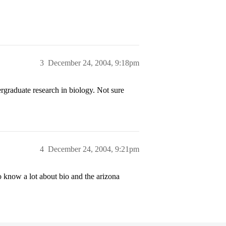
3
December 24, 2004, 9:18pm
rgraduate research in biology. Not sure
4
December 24, 2004, 9:21pm
know a lot about bio and the arizona