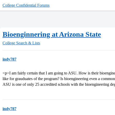
College Confidential Forums
Bioenginnering at Arizona State
College Search & Lists
indy787
<p>I am fairly certain that I am going to ASU. How is their bioengi
like for grauduates of the program? Is bioengineering even a common 
ASU is one of only 25 accredited schools with the bioengineering d
indy787