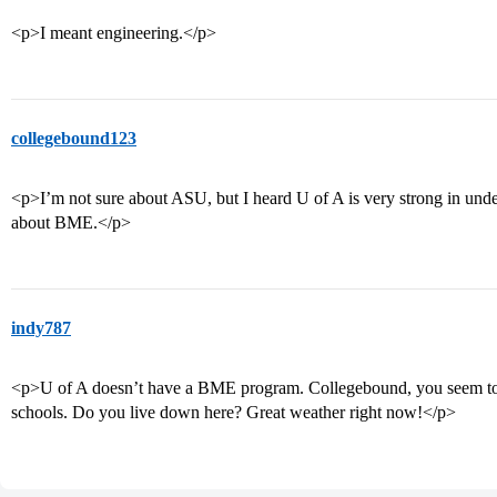
<p>I meant engineering.</p>
collegebound123
<p>I’m not sure about ASU, but I heard U of A is very strong in unde
about BME.</p>
indy787
<p>U of A doesn’t have a BME program. Collegebound, you seem to 
schools. Do you live down here? Great weather right now!</p>