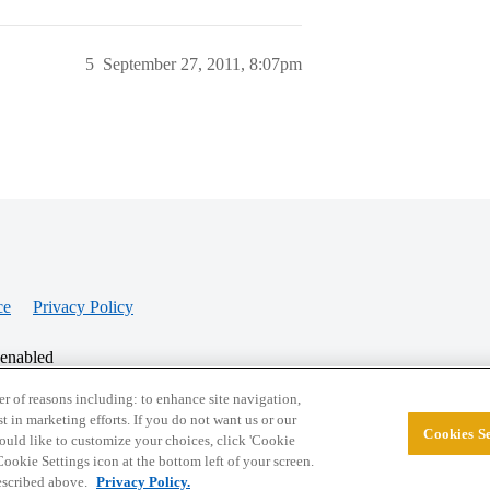
5
September 27, 2011, 8:07pm
ce
Privacy Policy
 enabled
r of reasons including: to enhance site navigation,
st in marketing efforts. If you do not want us or our
Cookies Se
© 2026 College Confidential, LLC. All Rights Res
 would like to customize your choices, click 'Cookie
ookie Settings icon at the bottom left of your screen.
described above.
Privacy Policy.