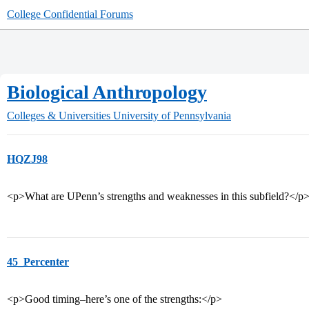
College Confidential Forums
Biological Anthropology
Colleges & Universities
University of Pennsylvania
HQZJ98
<p>What are UPenn’s strengths and weaknesses in this subfield?</p
45_Percenter
<p>Good timing–here’s one of the strengths:</p>