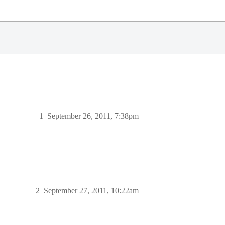
1
September 26, 2011, 7:38pm
>
2
September 27, 2011, 10:22am