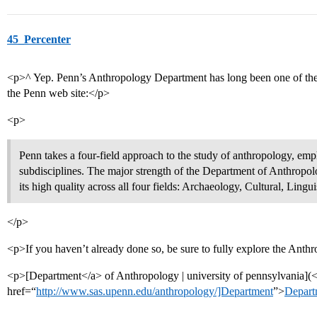
45_Percenter
<p>^ Yep. Penn’s Anthropology Department has long been one of the bes
the Penn web site:</p>
<p>
Penn takes a four-field approach to the study of anthropology, emp
subdisciplines. The major strength of the Department of Anthropolo
its high quality across all four fields: Archaeology, Cultural, Lingui
</p>
<p>If you haven’t already done so, be sure to fully explore the Ant
<p>[Department</a> of Anthropology | university of pennsylvania](
href=“
http://www.sas.upenn.edu/anthropology/]Department
”>
Depart