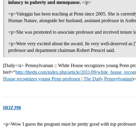
infancy to puberty and menopause.
</p>
<p>Valeggia has been teaching at Penn since 2005. She is currentl
Human Nature, alongside her husband, assistant professor in A
<p>She was promoted to associate professor and received tenure la
<p>Were very excited about the award. Its very well-deserved as [
professor and department chairman Robert Preucel said.
[Daily</a> Pennsylvanian :: White House recognizes young Penn pro
href=“
http://thedp.com/index.php/article/2011/09/white_house_reco
House recognizes young Penn professor | The Daily Pennsylvanian
)
HQZJ98
<p>Wow I guess the program must be pretty good with top professors 