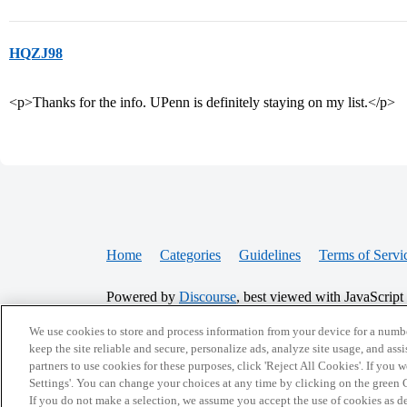
HQZJ98
<p>Thanks for the info. UPenn is definitely staying on my list.</p>
Home
Categories
Guidelines
Terms of Servi
Powered by
Discourse
, best viewed with JavaScript
We use cookies to store and process information from your device for a numbe
CONNECT WITH US
keep the site reliable and secure, personalize ads, analyze site usage, and assi
partners to use cookies for these purposes, click 'Reject All Cookies'. If you
Settings'. You can change your choices at any time by clicking on the green C
If you do not make a selection, we assume you accept the use of cookies as 