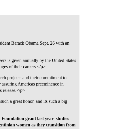
sident Barack Obama Sept. 26 with an
ers is given annually by the United States
ages of their careers.</p>
arch projects and their commitment to
 assuring Americas preeminence in
s release.</p>
 such a great honor, and its such a big
Foundation grant last year  studies
rgentinian women as they transition from