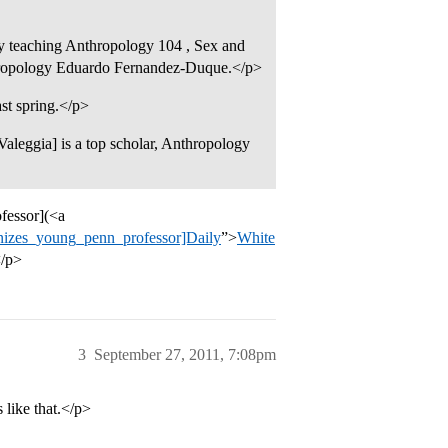
y teaching Anthropology 104 , Sex and
nthropology Eduardo Fernandez-Duque.</p>
st spring.</p>
Valeggia] is a top scholar, Anthropology
fessor](<a
gnizes_young_penn_professor]Daily
”>
White
</p>
3
September 27, 2011, 7:08pm
like that.</p>