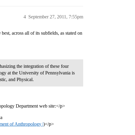
4
September 27, 2011, 7:55pm
t, across all of its subfields, as stated on
hasizing the integration of these four
gy at the University of Pennsylvania is
stic, and Physical.
hropology Department web site:</p>
<a
ment of Anthropology |
)</p>