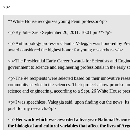
<p>
**White House recognizes young Penn professor</p>
<p>By Julie Xie · September 26, 2011, 10:01 pm**</p>
<p>Anthropology professor Claudia Valeggia was honored by Pre
award considered the highest honor for young researchers.</p>
<p>The Presidential Early Career Awards for Scientists and Engine
government to science and engineering professionals in the early st
<p>The 94 recipients were selected based on their innovative rese
community service in the sciences. Their projects show promise for
science and engineering, according to a Sept. 26 White House pres
<p>I was speechless, Valeggia said, upon finding out the news. Its
push for my research.</p>
<p>
Her work which was awarded a five-year National Science 
the biological and cultural variables that affect the lives of A