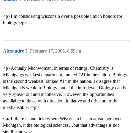
<p>I’m considering wisconsin over a possible umich honors for
biology.</p>
Alexandre
5
February 17, 2006, 8:59am
<p>Actually Michwoman, in terms of ratings, Chemistry is
Michigan;s weakest department, ranked
#21
in the nation. Biology
is the second weakest, ranked
#14
in the nation. I disagree that
Michigan is weak in Biology, but at the intro level, Biology can be
very spread out and incohesive. However, the opportunities
availlable to those with direction, initiative and drive are truly
inexhaustible. </p>
<p>If there is one field where Wisconsin has an advantage over
Michigan, it the biological sciences…but that advantage is not
significant.</p>