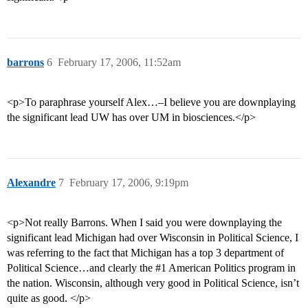
barrons
6
February 17, 2006, 11:52am
<p>To paraphrase yourself Alex…–I believe you are downplaying
the significant lead UW has over UM in biosciences.</p>
Alexandre
7
February 17, 2006, 9:19pm
<p>Not really Barrons. When I said you were downplaying the
significant lead Michigan had over Wisconsin in Political Science, I
was referring to the fact that Michigan has a top 3 department of
Political Science…and clearly the
#1
American Politics program in
the nation. Wisconsin, although very good in Political Science, isn’t
quite as good. </p>