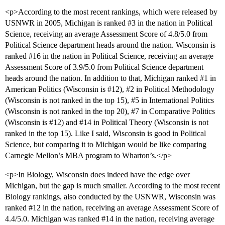
<p>According to the most recent rankings, which were released by
USNWR in 2005, Michigan is ranked
#3
in the nation in Political
Science, receiving an average Assessment Score of 4.8/5.0 from
Political Science department heads around the nation. Wisconsin is
ranked
#16
in the nation in Political Science, receiving an average
Assessment Score of 3.9/5.0 from Political Science department
heads around the nation. In addition to that, Michigan ranked
#1
in
American Politics (Wisconsin is
#12
),
#2
in Political Methodology
(Wisconsin is not ranked in the top 15),
#5
in International Politics
(Wisconsin is not ranked in the top 20),
#7
in Comparative Politics
(Wisconsin is
#12
) and
#14
in Political Theory (Wisconsin is not
ranked in the top 15). Like I said, Wisconsin is good in Political
Science, but comparing it to Michigan would be like comparing
Carnegie Mellon’s MBA program to Wharton’s.</p>
<p>In Biology, Wisconsin does indeed have the edge over
Michigan, but the gap is much smaller. According to the most recent
Biology rankings, also conducted by the USNWR, Wisconsin was
ranked
#12
in the nation, receiving an average Assessment Score of
4.4/5.0. Michigan was ranked
#14
in the nation, receiving average