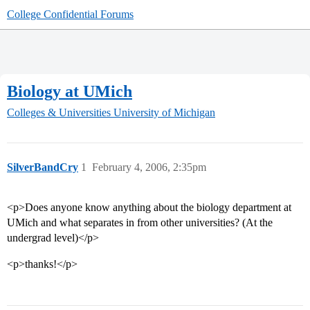
College Confidential Forums
Biology at UMich
Colleges & Universities
University of Michigan
SilverBandCry
1
February 4, 2006, 2:35pm
<p>Does anyone know anything about the biology department at
UMich and what separates in from other universities? (At the
undergrad level)</p>
<p>thanks!</p>