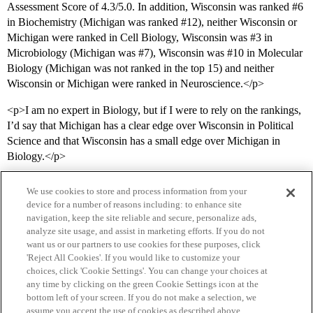
Assessment Score of 4.3/5.0. In addition, Wisconsin was ranked
#6
in Biochemistry (Michigan was ranked
#12
), neither Wisconsin or
Michigan were ranked in Cell Biology, Wisconsin was
#3
in
Microbiology (Michigan was
#7
), Wisconsin was
#10
in Molecular
Biology (Michigan was not ranked in the top 15) and neither
Wisconsin or Michigan were ranked in Neuroscience.</p>
<p>I am no expert in Biology, but if I were to rely on the rankings,
I’d say that Michigan has a clear edge over Wisconsin in Political
Science and that Wisconsin has a small edge over Michigan in
Biology.</p>
We use cookies to store and process information from your
device for a number of reasons including: to enhance site
navigation, keep the site reliable and secure, personalize ads,
analyze site usage, and assist in marketing efforts. If you do not
want us or our partners to use cookies for these purposes, click
'Reject All Cookies'. If you would like to customize your
choices, click 'Cookie Settings'. You can change your choices at
Home
Categories
Guidelines
Terms of Service
any time by clicking on the green Cookie Settings icon at the
bottom left of your screen. If you do not make a selection, we
Privacy Policy
assume you accept the use of cookies as described above.