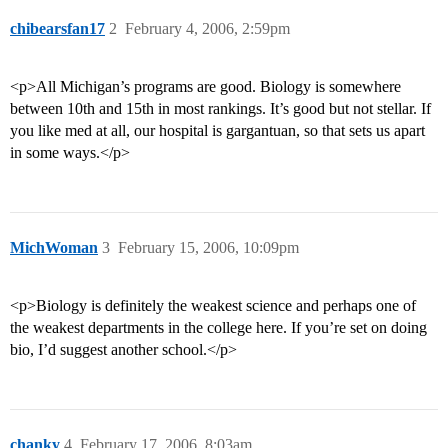
chibearsfan17
2
February 4, 2006, 2:59pm
<p>All Michigan’s programs are good. Biology is somewhere
between 10th and 15th in most rankings. It’s good but not stellar. If
you like med at all, our hospital is gargantuan, so that sets us apart
in some ways.</p>
MichWoman
3
February 15, 2006, 10:09pm
<p>Biology is definitely the weakest science and perhaps one of
the weakest departments in the college here. If you’re set on doing
bio, I’d suggest another school.</p>
chanky
4
February 17, 2006, 8:03am