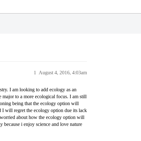
1
August 4, 2016, 4:03am
stry. I am looking to add ecology as an
 major to a more ecological focus. I am still
oning being that the ecology option will
I will regret the ecology option due its lack
 worried about how the ecology option will
y because i enjoy science and love nature