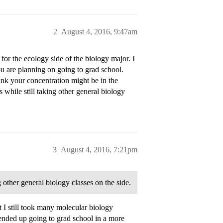
2
August 4, 2016, 9:47am
for the ecology side of the biology major. I
you are planning on going to grad school.
nk your concentration might be in the
 while still taking other general biology
3
August 4, 2016, 7:21pm
g other general biology classes on the side.
 I still took many molecular biology
ended up going to grad school in a more