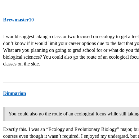
Brewmaster10
I would suggest taking a class or two focused on ecology to get a feel 
don’t know if it would limit your career options due to the fact that 
What are you planning on going to grad school for or what do you thi
biological sciences? You could also go the route of an ecological focus
classes on the side.
Dimnarion
You could also go the route of an ecological focus while still takin
Exactly this. I was an “Ecology and Evolutionary Biology” major, but
courses even though it wasn’t required. I enjoyed my undergrad, but 