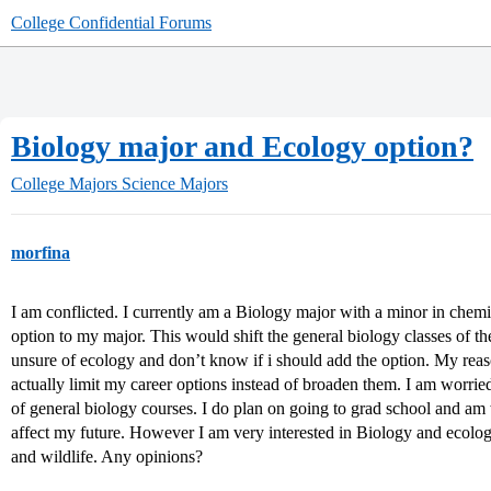
College Confidential Forums
Biology major and Ecology option?
College Majors
Science Majors
morfina
I am conflicted. I currently am a Biology major with a minor in chemi
option to my major. This would shift the general biology classes of the
unsure of ecology and don’t know if i should add the option. My reas
actually limit my career options instead of broaden them. I am worried 
of general biology courses. I do plan on going to grad school and am
affect my future. However I am very interested in Biology and ecolog
and wildlife. Any opinions?