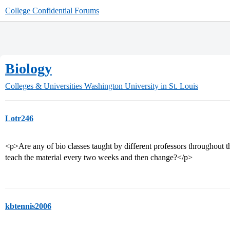
College Confidential Forums
Biology
Colleges & Universities
Washington University in St. Louis
Lotr246
<p>Are any of bio classes taught by different professors throughout 
teach the material every two weeks and then change?</p>
kbtennis2006