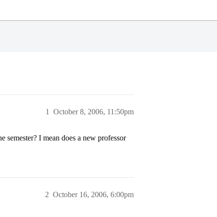
1
October 8, 2006, 11:50pm
the semester? I mean does a new professor
2
October 16, 2006, 6:00pm