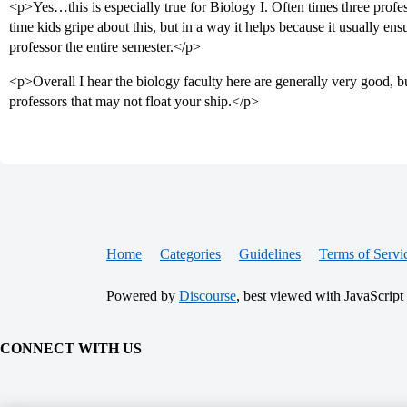
<p>Yes…this is especially true for Biology I. Often times three profess
time kids gripe about this, but in a way it helps because it usually en
professor the entire semester.</p>
<p>Overall I hear the biology faculty here are generally very good, b
professors that may not float your ship.</p>
Home
Categories
Guidelines
Terms of Servi
Powered by
Discourse
, best viewed with JavaScript
CONNECT WITH US