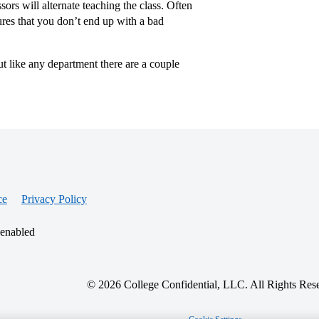
ors will alternate teaching the class. Often
sures that you don’t end up with a bad
ut like any department there are a couple
ce
Privacy Policy
 enabled
© 2026 College Confidential, LLC. All Rights Res