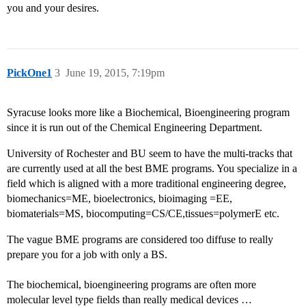
you and your desires.
PickOne1
3
June 19, 2015, 7:19pm
Syracuse looks more like a Biochemical, Bioengineering program
since it is run out of the Chemical Engineering Department.
University of Rochester and BU seem to have the multi-tracks that
are currently used at all the best BME programs. You specialize in a
field which is aligned with a more traditional engineering degree,
biomechanics=ME, bioelectronics, bioimaging =EE,
biomaterials=MS, biocomputing=CS/CE,tissues=polymerE etc.
The vague BME programs are considered too diffuse to really
prepare you for a job with only a BS.
The biochemical, bioengineering programs are often more
molecular level type fields than really medical devices …