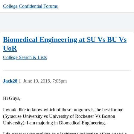
College Confidential Forums
Biomedical Engineering at SU Vs BU Vs
UoR
College Search & Lists
Jack28
1
June 19, 2015, 7:05pm
Hi Guys,
I would like to know which of these programs is the best for me
(Syracuse University vs University of Rochester Vs Boston
University). I am majoring in Biomedical Engineering.