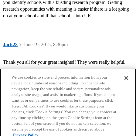
you identify schools with a bustling research program. Getting
research opportunities with meaning is easier if there is a lot going
on at your school and if that school is into UR.
Jack28
5
June 19, 2015, 8:36pm
Thank you all for your great insights!! They were really helpful.
We use cookies to store and process information from your
device for a number of reasons including: to enhance site
navigation, keep the site reliable and secure, personalize ads,
analyze site usage, and assist in marketing efforts. If you do not
want us or our partners to use cookies for these purposes, click
'Reject All Cookies'. If you would like to customize your
choices, click 'Cookie Settings'. You can change your choices at
Home
Categories
Guidelines
Terms of Service
any time by clicking on the green Cookie Settings icon at the
bottom left of your screen. If you do not make a selection, we
Privacy Policy
assume you accept the use of cookies as described above.
Privacy Policy.