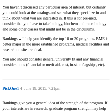
You haven’t discussed any particular area of interest, but certainly
you could look at the catalogs and see what they specialize in and
think about what you are interested in. If this is for pre-med,
consider that you have to take biology, biochem and microbiology
and some other classes that might not be in the ciricullums.
Rankings will help you identify the top 10 or 20 programs. BME is
better major in the more established programs, medical facilities and
research on site are ideal.
You also should consider general university fit and any financial
considerations (financial or merit aid, cost, in-state flagships, etc).
PickOne1
4
June 19, 2015, 7:21pm
Rankings give you a general idea of the strength of the program. If
your interests are in research, graduate program strength may help