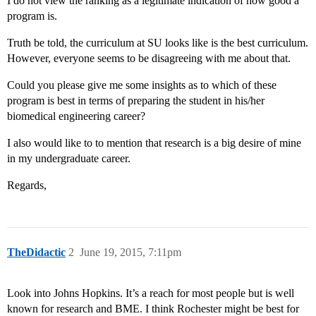
I do not view the ranking as a legitimate indication of how good a
program is.
Truth be told, the curriculum at SU looks like is the best curriculum.
However, everyone seems to be disagreeing with me about that.
Could you please give me some insights as to which of these
program is best in terms of preparing the student in his/her
biomedical engineering career?
I also would like to to mention that research is a big desire of mine
in my undergraduate career.
Regards,
TheDidactic
2
June 19, 2015, 7:11pm
Look into Johns Hopkins. It’s a reach for most people but is well
known for research and BME. I think Rochester might be best for