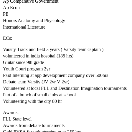
Ap Comparative Government
Ap Econ
PE
Honors Anatomy and Physiology
International Literature
ECs:
Varsity Track and field 3 years ( Varsity team captain )
volunteered in india hospital (185 hrs)
Guitar since 9th grade
Youth Court program 2yr
Paid Interning at app development company over 500hrs
Debate team Varsity (JV 2yr V 2yr)
Volunteered at local FLL and Destination Imagination tournaments
Part of a bunch of small clubs at school
Volunteering with the city 80 hr
Awards:
FLL State level
Awards from debate tournaments
Gold PVSA for volunteering over 250 hrs