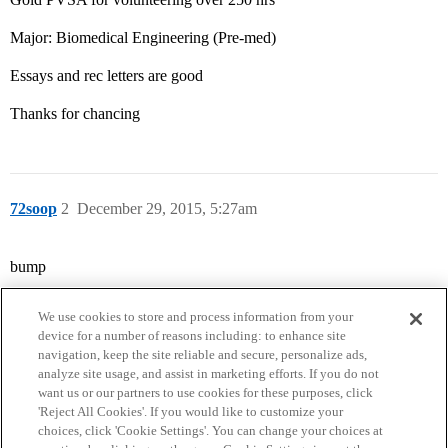
Major: Biomedical Engineering (Pre-med)
Essays and rec letters are good
Thanks for chancing
72soop
2
December 29, 2015, 5:27am
bump
We use cookies to store and process information from your
device for a number of reasons including: to enhance site
navigation, keep the site reliable and secure, personalize ads,
analyze site usage, and assist in marketing efforts. If you do not
want us or our partners to use cookies for these purposes, click
'Reject All Cookies'. If you would like to customize your
choices, click 'Cookie Settings'. You can change your choices at
Home
Categories
Guidelines
Terms of Service