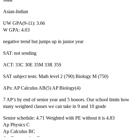
Asian-Indian
UW GPA(9-11): 3.66
W GPA: 4.03
negative trend but jumps up in junior year
SAT: not sending
ACT: 33C 30E 35M 33R 35S
SAT subject tests: Math level 2 (790) Biology M (750)
APs: AP Calculus AB(5) AP Biology(4)
7 AP’s by end of senior year and 5 honors. Our school limits how
many weighted classes we can take in 9 and 10 grade
Senior schedule: 4.71 Weighted with PE without it is 4.83
Ap Physics C
Ap Calculus BC