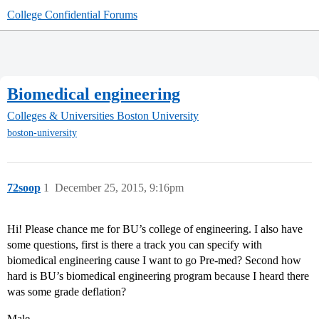
College Confidential Forums
Biomedical engineering
Colleges & Universities
Boston University
boston-university
72soop
1
December 25, 2015, 9:16pm
Hi! Please chance me for BU’s college of engineering. I also have
some questions, first is there a track you can specify with
biomedical engineering cause I want to go Pre-med? Second how
hard is BU’s biomedical engineering program because I heard there
was some grade deflation?
Male