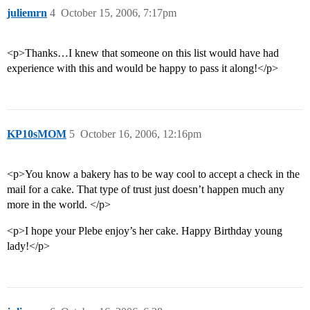
juliemrn
4
October 15, 2006, 7:17pm
<p>Thanks…I knew that someone on this list would have had
experience with this and would be happy to pass it along!</p>
KP10sMOM
5
October 16, 2006, 12:16pm
<p>You know a bakery has to be way cool to accept a check in the
mail for a cake. That type of trust just doesn’t happen much any
more in the world. </p>
<p>I hope your Plebe enjoy’s her cake. Happy Birthday young
lady!</p>