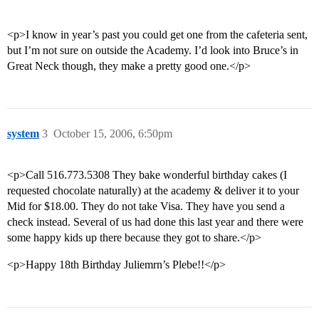
<p>I know in year’s past you could get one from the cafeteria sent,
but I’m not sure on outside the Academy. I’d look into Bruce’s in
Great Neck though, they make a pretty good one.</p>
system
3
October 15, 2006, 6:50pm
<p>Call 516.773.5308 They bake wonderful birthday cakes (I
requested chocolate naturally) at the academy & deliver it to your
Mid for $18.00. They do not take Visa. They have you send a
check instead. Several of us had done this last year and there were
some happy kids up there because they got to share.</p>
<p>Happy 18th Birthday Juliemrn’s Plebe!!</p>