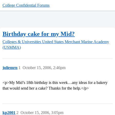
College Confidential Forums
Birthday cake for my Mid?
Colleges & Universities
United States Merchant Marine Academy
(USMMA)
juliemrn
1
October 15, 2006, 2:46pm
<p>My Mid’s 18th birthday is this week…any ideas for a bakery
that would send her a cake? Thanks for the help.</p>
kp2001
2
October 15, 2006, 3:05pm