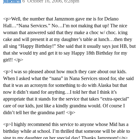
juliemrn
6
October 16, 2006, 6:28pm
<p>Well, the number that Jamzmom gave me is for Delano
Hall…“Nana Services.” No…I’m not making that up! The nice
woman that answered said that they make a choc w/ choc. icing
cake and will present it at my daughter’s table at lunch…then they
all sing “Happy Birthday!” She said that it usually says just HB, but
that she would try and get it to say Happy 18th Birthday for my
girl!! </p>
<p>I was so pleased about how much they care about our kids.
When I asked what the “nana” in Nana Services stood for, she said
that it was an acronym for something to do with Alaska but that
now it didn’t stand for anything…I told her that I think it’s
appropriate that it stands for the service that takes “extra-special”
care of our kids, just like a kindly grandma would. Of course I
didn’t tell her the grandma part! </p>
<p>I highly recommend this service to anyone whose Mid has a
birthday while at school. I’m thrilled that someone will be able to
sing to my daughter on her special day! Thanks Jamzmom!</p>