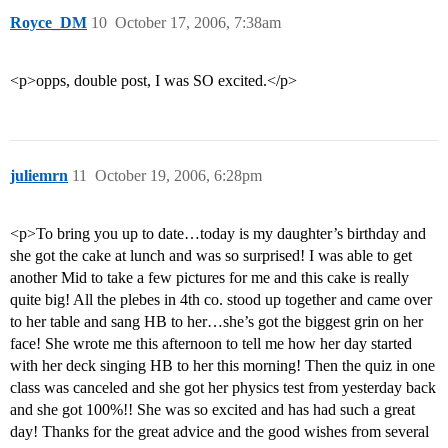
Royce_DM
10
October 17, 2006, 7:38am
<p>opps, double post, I was SO excited.</p>
juliemrn
11
October 19, 2006, 6:28pm
<p>To bring you up to date…today is my daughter’s birthday and
she got the cake at lunch and was so surprised! I was able to get
another Mid to take a few pictures for me and this cake is really
quite big! All the plebes in 4th co. stood up together and came over
to her table and sang HB to her…she’s got the biggest grin on her
face! She wrote me this afternoon to tell me how her day started
with her deck singing HB to her this morning! Then the quiz in one
class was canceled and she got her physics test from yesterday back
and she got 100%!! She was so excited and has had such a great
day! Thanks for the great advice and the good wishes from several