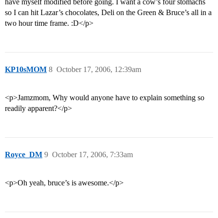
have myself modified before going. I want a cow’s four stomachs
so I can hit Lazar’s chocolates, Deli on the Green & Bruce’s all in a
two hour time frame. :D</p>
KP10sMOM
8
October 17, 2006, 12:39am
<p>Jamzmom, Why would anyone have to explain something so
readily apparent?</p>
Royce_DM
9
October 17, 2006, 7:33am
<p>Oh yeah, bruce’s is awesome.</p>