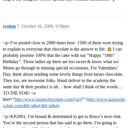
system
7
October 16, 2006, 9:58pm
<p>I’ve posted close to 2000 times here. 1500 of them were trying
to explain to everyone that chocolate is the answer to life.
I can
probably promise 100% that the cake with say “Happy “18th”
Birthday”. Those ladies up there are too sweet & know what we
Moms go through in missing special occassions. For Valentines’
Day, think about sending some lovely things from lazars chocolate.
They too, are awesome folks. Hand deliver to the academy the
same day & their product is uh… how shall I think of the words…
TO DIE FOR! <a
href=“
http://www.lazarschocolate.com/[/url]
”>
http://www.lazarscho
colate.com/&lt;/a&gt;&lt;/p&gt
;
<p>KP2001, I’m bound & determined to get to Bruce’s next visit.
You’re the second person that has said to go there. I’m going to