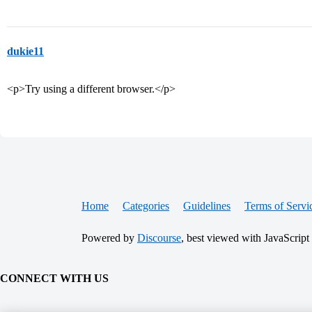
dukie11
<p>Try using a different browser.</p>
Home
Categories
Guidelines
Terms of Servi
Powered by
Discourse
, best viewed with JavaScript
CONNECT WITH US