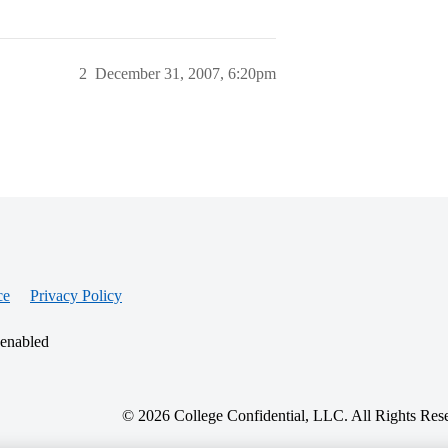
2
December 31, 2007, 6:20pm
ce
Privacy Policy
 enabled
© 2026 College Confidential, LLC. All Rights Res