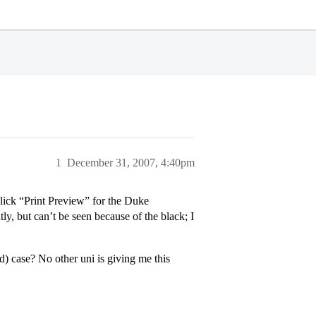
1
December 31, 2007, 4:40pm
lick “Print Preview” for the Duke
ly, but can’t be seen because of the black; I
) case? No other uni is giving me this