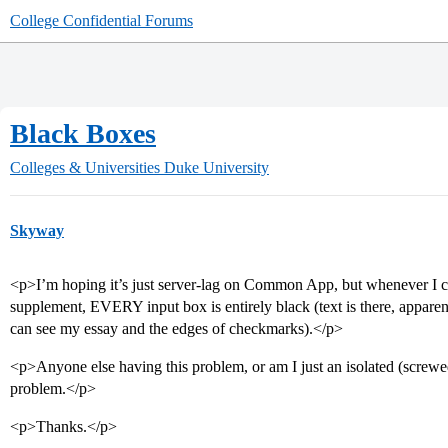
College Confidential Forums
Black Boxes
Colleges & Universities
Duke University
Skyway
<p>I’m hoping it’s just server-lag on Common App, but whenever I c
supplement, EVERY input box is entirely black (text is there, apparent
can see my essay and the edges of checkmarks).</p>
<p>Anyone else having this problem, or am I just an isolated (screwed
problem.</p>
<p>Thanks.</p>