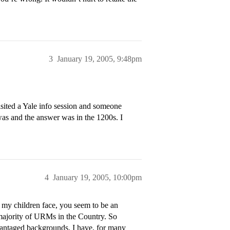
3
January 19, 2005, 9:48pm
isited a Yale info session and someone
as and the answer was in the 1200s. I
4
January 19, 2005, 10:00pm
 my children face, you seem to be an
 majority of URMs in the Country. So
antaged backgrounds. I have, for many