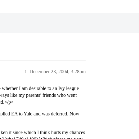
1
December 23, 2004, 3:28pm
e whether I am desirable to an Ivy league
 always like my parents’ friends who went
ed.</p>
lied EA to Yale and was deferred. Now
aken it since which I think hurts my chances