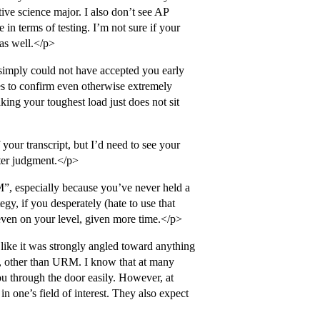
ive science major. I also don’t see AP
in terms of testing. I’m not sure if your
 as well.</p>
 simply could not have accepted you early
s to confirm even otherwise extremely
ing your toughest load just does not sit
 your transcript, but I’d need to see your
ter judgment.</p>
”, especially because you’ve never held a
egy, if you desperately (hate to use that
y even on your level, given more time.</p>
like it was strongly angled toward anything
Yale, other than URM. I know that at many
ou through the door easily. However, at
n one’s field of interest. They also expect