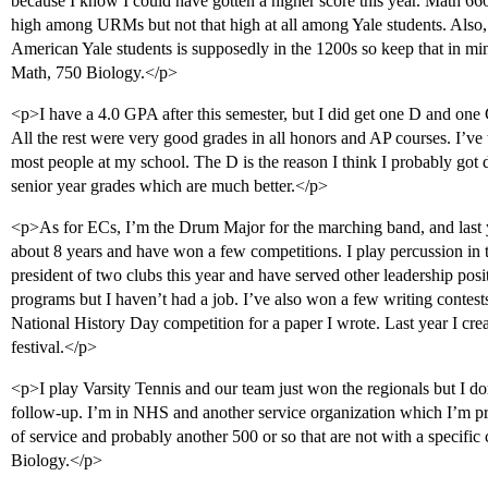
because I know I could have gotten a higher score this year. Math 6
high among URMs but not that high at all among Yale students. Also,
American Yale students is supposedly in the 1200s so keep that in m
Math, 750 Biology.</p>
<p>I have a 4.0 GPA after this semester, but I did get one D and one
All the rest were very good grades in all honors and AP courses. I’v
most people at my school. The D is the reason I think I probably got
senior year grades which are much better.</p>
<p>As for ECs, I’m the Drum Major for the marching band, and last y
about 8 years and have won a few competitions. I play percussion in 
president of two clubs this year and have served other leadership pos
programs but I haven’t had a job. I’ve also won a few writing contests
National History Day competition for a paper I wrote. Last year I cre
festival.</p>
<p>I play Varsity Tennis and our team just won the regionals but I don
follow-up. I’m in NHS and another service organization which I’m p
of service and probably another 500 or so that are not with a specific 
Biology.</p>