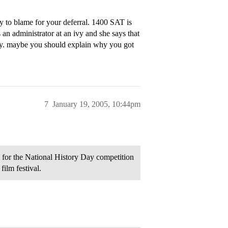
y to blame for your deferral. 1400 SAT is
an administrator at an ivy and she says that
ory. maybe you should explain why you got
7
January 19, 2005, 10:44pm
l for the National History Day competition
film festival.