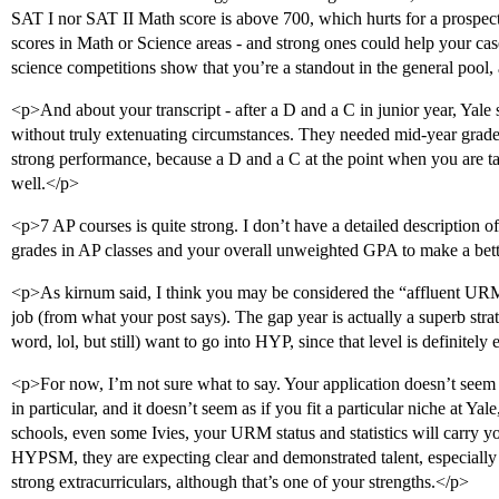
SAT I nor SAT II Math score is above 700, which hurts for a prospect
scores in Math or Science areas - and strong ones could help your case 
science competitions show that you’re a standout in the general pool,
<p>And about your transcript - after a D and a C in junior year, Yale
without truly extenuating circumstances. They needed mid-year grade
strong performance, because a D and a C at the point when you are tak
well.</p>
<p>7 AP courses is quite strong. I don’t have a detailed description of
grades in AP classes and your overall unweighted GPA to make a bet
<p>As kirnum said, I think you may be considered the “affluent URM
job (from what your post says). The gap year is actually a superb strat
word, lol, but still) want to go into HYP, since that level is definitel
<p>For now, I’m not sure what to say. Your application doesn’t seem 
in particular, and it doesn’t seem as if you fit a particular niche at 
schools, even some Ivies, your URM status and statistics will carry y
HYPSM, they are expecting clear and demonstrated talent, especially i
strong extracurriculars, although that’s one of your strengths.</p>