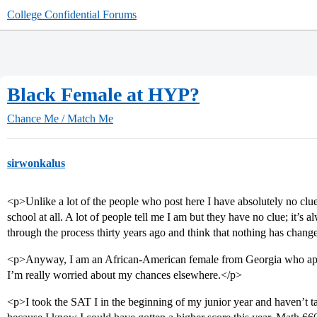
College Confidential Forums
Black Female at HYP?
Chance Me / Match Me
sirwonkalus
<p>Unlike a lot of the people who post here I have absolutely no clu
school at all. A lot of people tell me I am but they have no clue; it’s
through the process thirty years ago and think that nothing has chang
<p>Anyway, I am an African-American female from Georgia who app
I’m really worried about my chances elsewhere.</p>
<p>I took the SAT I in the beginning of my junior year and haven’t t