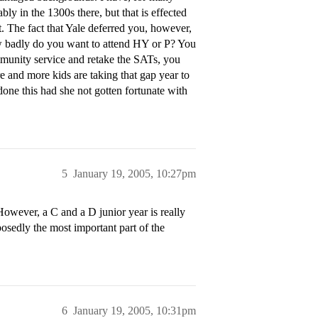
y in the 1300s there, but that is effected
t. The fact that Yale deferred you, however,
ow badly do you want to attend HY or P? You
mmunity service and retake the SATs, you
e and more kids are taking that gap year to
one this had she not gotten fortunate with
5
January 19, 2005, 10:27pm
wever, a C and a D junior year is really
posedly the most important part of the
6
January 19, 2005, 10:31pm