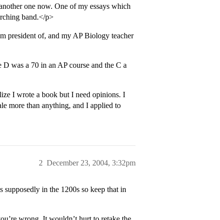
 another one now. One of my essays which
arching band.</p>
I’m president of, and my AP Biology teacher
e D was a 70 in an AP course and the C a
e I wrote a book but I need opinions. I
Yale more than anything, and I applied to
2
December 23, 2004, 3:32pm
 supposedly in the 1200s so keep that in
u’re wrong. It wouldn’t hurt to retake the