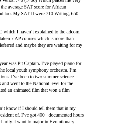
60 Verbal 740 (1400) Which places me very
 the average SAT score for African
ind too. My SAT II were 710 Writing, 650
 C which I haven’t explained to the adcom.
e taken 7 AP courses which is more than
 deferred and maybe they are waiting for my
ear was Pit Captain. I’ve played piano for
the local youth symphony orchestra. I’m
itions. I’ve been to two summer science
 and went to the National level for the
ated an animated film that won a film
’t know if I should tell them that in my
resident of. I’ve got 400+ documented hours
charity. I want to major in Evolutionary