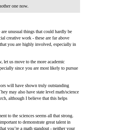
nother one now.
e are unusual things that could hardly be
ial creative work - these are far above
that you are highly involved, especially in
w, let us move to the more academic
pecially since you are most likely to pursue
ors will have shown truly outstanding
 They may also have state level math/science
ch, although I believe that this helps
nt to the sciences seems all that strong.
mportant to demonstrate great talent in
that you’re a math standout - neither your