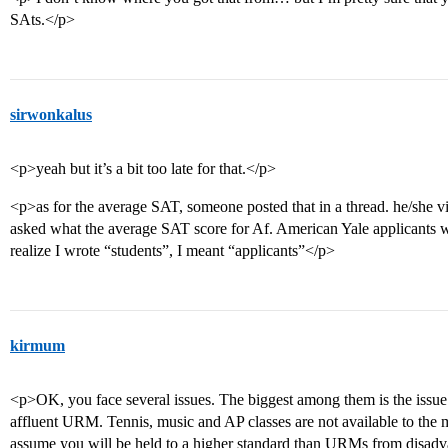
SAts.</p>
sirwonkalus
<p>yeah but it’s a bit too late for that.</p>
<p>as for the average SAT, someone posted that in a thread. he/she v
asked what the average SAT score for Af. American Yale applicants w
realize I wrote “students”, I meant “applicants”</p>
kirmum
<p>OK, you face several issues. The biggest among them is the issue
affluent URM. Tennis, music and AP classes are not available to the
assume you will be held to a higher standard than URMs from disadv