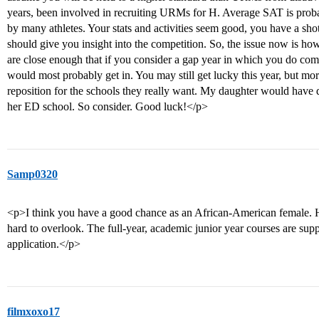
years, been involved in recruiting URMs for H. Average SAT is probabl
by many athletes. Your stats and activities seem good, you have a sho
should give you insight into the competition. So, the issue now is h
are close enough that if you consider a gap year in which you do co
would most probably get in. You may still get lucky this year, but mor
reposition for the schools they really want. My daughter would have d
her ED school. So consider. Good luck!</p>
Samp0320
<p>I think you have a good chance as an African-American female. Ho
hard to overlook. The full-year, academic junior year courses are sup
application.</p>
filmxoxo17