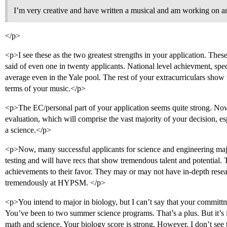
I’m very creative and have written a musical and am working on a
</p>
<p>I see these as the two greatest strengths in your application. Thes
said of even one in twenty applicants. National level achievment, spec
average even in the Yale pool. The rest of your extracurriculars show 
terms of your music.</p>
<p>The EC/personal part of your application seems quite strong. No
evaluation, which will comprise the vast majority of your decision, es
a science.</p>
<p>Now, many successful applicants for science and engineering maj
testing and will have recs that show tremendous talent and potential.
achievements to their favor. They may or may not have in-depth resear
tremendously at HYPSM. </p>
<p>You intend to major in biology, but I can’t say that your committme
You’ve been to two summer science programs. That’s a plus. But it’s i
math and science. Your biology score is strong. However, I don’t see 