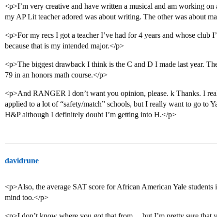
<p>I’m very creative and have written a musical and am working on
my AP Lit teacher adored was about writing. The other was about m
<p>For my recs I got a teacher I’ve had for 4 years and whose club 
because that is my intended major.</p>
<p>The biggest drawback I think is the C and D I made last year. Th
79 in an honors math course.</p>
<p>And RANGER I don’t want you opinion, please. k Thanks. I realiz
applied to a lot of “safety/match” schools, but I really want to go to 
H&P although I definitely doubt I’m getting into H.</p>
davidrune
<p>Also, the average SAT score for African American Yale students is
mind too.</p>
<p>I don’t know where you got that from… but I’m pretty sure that yo