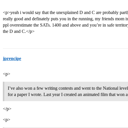
<p>yeah i would say that the unexplained D and C are probably partl
really good and definately puts you in the running, my friends mom is 
ppl overestimate the SATs. 1400 and above and you’re in safe territ
the D and C.</p>
jprencipe
<p>
I’ve also won a few writing contests and went to the National leve
for a paper I wrote. Last year I created an animated film that won a 
</p>
<p>