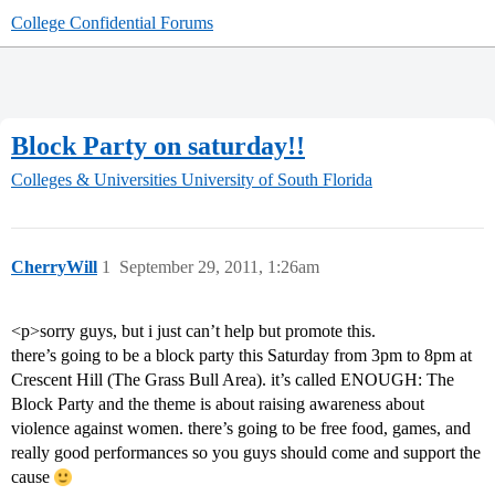
College Confidential Forums
Block Party on saturday!!
Colleges & Universities
University of South Florida
CherryWill
1
September 29, 2011, 1:26am
<p>sorry guys, but i just can’t help but promote this.
there’s going to be a block party this Saturday from 3pm to 8pm at
Crescent Hill (The Grass Bull Area). it’s called ENOUGH: The
Block Party and the theme is about raising awareness about
violence against women. there’s going to be free food, games, and
really good performances so you guys should come and support the
cause