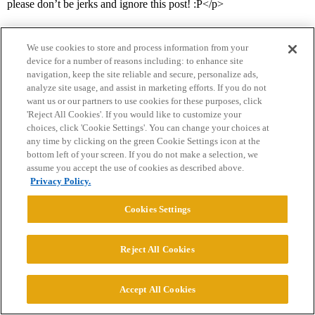
please don’t be jerks and ignore this post! :P</p>
We use cookies to store and process information from your
device for a number of reasons including: to enhance site
navigation, keep the site reliable and secure, personalize ads,
analyze site usage, and assist in marketing efforts. If you do not
want us or our partners to use cookies for these purposes, click
'Reject All Cookies'. If you would like to customize your
Home
Categories
Guidelines
Terms of Service
choices, click 'Cookie Settings'. You can change your choices at
any time by clicking on the green Cookie Settings icon at the
Privacy Policy
bottom left of your screen. If you do not make a selection, we
assume you accept the use of cookies as described above.
Powered by
Discourse
, best viewed with JavaScript enabled
Privacy Policy.
Cookies Settings
CONNECT WITH US
Reject All Cookies
© 2026 College Confidential, LLC. All Rights Reserved.
Accept All Cookies
Cookie Settings