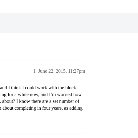
1
June 22, 2015, 11:27pm
 and I think I could work with the block
oring for a while now, and I’m worried how
 about? I know there are a set number of
 ask about completing in four years, as adding