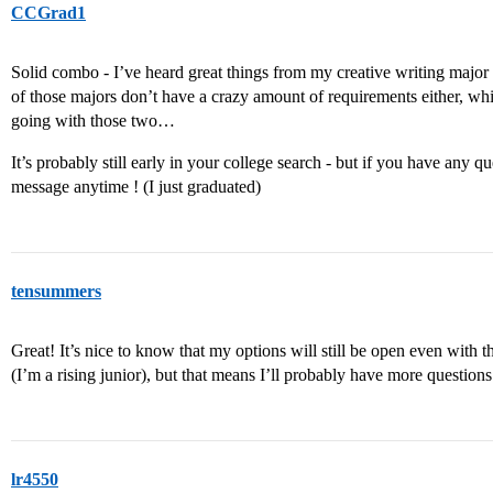
CCGrad1
Solid combo - I’ve heard great things from my creative writing major
of those majors don’t have a crazy amount of requirements either, wh
going with those two…
It’s probably still early in your college search - but if you have any q
message anytime ! (I just graduated)
tensummers
Great! It’s nice to know that my options will still be open even with th
(I’m a rising junior), but that means I’ll probably have more questi
lr4550