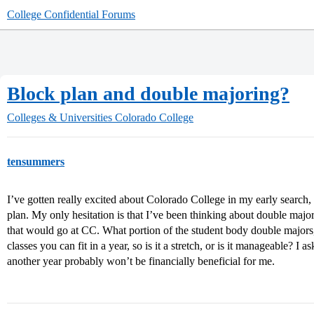
College Confidential Forums
Block plan and double majoring?
Colleges & Universities
Colorado College
tensummers
I’ve gotten really excited about Colorado College in my early search,
plan. My only hesitation is that I’ve been thinking about double maj
that would go at CC. What portion of the student body double majors,
classes you can fit in a year, so is it a stretch, or is it manageable? I
another year probably won’t be financially beneficial for me.