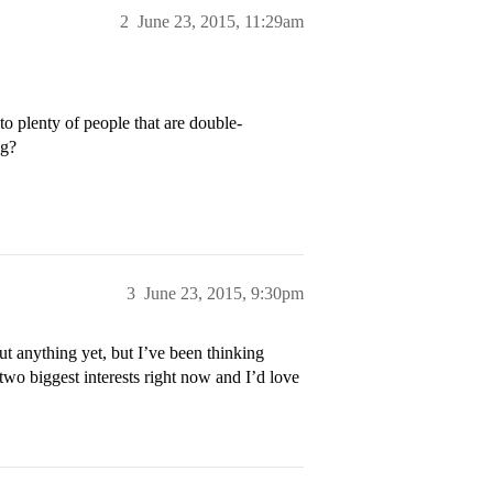
2
June 23, 2015, 11:29am
to plenty of people that are double-
ng?
3
June 23, 2015, 9:30pm
t anything yet, but I’ve been thinking
two biggest interests right now and I’d love