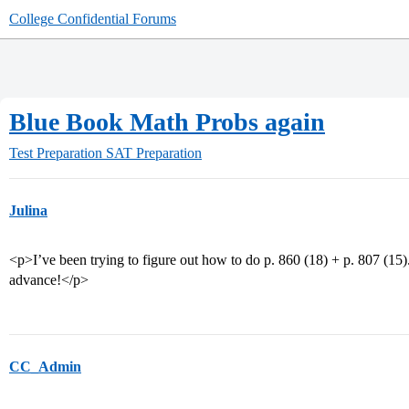
College Confidential Forums
Blue Book Math Probs again
Test Preparation
SAT Preparation
Julina
<p>I’ve been trying to figure out how to do p. 860 (18) + p. 807 (15
advance!</p>
CC_Admin