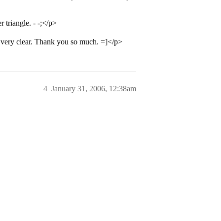
triangle. - -;</p>
very clear. Thank you so much. =]</p>
4
January 31, 2006, 12:38am