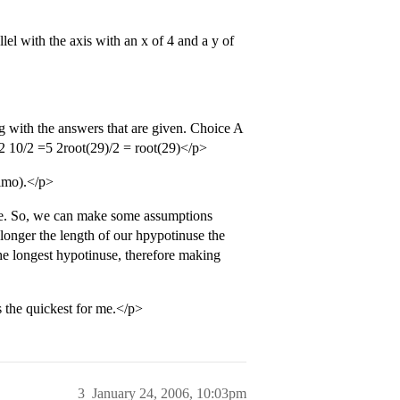
el with the axis with an x of 4 and a y of
g with the answers that are given. Choice A
 =2 10/2 =5 2root(29)/2 = root(29)</p>
 imo).</p>
ngle. So, we can make some assumptions
longer the length of our hpypotinuse the
the longest hypotinuse, therefore making
s the quickest for me.</p>
3
January 24, 2006, 10:03pm