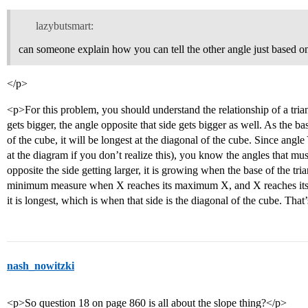
lazybutsmart:
can someone explain how you can tell the other angle just based o
</p>
<p>For this problem, you should understand the relationship of a triangl
gets bigger, the angle opposite that side gets bigger as well. As the ba
of the cube, it will be longest at the diagonal of the cube. Since angl
at the diagram if you don’t realize this), you know the angles that m
opposite the side getting larger, it is growing when the base of the tri
minimum measure when X reaches its maximum X, and X reaches it
it is longest, which is when that side is the diagonal of the cube. T
nash_nowitzki
<p>So question 18 on page 860 is all about the slope thing?</p>