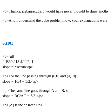
<p>Thanks, icebarracuda, I would have never thought to draw another 
<p>And I understand the cube problem now, your explanations were 
gcf101
<p>[ul]
[li]860 / 18 /[/li][/ul]
slope = rise/run</p>
<p>For the line passing through (0,0) and (4,10)
slope = 10/4 = 5/2.</p>
<p>The same line goes through A and B, so
slope = BC/AC = 5/2.</p>
<p>(A) is the answer.</p>