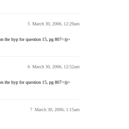
5
March 30, 2006, 12:29am
on the hyp for question 15, pg 807</p>
6
March 30, 2006, 12:52am
on the hyp for question 15, pg 807</p>
7
March 30, 2006, 1:15am