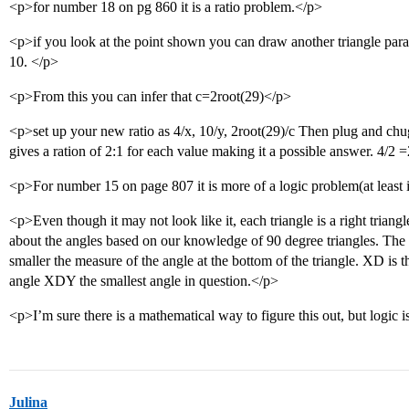
<p>for number 18 on pg 860 it is a ratio problem.</p>
<p>if you look at the point shown you can draw another triangle parall
10. </p>
<p>From this you can infer that c=2root(29)</p>
<p>set up your new ratio as 4/x, 10/y, 2root(29)/c Then plug and chu
gives a ration of 2:1 for each value making it a possible answer. 4/2
<p>For number 15 on page 807 it is more of a logic problem(at least
<p>Even though it may not look like it, each triangle is a right tria
about the angles based on our knowledge of 90 degree triangles. The 
smaller the measure of the angle at the bottom of the triangle. XD is 
angle XDY the smallest angle in question.</p>
<p>I’m sure there is a mathematical way to figure this out, but logic i
Julina