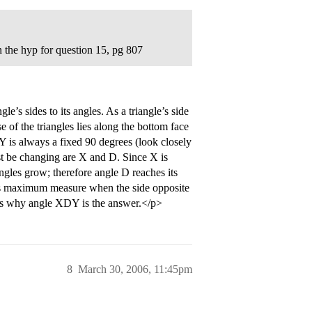
n the hyp for question 15, pg 807
e’s sides to its angles. As a triangle’s side
se of the triangles lies along the bottom face
e Y is always a fixed 90 degrees (look closely
ust be changing are X and D. Since X is
angles grow; therefore angle D reaches its
s maximum measure when the side opposite
hat’s why angle XDY is the answer.</p>
8
March 30, 2006, 11:45pm