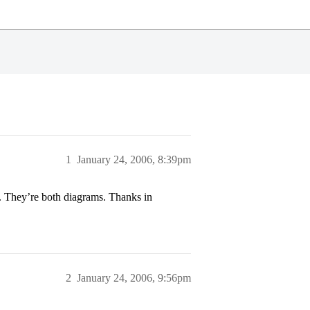
1
January 24, 2006, 8:39pm
). They’re both diagrams. Thanks in
2
January 24, 2006, 9:56pm