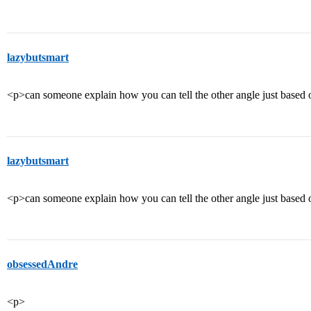
lazybutsmart
<p>can someone explain how you can tell the other angle just based 
lazybutsmart
<p>can someone explain how you can tell the other angle just based 
obsessedAndre
<p>