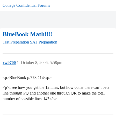
College Confidential Forums
BlueBook Math!!!!
Test Preparation
SAT Preparation
rw9700
1
October 8, 2006, 5:58pm
<p>BlueBook p.778 #14</p>
<p>I see how you get the 12 lines, but how come there can’t be a
line through PQ and another one through QR to make the total
number of possible lines 14?</p>