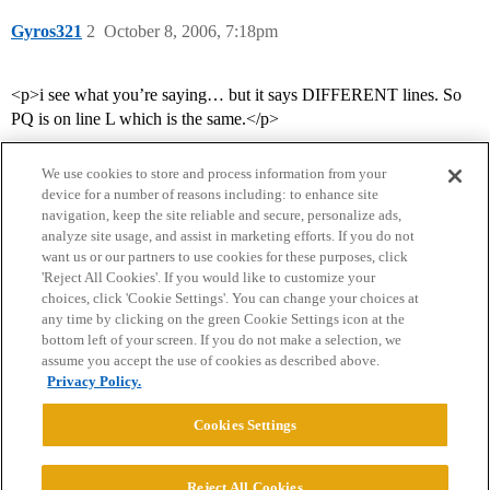
Gyros321
2
October 8, 2006, 7:18pm
<p>i see what you’re saying… but it says DIFFERENT lines. So
PQ is on line L which is the same.</p>
We use cookies to store and process information from your
device for a number of reasons including: to enhance site
navigation, keep the site reliable and secure, personalize ads,
analyze site usage, and assist in marketing efforts. If you do not
want us or our partners to use cookies for these purposes, click
'Reject All Cookies'. If you would like to customize your
choices, click 'Cookie Settings'. You can change your choices at
Home
Categories
Guidelines
Terms of Service
any time by clicking on the green Cookie Settings icon at the
bottom left of your screen. If you do not make a selection, we
Privacy Policy
assume you accept the use of cookies as described above.
Privacy Policy.
Powered by
Discourse
, best viewed with JavaScript enabled
Cookies Settings
CONNECT WITH US
Reject All Cookies