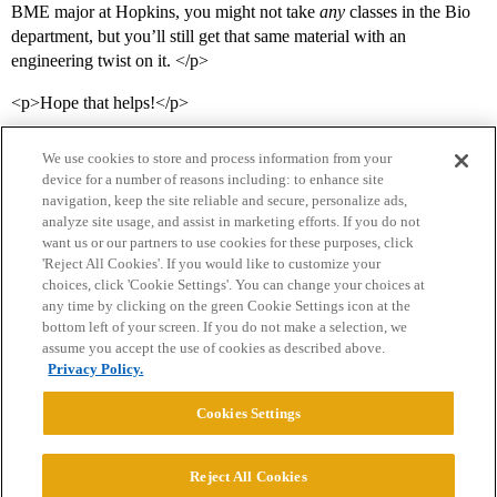
BME major at Hopkins, you might not take
any
classes in the Bio
department, but you’ll still get that same material with an
engineering twist on it. </p>
<p>Hope that helps!</p>
We use cookies to store and process information from your
device for a number of reasons including: to enhance site
navigation, keep the site reliable and secure, personalize ads,
analyze site usage, and assist in marketing efforts. If you do not
want us or our partners to use cookies for these purposes, click
'Reject All Cookies'. If you would like to customize your
choices, click 'Cookie Settings'. You can change your choices at
Home
Categories
Guidelines
Terms of Service
any time by clicking on the green Cookie Settings icon at the
bottom left of your screen. If you do not make a selection, we
Privacy Policy
assume you accept the use of cookies as described above.
Privacy Policy.
Powered by
Discourse
, best viewed with JavaScript enabled
Cookies Settings
CONNECT WITH US
Reject All Cookies