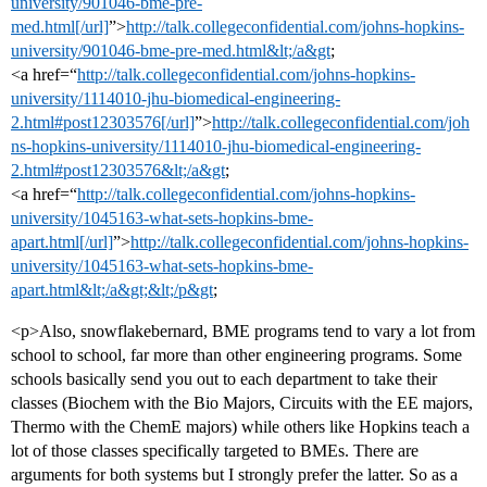
university/901046-bme-pre-
med.html[/url]
”>
http://talk.collegeconfidential.com/johns-hopkins-
university/901046-bme-pre-med.html&lt;/a&gt
;
<a href=“
http://talk.collegeconfidential.com/johns-hopkins-
university/1114010-jhu-biomedical-engineering-
2.html#post12303576[/url]
”>
http://talk.collegeconfidential.com/joh
ns-hopkins-university/1114010-jhu-biomedical-engineering-
2.html#post12303576&lt;/a&gt
;
<a href=“
http://talk.collegeconfidential.com/johns-hopkins-
university/1045163-what-sets-hopkins-bme-
apart.html[/url]
”>
http://talk.collegeconfidential.com/johns-hopkins-
university/1045163-what-sets-hopkins-bme-
apart.html&lt;/a&gt;&lt;/p&gt
;
<p>Also, snowflakebernard, BME programs tend to vary a lot from
school to school, far more than other engineering programs. Some
schools basically send you out to each department to take their
classes (Biochem with the Bio Majors, Circuits with the EE majors,
Thermo with the ChemE majors) while others like Hopkins teach a
lot of those classes specifically targeted to BMEs. There are
arguments for both systems but I strongly prefer the latter. So as a