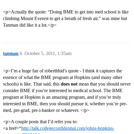
<p>Actually the quote: “Doing BME to get into med school is like
climbing Mount Everest to get a breath of fresh air.” was mine but
Tanman did like it a lot.</p>
tanman
6
October 5, 2011, 1:35am
<p>I’m a huge fan of roberthhid’s quote - I think it captures the
essence of what the BME program at Hopkins (and many other
schools) is like. That said, this
does not
mean that you should never
consider BME if you’re interested in medical school. The BME
program at Hopkins is an amazing program, and if you’re truly
interested in BME, then you should pursue it, whether you’re pre-
med, pre-grad, pre-i-banker or whatever. </p>
<p>A couple posts that I’d refer you to:
<a href=“
http://talk.collegeconfidential.com/johns-hopkins-