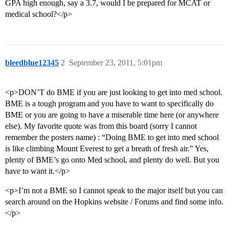
GPA high enough, say a 3.7, would I be prepared for MCAT or
medical school?</p>
bleedblue12345
2
September 23, 2011, 5:01pm
<p>DON’T do BME if you are just looking to get into med school.
BME is a tough program and you have to want to specifically do
BME or you are going to have a miserable time here (or anywhere
else). My favorite quote was from this board (sorry I cannot
remember the posters name) : “Doing BME to get into med school
is like climbing Mount Everest to get a breath of fresh air.” Yes,
plenty of BME’s go onto Med school, and plenty do well. But you
have to want it.</p>
<p>I’m not a BME so I cannot speak to the major itself but you can
search around on the Hopkins website / Forums and find some info.
</p>