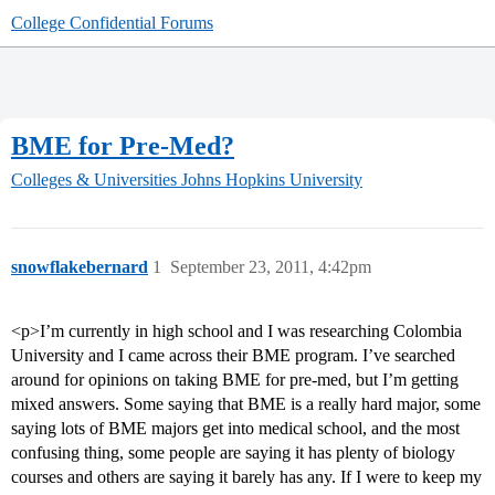
College Confidential Forums
BME for Pre-Med?
Colleges & Universities
Johns Hopkins University
snowflakebernard
1
September 23, 2011, 4:42pm
<p>I’m currently in high school and I was researching Colombia
University and I came across their BME program. I’ve searched
around for opinions on taking BME for pre-med, but I’m getting
mixed answers. Some saying that BME is a really hard major, some
saying lots of BME majors get into medical school, and the most
confusing thing, some people are saying it has plenty of biology
courses and others are saying it barely has any. If I were to keep my