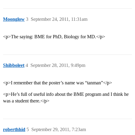
Moonglow
3
September 24, 2011, 11:31am
<p>The saying: BME for PhD, Biology for MD.</p>
Shibboleet
4
September 28, 2011, 9:49pm
<p>I remember that the poster’s name was “tanman”</p>
<p>He’s full of useful info about the BME program and I think he
was a student there.</p>
roberthhid
5
September 29, 2011, 7:23am