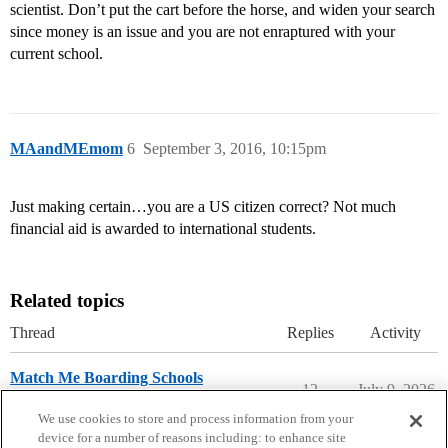
scientist. Don’t put the cart before the horse, and widen your search
since money is an issue and you are not enraptured with your
current school.
MAandMEmom
6
September 3, 2016, 10:15pm
Just making certain…you are a US citizen correct? Not much
financial aid is awarded to international students.
Related topics
Thread
Replies
Activity
Match Me Boarding Schools
12
July 9, 2026
Prep School Admissions
We use cookies to store and process information from your
device for a number of reasons including: to enhance site