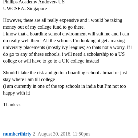
Phillips Academy Andover- US
UWCSEA- Singapore
However, these are all really expensive and i would be taking
money out of my college fund to go there.
I know that a boarding school environment will suit me and i can
do really well there. All the schools I’m looking at get amazing
university placements (mostly ivy leagues) so thats not a worry. If i
do go to any of these schools, i will need a scholarship to a US
college or will have to go to a UK college instead
Should i take the risk and go to a boarding school abroad or just
stay where i am till college
(i am currently in one of the top schools in india but I’m not too
happy with it)
Thanksss
numberthirty
2
August 30, 2016, 11:50pm