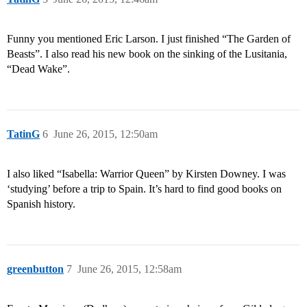
Funny you mentioned Eric Larson. I just finished “The Garden of
Beasts”. I also read his new book on the sinking of the Lusitania,
“Dead Wake”.
TatinG
6
June 26, 2015, 12:50am
I also liked “Isabella: Warrior Queen” by Kirsten Downey. I was
‘studying’ before a trip to Spain. It’s hard to find good books on
Spanish history.
greenbutton
7
June 26, 2015, 12:58am