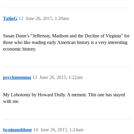
TatinG
12
June 26, 2015, 1:20am
Susan Dunn’s “Jefferson, Madison and the Decline of Virginia” for
those who like reading early American history is a very interesting
economic history.
psychmomma
13
June 26, 2015, 1:22am
My Lobotomy by Howard Dully. A memoir. This one has stayed
with me.
twoinanddone
14
June 26, 2015, 1:24am