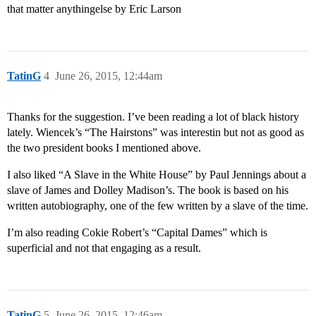
that matter anythingelse by Eric Larson
TatinG
4
June 26, 2015, 12:44am
Thanks for the suggestion. I’ve been reading a lot of black history
lately. Wiencek’s “The Hairstons” was interestin but not as good as
the two president books I mentioned above.
I also liked “A Slave in the White House” by Paul Jennings about a
slave of James and Dolley Madison’s. The book is based on his
written autobiography, one of the few written by a slave of the time.
I’m also reading Cokie Robert’s “Capital Dames” which is
superficial and not that engaging as a result.
TatinG
5
June 26, 2015, 12:46am