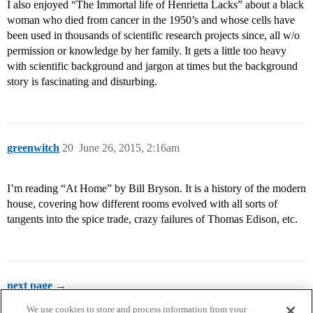
I also enjoyed “The Immortal life of Henrietta Lacks” about a black
woman who died from cancer in the 1950’s and whose cells have
been used in thousands of scientific research projects since, all w/o
permission or knowledge by her family. It gets a little too heavy
with scientific background and jargon at times but the background
story is fascinating and disturbing.
greenwitch
20
June 26, 2015, 2:16am
I’m reading “At Home” by Bill Bryson. It is a history of the modern
house, covering how different rooms evolved with all sorts of
tangents into the spice trade, crazy failures of Thomas Edison, etc.
next page →
We use cookies to store and process information from your