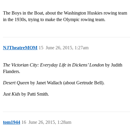
The Boys in the Boat, about the Washington Huskies rowing team
in the 1930s, trying to make the Olympic rowing team.
NJTheatreMOM
15
June 26, 2015, 1:27am
The Victorian City: Everyday Life in Dickens’ London
by Judith
Flanders.
Desert Queen
by Janet Wallach (about Gertrude Bell).
Just Kids
by Patti Smith.
tom1944
16
June 26, 2015, 1:28am