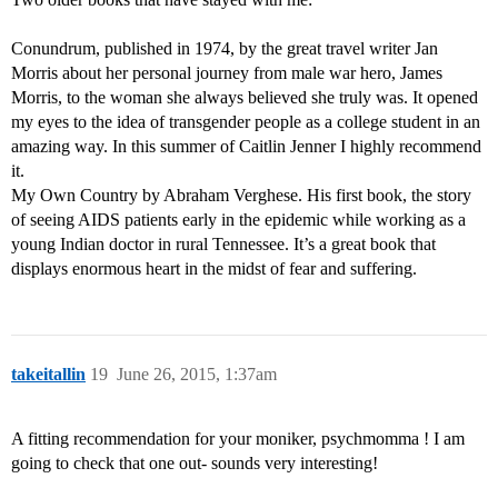
Conundrum, published in 1974, by the great travel writer Jan
Morris about her personal journey from male war hero, James
Morris, to the woman she always believed she truly was. It opened
my eyes to the idea of transgender people as a college student in an
amazing way. In this summer of Caitlin Jenner I highly recommend
it.
My Own Country by Abraham Verghese. His first book, the story
of seeing AIDS patients early in the epidemic while working as a
young Indian doctor in rural Tennessee. It’s a great book that
displays enormous heart in the midst of fear and suffering.
takeitallin
19
June 26, 2015, 1:37am
A fitting recommendation for your moniker, psychmomma ! I am
going to check that one out- sounds very interesting!