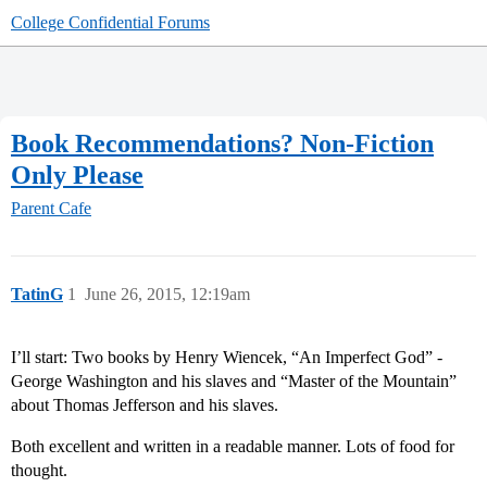
College Confidential Forums
Book Recommendations? Non-Fiction
Only Please
Parent Cafe
TatinG
1
June 26, 2015, 12:19am
I’ll start: Two books by Henry Wiencek, “An Imperfect God” -
George Washington and his slaves and “Master of the Mountain”
about Thomas Jefferson and his slaves.
Both excellent and written in a readable manner. Lots of food for
thought.