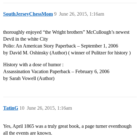
SouthJerseyChessMom
9
June 26, 2015, 1:16am
thoroughly enjoyed “the Wright brothers” McCullough’s newest
Devil in the white City
Polio: An American Story Paperback – September 1, 2006
by David M. Oshinsky (Author) ( winner of Pulitzer for history )
History with a dose of humor :
Assassination Vacation Paperback – February 6, 2006
by Sarah Vowell (Author)
TatinG
10
June 26, 2015, 1:16am
Yes, April 1865 was a truly great book, a page turner eventhough
all the events are known.