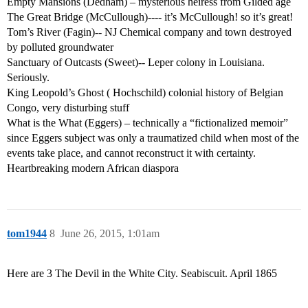
Empty Mansions (Dedham) – mysterious heiress from Gilded age
The Great Bridge (McCullough)---- it’s McCullough! so it’s great!
Tom’s River (Fagin)-- NJ Chemical company and town destroyed
by polluted groundwater
Sanctuary of Outcasts (Sweet)-- Leper colony in Louisiana.
Seriously.
King Leopold’s Ghost ( Hochschild) colonial history of Belgian
Congo, very disturbing stuff
What is the What (Eggers) – technically a “fictionalized memoir”
since Eggers subject was only a traumatized child when most of the
events take place, and cannot reconstruct it with certainty.
Heartbreaking modern African diaspora
tom1944
8
June 26, 2015, 1:01am
Here are 3 The Devil in the White City. Seabiscuit. April 1865