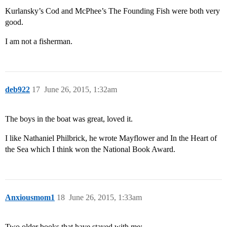
Kurlansky’s Cod and McPhee’s The Founding Fish were both very
good.
I am not a fisherman.
deb922
17
June 26, 2015, 1:32am
The boys in the boat was great, loved it.
I like Nathaniel Philbrick, he wrote Mayflower and In the Heart of
the Sea which I think won the National Book Award.
Anxiousmom1
18
June 26, 2015, 1:33am
Two older books that have stayed with me: