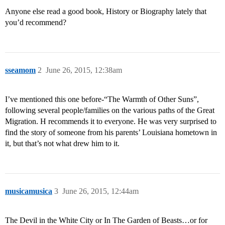
Anyone else read a good book, History or Biography lately that
you’d recommend?
sseamom
2
June 26, 2015, 12:38am
I’ve mentioned this one before-“The Warmth of Other Suns”,
following several people/families on the various paths of the Great
Migration. H recommends it to everyone. He was very surprised to
find the story of someone from his parents’ Louisiana hometown in
it, but that’s not what drew him to it.
musicamusica
3
June 26, 2015, 12:44am
The Devil in the White City or In The Garden of Beasts…or for