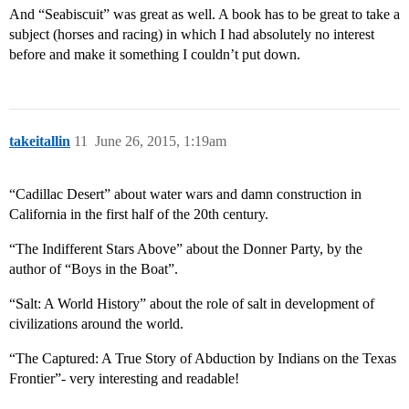
And “Seabiscuit” was great as well. A book has to be great to take a
subject (horses and racing) in which I had absolutely no interest
before and make it something I couldn’t put down.
takeitallin
11
June 26, 2015, 1:19am
“Cadillac Desert” about water wars and damn construction in
California in the first half of the 20th century.
“The Indifferent Stars Above” about the Donner Party, by the
author of “Boys in the Boat”.
“Salt: A World History” about the role of salt in development of
civilizations around the world.
“The Captured: A True Story of Abduction by Indians on the Texas
Frontier”- very interesting and readable!