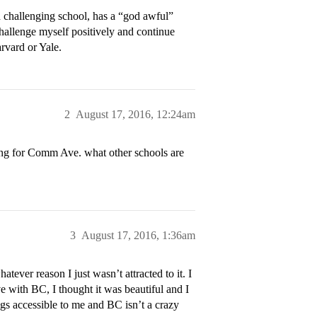
challenging school, has a “god awful”
hallenge myself positively and continue
rvard or Yale.
2
August 17, 2016, 12:24am
hing for Comm Ave. what other schools are
3
August 17, 2016, 1:36am
tever reason I just wasn’t attracted to it. I
ve with BC, I thought it was beautiful and I
ngs accessible to me and BC isn’t a crazy