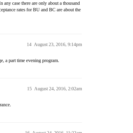
 any case there are only about a thousand
eptance rates for BU and BC are about the
14
August 23, 2016, 9:14pm
e, a part time evening program.
15
August 24, 2016, 2:02am
rance.
16
August 24, 2016, 11:22am