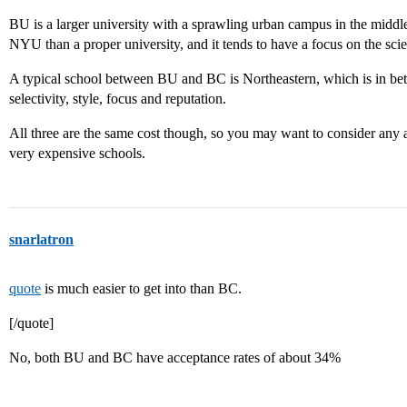
BU is a larger university with a sprawling urban campus in the middle 
NYU than a proper university, and it tends to have a focus on the scie
A typical school between BU and BC is Northeastern, which is in bet
selectivity, style, focus and reputation.
All three are the same cost though, so you may want to consider any a
very expensive schools.
snarlatron
quote
is much easier to get into than BC.
[/quote]
No, both BU and BC have acceptance rates of about 34%