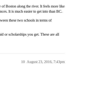
of Boston along the river. It feels more like
nces. It is much easier to get into than BC.
ween these two schools in terms of
id or scholarships you get. These are all
10
August 23, 2016, 7:43pm