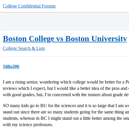
College Confidential Forums
Boston College vs Boston University
College Search & Lists
Siths206
I am a rising senior, wondering which college would be better for a P
reviews which I expect, but I would like a better idea of the pros an
with good grades, but, I’m concerned with the rumors about grade defl
SO many kids go to BU for the sciences and it is so large that I am w
stand out since there are so many students going for the same thing a
students, whereas in BC I might stand out a little better among the s
with my science professors.