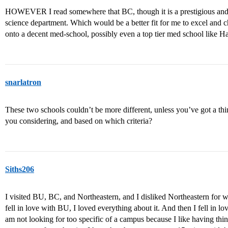
HOWEVER I read somewhere that BC, though it is a prestigious and 
science department. Which would be a better fit for me to excel and c
onto a decent med-school, possibly even a top tier med school like Ha
snarlatron
These two schools couldn’t be more different, unless you’ve got a t
you considering, and based on which criteria?
Siths206
I visited BU, BC, and Northeastern, and I disliked Northeastern for wha
fell in love with BU, I loved everything about it. And then I fell in lo
am not looking for too specific of a campus because I like having thi