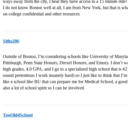
ways away from the city, I hear they have access to a 15 minute ride!
I do not know Boston well at all, I am from New York, but that is wha
on college confidential and other resources
Siths206
Outside of Boston, I’m considering schools like University of Maryla
Pittsburgh, Penn State Honors, Drexel Honors, and Emory. I don’t wan
high grades, 4.0 GPA, and I go to a specialized high school that is
#2
sound pretentious I work insanely hard) so I just like to think that I’m 
like a school like BU that can prepare me for Medical School, a good
also a lot of school spirit so I can be involved
TooOld4School