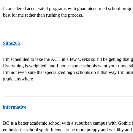
I considered accelerated programs with guaranteed med school program
best for me rather than rushing the process.
Siths206
I’m scheduled to take the ACT in a few weeks so I’ll be getting that 
Everything is weighted, and I notice some schools want your unweigh
I’m not even sure that specialized high schools do it that way I’m u
grade anywhere
informative
BC is a better academic school with a suburban campus with Gothic bu
enthusiastic school spirit. It tends to be more preppy and wealthy and 