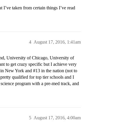
t I’ve taken from certain things I’ve read
4
August 17, 2016, 1:41am
nd, University of Chicago, University of
t to get crazy specific but I achieve very
in New York and
#13
in the nation (not to
pretty qualified for top tier schools and I
 science program with a pre-med track, and
5
August 17, 2016, 4:00am