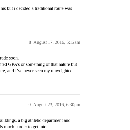
s but i decided a traditional route was
8
August 17, 2016, 5:12am
grade soon.
ted GPA’s or something of that nature but
nsure, and I’ve never seen my unweighted
9
August 23, 2016, 6:30pm
ildings, a big athletic department and
is much harder to get into.