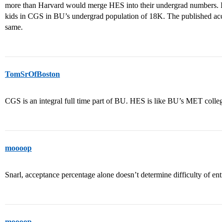
more than Harvard would merge HES into their undergrad numbers. In
kids in CGS in BU’s undergrad population of 18K. The published acc
same.
TomSrOfBoston
CGS is an integral full time part of BU. HES is like BU’s MET colleg
moooop
Snarl, acceptance percentage alone doesn’t determine difficulty of ent
moooop