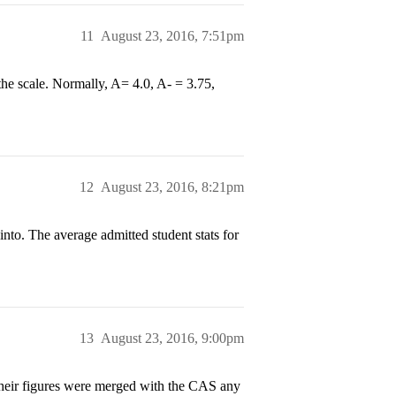
11
August 23, 2016, 7:51pm
he scale. Normally, A= 4.0, A- = 3.75,
12
August 23, 2016, 8:21pm
nto. The average admitted student stats for
13
August 23, 2016, 9:00pm
their figures were merged with the CAS any