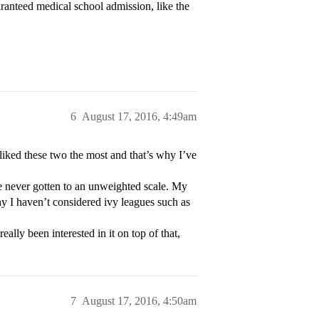
ranteed medical school admission, like the
6
August 17, 2016, 4:49am
 liked these two the most and that’s why I’ve
ve never gotten to an unweighted scale. My
hy I haven’t considered ivy leagues such as
eally been interested in it on top of that,
7
August 17, 2016, 4:50am