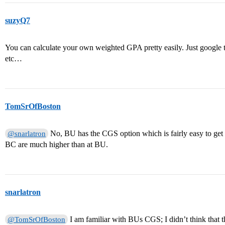
suzyQ7
You can calculate your own weighted GPA pretty easily. Just google t
etc…
TomSrOfBoston
No, BU has the CGS option which is fairly easy to get i
@snarlatron
BC are much higher than at BU.
snarlatron
I am familiar with BUs CGS; I didn’t think that 
@TomSrOfBoston