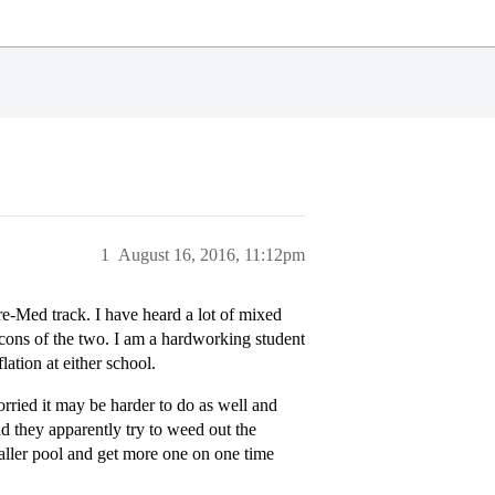
1
August 16, 2016, 11:12pm
re-Med track. I have heard a lot of mixed
d cons of the two. I am a hardworking student
ation at either school.
orried it may be harder to do as well and
nd they apparently try to weed out the
maller pool and get more one on one time