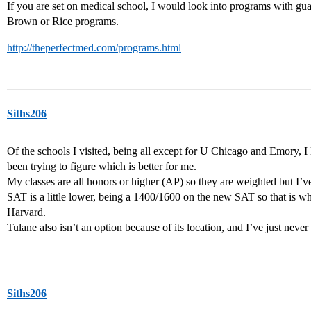
If you are set on medical school, I would look into programs with gua
Brown or Rice programs.
http://theperfectmed.com/programs.html
Siths206
Of the schools I visited, being all except for U Chicago and Emory, I
been trying to figure which is better for me.
My classes are all honors or higher (AP) so they are weighted but I’
SAT is a little lower, being a 1400/1600 on the new SAT so that is w
Harvard.
Tulane also isn’t an option because of its location, and I’ve just never r
Siths206