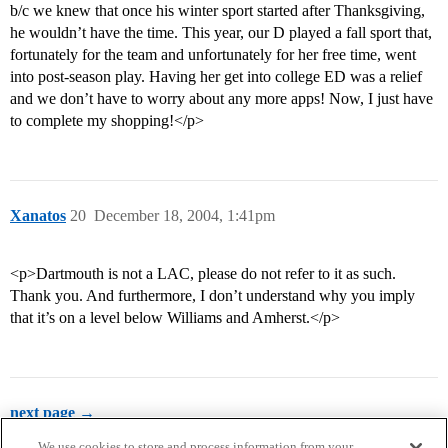
b/c we knew that once his winter sport started after Thanksgiving,
he wouldn’t have the time. This year, our D played a fall sport that,
fortunately for the team and unfortunately for her free time, went
into post-season play. Having her get into college ED was a relief
and we don’t have to worry about any more apps! Now, I just have
to complete my shopping!</p>
Xanatos
20
December 18, 2004, 1:41pm
<p>Dartmouth is not a LAC, please do not refer to it as such.
Thank you. And furthermore, I don’t understand why you imply
that it’s on a level below Williams and Amherst.</p>
next page →
We use cookies to store and process information from your