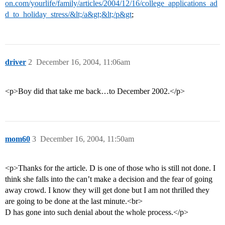
on.com/yourlife/family/articles/2004/12/16/college_applications_ad
d_to_holiday_stress/&lt;/a&gt;&lt;/p&gt
;
driver
2
December 16, 2004, 11:06am
<p>Boy did that take me back…to December 2002.</p>
mom60
3
December 16, 2004, 11:50am
<p>Thanks for the article. D is one of those who is still not done. I
think she falls into the can’t make a decision and the fear of going
away crowd. I know they will get done but I am not thrilled they
are going to be done at the last minute.<br>
D has gone into such denial about the whole process.</p>