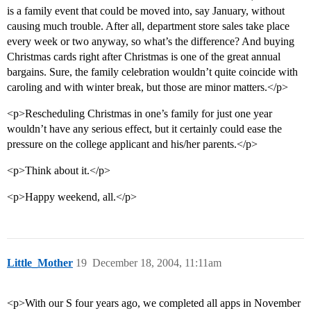
is a family event that could be moved into, say January, without
causing much trouble. After all, department store sales take place
every week or two anyway, so what’s the difference? And buying
Christmas cards right after Christmas is one of the great annual
bargains. Sure, the family celebration wouldn’t quite coincide with
caroling and with winter break, but those are minor matters.</p>
<p>Rescheduling Christmas in one’s family for just one year
wouldn’t have any serious effect, but it certainly could ease the
pressure on the college applicant and his/her parents.</p>
<p>Think about it.</p>
<p>Happy weekend, all.</p>
Little_Mother
19
December 18, 2004, 11:11am
<p>With our S four years ago, we completed all apps in November