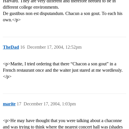
Harvard. They are very different and therefore needed to be in
different college environments.
De gustibus non est disputandum. Chacun a son gout. To each his
own.</p>
TheDad
16
December 17, 2004, 12:52pm
<p>Marite, I tried ordering that there “Chacon a son gout” in a
French restaurant once and the waiter just stared at me wordlessly.
</p>
marite
17
December 17, 2004, 1:03pm
<p>He may have thought that you were talking about a chaconne
and was trying to think where the nearest concert hall was (shades