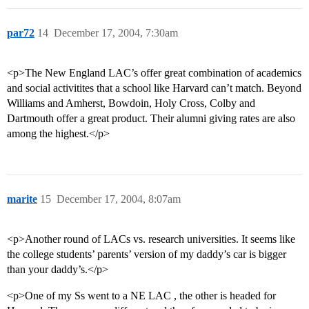
par72
14
December 17, 2004, 7:30am
<p>The New England LAC’s offer great combination of academics
and social activitites that a school like Harvard can’t match. Beyond
Williams and Amherst, Bowdoin, Holy Cross, Colby and
Dartmouth offer a great product. Their alumni giving rates are also
among the highest.</p>
marite
15
December 17, 2004, 8:07am
<p>Another round of LACs vs. research universities. It seems like
the college students’ parents’ version of my daddy’s car is bigger
than your daddy’s.</p>
<p>One of my Ss went to a NE LAC , the other is headed for