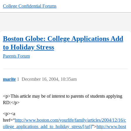
College Confidential Forums
Boston Globe: College Applications Add
to Holiday Stress
Parents Forum
marite
1
December 16, 2004, 10:35am
<p>This article may be of interest to parents of students applying
RD:</p>
<p><a
href=“
http://www.boston.com/yourlife/family/articles/2004/12/16/c
ollege_applications_add_to_holiday_stress/[/url]
”>
http://www.bost