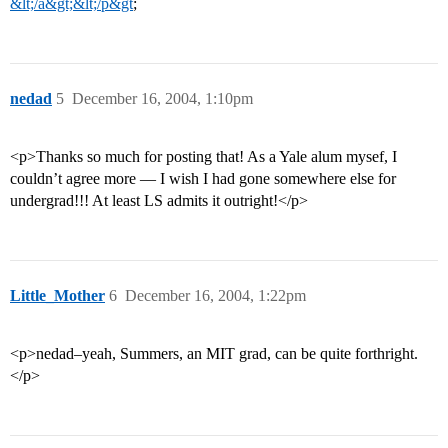
&lt;/a&gt;&lt;/p&gt
;
nedad
5
December 16, 2004, 1:10pm
<p>Thanks so much for posting that! As a Yale alum mysef, I
couldn’t agree more — I wish I had gone somewhere else for
undergrad!!! At least LS admits it outright!</p>
Little_Mother
6
December 16, 2004, 1:22pm
<p>nedad–yeah, Summers, an MIT grad, can be quite forthright.
</p>