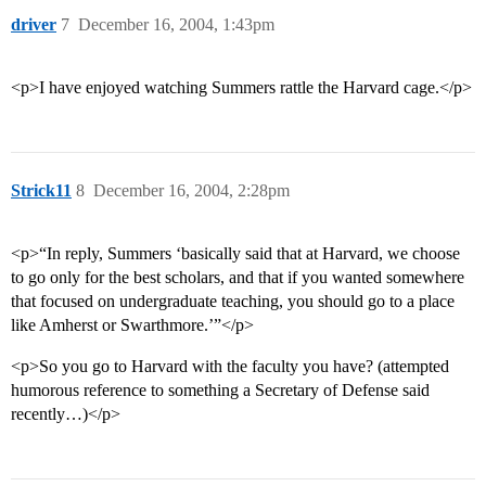
driver
7
December 16, 2004, 1:43pm
<p>I have enjoyed watching Summers rattle the Harvard cage.</p>
Strick11
8
December 16, 2004, 2:28pm
<p>“In reply, Summers ‘basically said that at Harvard, we choose
to go only for the best scholars, and that if you wanted somewhere
that focused on undergraduate teaching, you should go to a place
like Amherst or Swarthmore.’”</p>
<p>So you go to Harvard with the faculty you have? (attempted
humorous reference to something a Secretary of Defense said
recently…)</p>