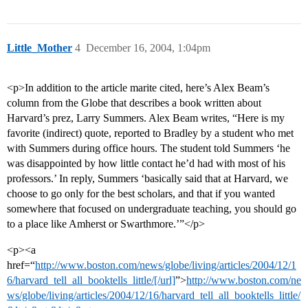
Little_Mother
4
December 16, 2004, 1:04pm
<p>In addition to the article marite cited, here’s Alex Beam’s
column from the Globe that describes a book written about
Harvard’s prez, Larry Summers. Alex Beam writes, “Here is my
favorite (indirect) quote, reported to Bradley by a student who met
with Summers during office hours. The student told Summers ‘he
was disappointed by how little contact he’d had with most of his
professors.’ In reply, Summers ‘basically said that at Harvard, we
choose to go only for the best scholars, and that if you wanted
somewhere that focused on undergraduate teaching, you should go
to a place like Amherst or Swarthmore.’”</p>
<p><a
href=“
http://www.boston.com/news/globe/living/articles/2004/12/1
6/harvard_tell_all_booktells_little/[/url]
”>
http://www.boston.com/ne
ws/globe/living/articles/2004/12/16/harvard_tell_all_booktells_little/