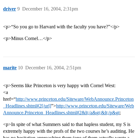
driver
9
December 16, 2004, 2:31pm
<p>“So you go to Harvard with the faculty you have?”</p>
<p>Minus Cornel…</p>
marite
10
December 16, 2004, 2:51pm
<p>Seems like Princeton is very happy with Cornel West:
<a
href=“
http://www.princeton.edu/Siteware/WebAnnounce.Princeton
_Headlines.shtml#2[/url]
”>
http://www.princeton.edu/Siteware/Web
Announce.Princeton_Headlines.shtml#2&lt;/a&gt;&lt;/p&gt
;
<p>In spite of what Summers said to that hapless student, my S is
extremely happy with the profs of the two courses he’s auditing. He
has no hesitation approaching them (one of them actually wrote a