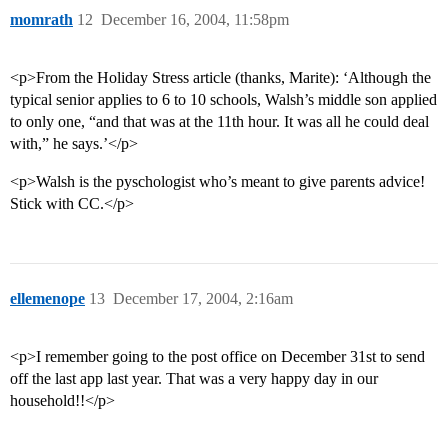
momrath
12
December 16, 2004, 11:58pm
<p>From the Holiday Stress article (thanks, Marite): ‘Although the
typical senior applies to 6 to 10 schools, Walsh’s middle son applied
to only one, “and that was at the 11th hour. It was all he could deal
with,” he says.’</p>
<p>Walsh is the pyschologist who’s meant to give parents advice!
Stick with CC.</p>
ellemenope
13
December 17, 2004, 2:16am
<p>I remember going to the post office on December 31st to send
off the last app last year. That was a very happy day in our
household!!</p>