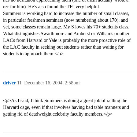
rec for him). He’s also found the TFs very helpful.
Summers is working hard to increase the number of small classes,
in particular freshmen seminars (now numbering about 170); and
yet, some classes remain large. My S loves his 70+ students class.
What distinguishes Swarthmore and Amherst or Williams or other
LACs from Harvard or Yale is probably the more proactive role of
the LAC faculty in seeking out students rather than waiting for
students to approach them.</p>
driver
11
December 16, 2004, 2:58pm
<p>As I said, I think Summers is doing a great job of rattling the
Harvard cage, even if that involves having bad table manners and
getting rid of deadweight celebrity faculty members.</p>