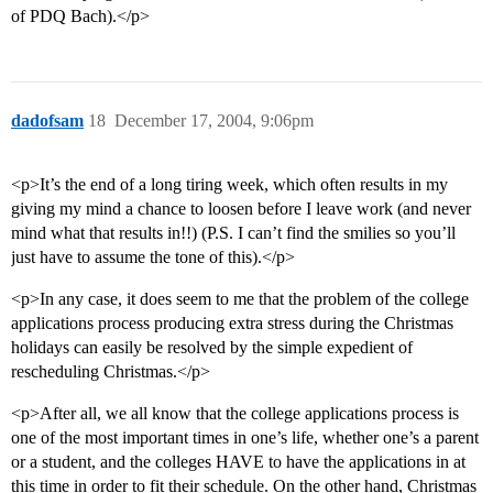
of PDQ Bach).</p>
dadofsam
18
December 17, 2004, 9:06pm
<p>It’s the end of a long tiring week, which often results in my
giving my mind a chance to loosen before I leave work (and never
mind what that results in!!) (P.S. I can’t find the smilies so you’ll
just have to assume the tone of this).</p>
<p>In any case, it does seem to me that the problem of the college
applications process producing extra stress during the Christmas
holidays can easily be resolved by the simple expedient of
rescheduling Christmas.</p>
<p>After all, we all know that the college applications process is
one of the most important times in one’s life, whether one’s a parent
or a student, and the colleges HAVE to have the applications in at
this time in order to fit their schedule. On the other hand, Christmas