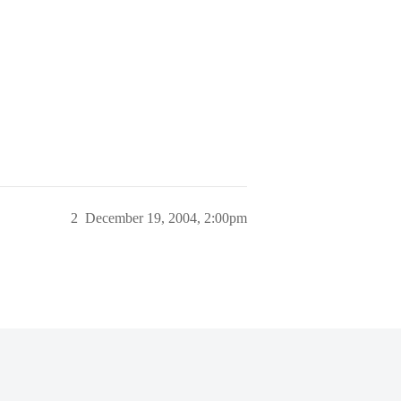
2
December 19, 2004, 2:00pm