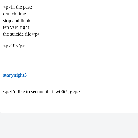
<p>in the past:
crunch time
stop and think
ten yard fight
the suicide file</p>
<p>!!!</p>
starynight5
<p>I’d like to second that. w00t! ;)</p>