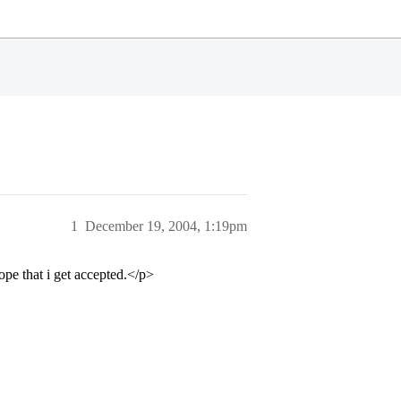
1
December 19, 2004, 1:19pm
ope that i get accepted.</p>