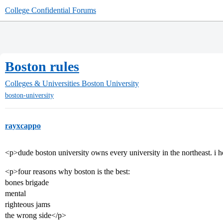
College Confidential Forums
Boston rules
Colleges & Universities
Boston University
boston-university
rayxcappo
<p>dude boston university owns every university in the northeast. i h
<p>four reasons why boston is the best:
bones brigade
mental
righteous jams
the wrong side</p>