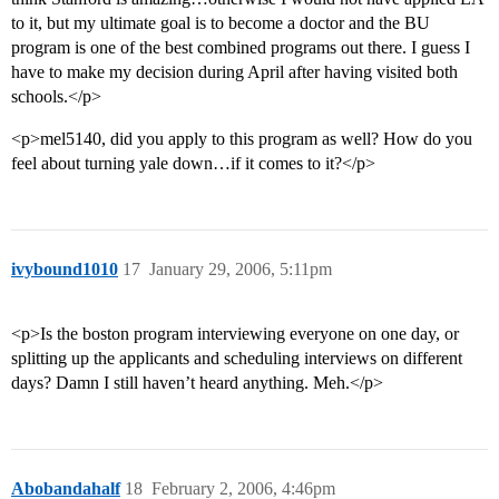
to it, but my ultimate goal is to become a doctor and the BU
program is one of the best combined programs out there. I guess I
have to make my decision during April after having visited both
schools.</p>
<p>mel5140, did you apply to this program as well? How do you
feel about turning yale down…if it comes to it?</p>
ivybound1010
17
January 29, 2006, 5:11pm
<p>Is the boston program interviewing everyone on one day, or
splitting up the applicants and scheduling interviews on different
days? Damn I still haven’t heard anything. Meh.</p>
Abobandahalf
18
February 2, 2006, 4:46pm