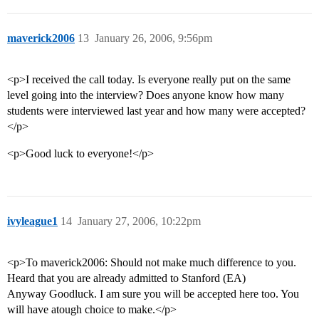
maverick2006
13
January 26, 2006, 9:56pm
<p>I received the call today. Is everyone really put on the same
level going into the interview? Does anyone know how many
students were interviewed last year and how many were accepted?
</p>
<p>Good luck to everyone!</p>
ivyleague1
14
January 27, 2006, 10:22pm
<p>To maverick2006: Should not make much difference to you.
Heard that you are already admitted to Stanford (EA)
Anyway Goodluck. I am sure you will be accepted here too. You
will have atough choice to make.</p>