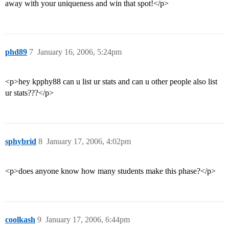
away with your uniqueness and win that spot!</p>
phd89
7
January 16, 2006, 5:24pm
<p>hey kpphy88 can u list ur stats and can u other people also list
ur stats???</p>
sphybrid
8
January 17, 2006, 4:02pm
<p>does anyone know how many students make this phase?</p>
coolkash
9
January 17, 2006, 6:44pm