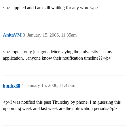
<p>i applied and i am still waiting for any word</p>
AnitaVM
3
January 15, 2006, 11:35am
<p>nope…only just got a letter saying the university has my
application…anyone know their notification timeline??</p>
kpphy88
4
January 15, 2006, 11:47am
<p>I was notified this past Thursday by phone. I’m guessing this
upcoming week and last week are the notification periods.</p>