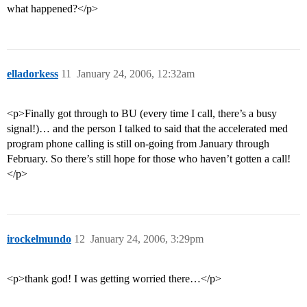
what happened?</p>
elladorkess
11
January 24, 2006, 12:32am
<p>Finally got through to BU (every time I call, there’s a busy
signal!)… and the person I talked to said that the accelerated med
program phone calling is still on-going from January through
February. So there’s still hope for those who haven’t gotten a call!
</p>
irockelmundo
12
January 24, 2006, 3:29pm
<p>thank god! I was getting worried there…</p>