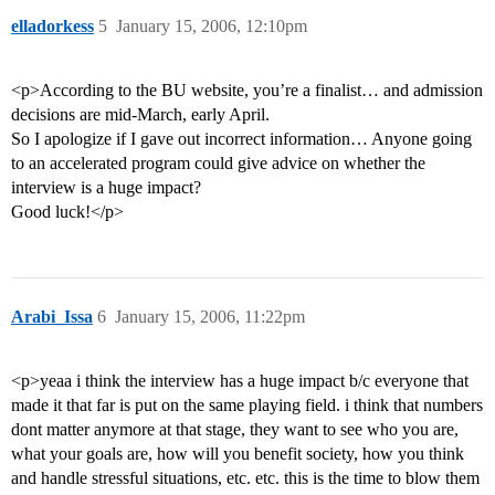
elladorkess
5
January 15, 2006, 12:10pm
<p>According to the BU website, you’re a finalist… and admission
decisions are mid-March, early April.
So I apologize if I gave out incorrect information… Anyone going
to an accelerated program could give advice on whether the
interview is a huge impact?
Good luck!</p>
Arabi_Issa
6
January 15, 2006, 11:22pm
<p>yeaa i think the interview has a huge impact b/c everyone that
made it that far is put on the same playing field. i think that numbers
dont matter anymore at that stage, they want to see who you are,
what your goals are, how will you benefit society, how you think
and handle stressful situations, etc. etc. this is the time to blow them