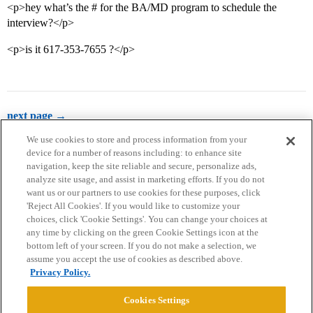
<p>hey what’s the # for the BA/MD program to schedule the
interview?</p>
<p>is it 617-353-7655 ?</p>
next page →
We use cookies to store and process information from your
device for a number of reasons including: to enhance site
navigation, keep the site reliable and secure, personalize ads,
analyze site usage, and assist in marketing efforts. If you do not
want us or our partners to use cookies for these purposes, click
'Reject All Cookies'. If you would like to customize your
choices, click 'Cookie Settings'. You can change your choices at
Home
Categories
Guidelines
Terms of Service
any time by clicking on the green Cookie Settings icon at the
bottom left of your screen. If you do not make a selection, we
Privacy Policy
assume you accept the use of cookies as described above.
Privacy Policy.
Powered by
Discourse
, best viewed with JavaScript enabled
Cookies Settings