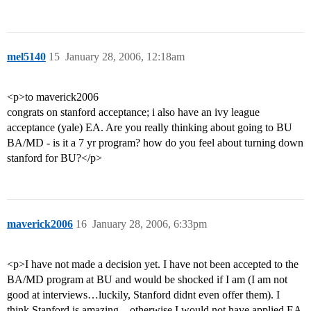
mel5140
15
January 28, 2006, 12:18am
<p>to maverick2006
congrats on stanford acceptance; i also have an ivy league
acceptance (yale) EA. Are you really thinking about going to BU
BA/MD - is it a 7 yr program? how do you feel about turning down
stanford for BU?</p>
maverick2006
16
January 28, 2006, 6:33pm
<p>I have not made a decision yet. I have not been accepted to the
BA/MD program at BU and would be shocked if I am (I am not
good at interviews…luckily, Stanford didnt even offer them). I
think Stanford is amazing…otherwise I would not have applied EA