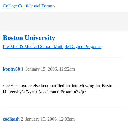
College Confidential Forums
Boston University
Pre-Med & Medical School
Multiple Degree Programs
kpphy88
1
January 15, 2006, 12:32am
<p>Has anyone else been notified for interviewing for Boston
University’s 7-year Accelerated Program?</p>
coolkash
2
January 15, 2006, 12:33am