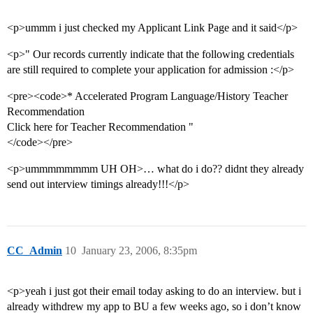
<p>ummm i just checked my Applicant Link Page and it said</p>
<p>" Our records currently indicate that the following credentials
are still required to complete your application for admission :</p>
<pre><code>* Accelerated Program Language/History Teacher
Recommendation
Click here for Teacher Recommendation "
</code></pre>
<p>ummmmmmmm UH OH>… what do i do?? didnt they already
send out interview timings already!!!</p>
CC_Admin
10
January 23, 2006, 8:35pm
<p>yeah i just got their email today asking to do an interview. but i
already withdrew my app to BU a few weeks ago, so i don’t know