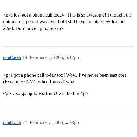
<p>I just got a phone call today! This is so awesome! I thought the
notification period was over but I still have an interview for the
22nd. Don’t give up hope!</p>
coolkash
19
February 2, 2006, 5:12pm
<p>i got a phone call today too! Wow, I’ve never been east cost
(Except for NYC when I was 4)</p>
<p>…so going to Boston U will be fun</p>
coolkash
20
February 7, 2006, 4:33pm