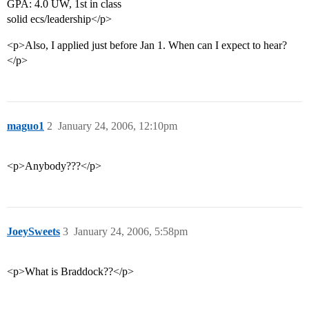
GPA: 4.0 UW, 1st in class
solid ecs/leadership</p>
<p>Also, I applied just before Jan 1. When can I expect to hear?
</p>
maguo1
2
January 24, 2006, 12:10pm
<p>Anybody???</p>
JoeySweets
3
January 24, 2006, 5:58pm
<p>What is Braddock??</p>