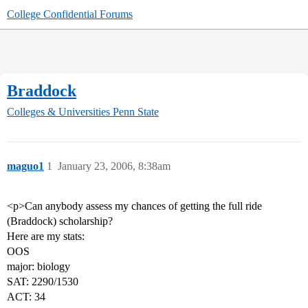
College Confidential Forums
Braddock
Colleges & Universities
Penn State
maguo1
1
January 23, 2006, 8:38am
<p>Can anybody assess my chances of getting the full ride
(Braddock) scholarship?
Here are my stats:
OOS
major: biology
SAT: 2290/1530
ACT: 34