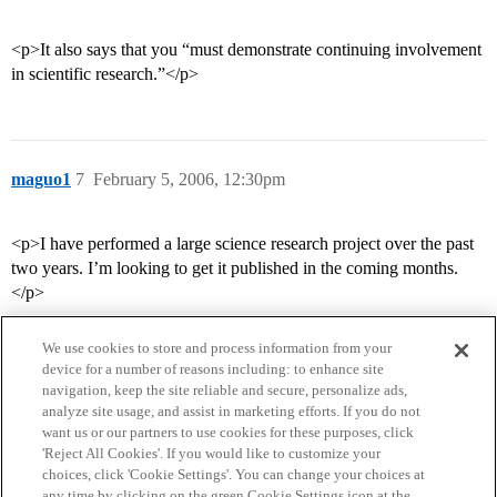
<p>It also says that you “must demonstrate continuing involvement
in scientific research.”</p>
maguo1
7
February 5, 2006, 12:30pm
<p>I have performed a large science research project over the past
two years. I’m looking to get it published in the coming months.
</p>
We use cookies to store and process information from your
device for a number of reasons including: to enhance site
navigation, keep the site reliable and secure, personalize ads,
analyze site usage, and assist in marketing efforts. If you do not
want us or our partners to use cookies for these purposes, click
'Reject All Cookies'. If you would like to customize your
choices, click 'Cookie Settings'. You can change your choices at
Home
Categories
Guidelines
Terms of Service
any time by clicking on the green Cookie Settings icon at the