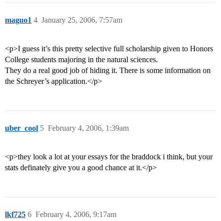
maguo1
4
January 25, 2006, 7:57am
<p>I guess it’s this pretty selective full scholarship given to Honors
College students majoring in the natural sciences.
They do a real good job of hiding it. There is some information on
the Schreyer’s application.</p>
uber_cool
5
February 4, 2006, 1:39am
<p>they look a lot at your essays for the braddock i think, but your
stats definately give you a good chance at it.</p>
lkf725
6
February 4, 2006, 9:17am