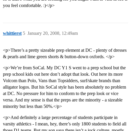
you feel comfortable. :)</p>
whittierst
5
January 20, 2008, 12:49am
<p>There’s a pretty sizeable prep element at DC - plenty of dresses
& pearls and lime green shorts & button-down oxfords. </p>
<p>We’re from SoCal. My DC Y1 S went to a prep school but the
prep school kids out here don’t adopt that look. Out here its more
Volcom than Polo, Vans than Topsidders, surf/skate brands than
alligator logos. But his SoCal style has been absolutely no problem
at DC. No pressure for him to conform to the prep look or vice
versa. And my sense is that the preps are the minority - a sizeable
minority but less than 50%.</p>
<p>And definitely a large percentage of students participate in
varsity athletics - I mean, hey, there’s only 1800 students to field all
those D1 teams. But my son says there isn’t a jock culture, mostly