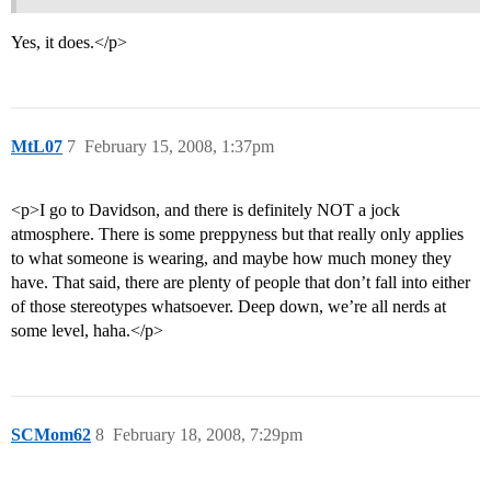
Yes, it does.</p>
MtL07
7
February 15, 2008, 1:37pm
<p>I go to Davidson, and there is definitely NOT a jock
atmosphere. There is some preppyness but that really only applies
to what someone is wearing, and maybe how much money they
have. That said, there are plenty of people that don’t fall into either
of those stereotypes whatsoever. Deep down, we’re all nerds at
some level, haha.</p>
SCMom62
8
February 18, 2008, 7:29pm