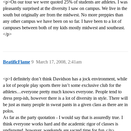
<p>On our tour we were quoted 25% of students are athletes. I was
pleasantly surprised at the diversity I saw on campus. We live in the
south but originally are from the midwest. No more preppies than
any other campus we have been on so far. I have been to a lot of
campuses between both of my kids mostly midwest and southeast.
</p>
BeatificFlame
9
March 17, 2008, 2:41am
<p>I definitely don’t think Davidson has a jock environment, while
a lot of people play sports there isn’t some exclusive club for the
athletes…everyone pretty much knows everyone. People tend to
dress prep-ish, however there is a lot of diversity in style. There will
be just as many people in sweat pants in a given class as there are in
polos.
As far as the party quotation - I would say that is assuredly true. I
think everyone works hard and the academic rigor of classes is
undisputed, however, weekends are sacred time for fun.</p>