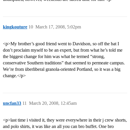
kingkouture
10
March 17, 2008, 5:02pm
<p>My brother’s good friend went to Davidson, so off the bat I
don’t proclaim myself to be an expert, but from what he’s told me
the biggest change for him was what he termed “strong,
conservative Southern traditions” that seemed to permeate campus.
We’re from überliberal granola-oriented Portland, so it was a big
change.</p>
uncfan33
11
March 20, 2008, 12:45am
<p>last time i visited it, they were everywhere in their j crew shorts,
and polo shirts, it was like an all you can bro buffet. One bro