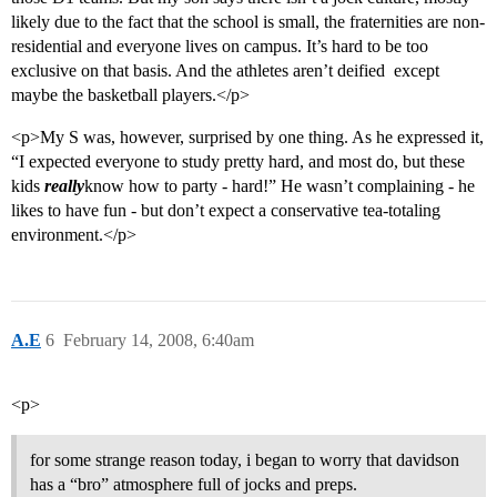
likely due to the fact that the school is small, the fraternities are non-
residential and everyone lives on campus. It’s hard to be too
exclusive on that basis. And the athletes aren’t deified  except
maybe the basketball players.</p>
<p>My S was, however, surprised by one thing. As he expressed it,
“I expected everyone to study pretty hard, and most do, but these
kids
really
know how to party - hard!” He wasn’t complaining - he
likes to have fun - but don’t expect a conservative tea-totaling
environment.</p>
A.E
6
February 14, 2008, 6:40am
<p>
for some strange reason today, i began to worry that davidson
has a “bro” atmosphere full of jocks and preps.