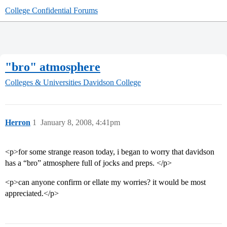
College Confidential Forums
"bro" atmosphere
Colleges & Universities
Davidson College
Herron
1
January 8, 2008, 4:41pm
<p>for some strange reason today, i began to worry that davidson
has a “bro” atmosphere full of jocks and preps. </p>
<p>can anyone confirm or ellate my worries? it would be most
appreciated.</p>