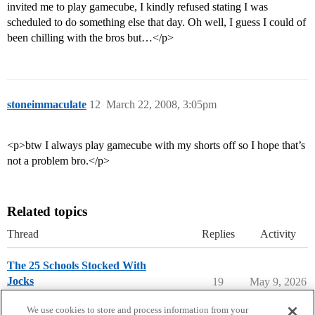
invited me to play gamecube, I kindly refused stating I was
scheduled to do something else that day. Oh well, I guess I could of
been chilling with the bros but…</p>
stoneimmaculate
12
March 22, 2008, 3:05pm
<p>btw I always play gamecube with my shorts off so I hope that’s
not a problem bro.</p>
Related topics
Thread
Replies
Activity
The 25 Schools Stocked With
Jocks
19
May 9, 2026
College Search & Lists
We use cookies to store and process information from your