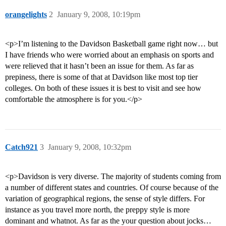
orangelights
2
January 9, 2008, 10:19pm
<p>I’m listening to the Davidson Basketball game right now… but
I have friends who were worried about an emphasis on sports and
were relieved that it hasn’t been an issue for them. As far as
prepiness, there is some of that at Davidson like most top tier
colleges. On both of these issues it is best to visit and see how
comfortable the atmosphere is for you.</p>
Catch921
3
January 9, 2008, 10:32pm
<p>Davidson is very diverse. The majority of students coming from
a number of different states and countries. Of course because of the
variation of geographical regions, the sense of style differs. For
instance as you travel more north, the preppy style is more
dominant and whatnot. As far as the your question about jocks…