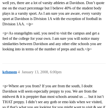
well yes, there are a lot of varsity athletes at Davidson. Don’t quote
me on the exact percentage but I believe 40% of the student body
plays in a varsity sport. As I am sure you are aware, every varsity
sport at Davidson is Division 1A with the exception of football in
Division 1AA. </p>
<p>As orangelights said, you need to visit the campus and get a
feel of the college for your own. I am sure you will notice many
similarities between Davidson and any other elite schools you are
looking into in terms of the number of preps and such.</p>
kelsmom
4
January 13, 2008, 6:00pm
<p>Where are you from? If you are from the south, I doubt
Davidson will seem especially preppy to you. We are from the
midwest & it is preppier than most schools around us … but it isn’t
THAT preppy. I didn’t see any goth or emo kids when we visited,
so if that’s what you are looking for you might want to visit & see if