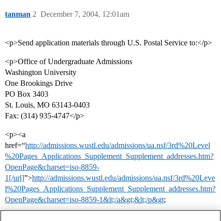
tanman
2
December 7, 2004, 12:01am
<p>Send application materials through U.S. Postal Service to:</p>
<p>Office of Undergraduate Admissions
Washington University
One Brookings Drive
PO Box 3403
St. Louis, MO 63143-0403
Fax: (314) 935-4747</p>
<p><a
href=“
http://admissions.wustl.edu/admissions/ua.nsf/3rd%20Level
%20Pages_Applications_Supplement_Supplement_addresses.htm?
OpenPage&charset=iso-8859-
1[/url]
”>
http://admissions.wustl.edu/admissions/ua.nsf/3rd%20Leve
l%20Pages_Applications_Supplement_Supplement_addresses.htm?
OpenPage&charset=iso-8859-1&lt;/a&gt;&lt;/p&gt
;