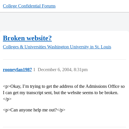
College Confidential Forums
Broken website?
Colleges & Universities
Washington University in St. Louis
rooneyfan1987
1
December 6, 2004, 8:31pm
<p>Okay, I’m trying to get the address of the Admissions Office so
I can get my transcript sent, but the website seems to be broken.
</p>
<p>Can anyone help me out?</p>