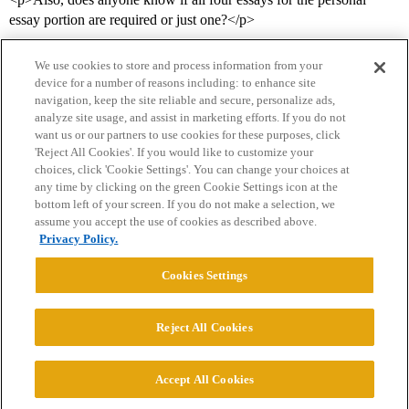
essay portion are required or just one?</p>
We use cookies to store and process information from your
device for a number of reasons including: to enhance site
navigation, keep the site reliable and secure, personalize ads,
analyze site usage, and assist in marketing efforts. If you do not
want us or our partners to use cookies for these purposes, click
'Reject All Cookies'. If you would like to customize your
choices, click 'Cookie Settings'. You can change your choices at
Home
Categories
Guidelines
Terms of Service
any time by clicking on the green Cookie Settings icon at the
bottom left of your screen. If you do not make a selection, we
Privacy Policy
assume you accept the use of cookies as described above.
Privacy Policy.
Powered by
Discourse
, best viewed with JavaScript enabled
Cookies Settings
CONNECT WITH US
Reject All Cookies
© 2026 College Confidential, LLC. All Rights Reserved.
Accept All Cookies
Cookie Settings