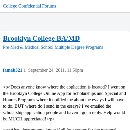
College Confidential Forums
Brooklyn College BA/MD
Pre-Med & Medical School
Multiple Degree Programs
famab321
1
September 24, 2011, 11:50pm
<p>Does anyone know where the application is located? I went on
the Brooklyn College Online App for Scholarships and Special and
Honors Programs where it notified me about the essays I will have
to do. BUT where do I send in the essays? I’ve emailed the
scholarship application people and haven’t got a reply. Help would
be MUCH appreciated!</p>
<p>Also, does anyone know if all four essays for the personal