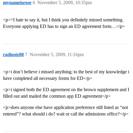
mynameisrose
6
November 5, 2009, 10:35pm
<p>^I hate to say it, but I think you definitely missed something.
Everyone applying ED has to sign an ED agreement form…</p>
radiosix08
7
November 5, 2009, 11:16pm
<p>i don’t believe i missed anything; to the best of my knowledge i
have completed all necessary forms for ED</p>
<p>i signed both the ED agreement on the brown supplement and I
filled out and mailed the common app ED agreement</p>
<p>does anyone else have application preference still listed as “not
entered”? what should i do? wait or call the admissions office?</p>