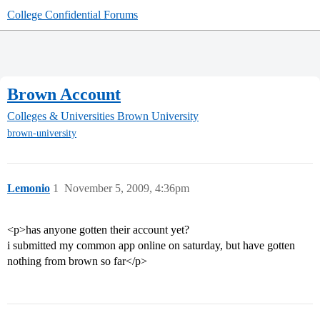
College Confidential Forums
Brown Account
Colleges & Universities
Brown University
brown-university
Lemonio
1
November 5, 2009, 4:36pm
<p>has anyone gotten their account yet?
i submitted my common app online on saturday, but have gotten
nothing from brown so far</p>