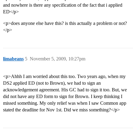
and nowhere is there any specification of the fact that i applied
ED</p>
<p>does anyone else have this? is this actually a problem or not?
</p>
limabeans
5
November 5, 2009, 10:27pm
<p>Ahhh I am worried about this too. Two years ago, when my
DS2 applied ED (not to Brown), we had to sign an
acknowledgement agreement. His GC had to sign it too. But, we
did not have any ED form to sign for Brown. I keep thinking I
missed something. My only relief was when I saw Common app
stated the deadline for Nov 1st. Did we miss something?</p>