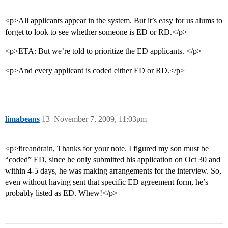
<p>All applicants appear in the system. But it’s easy for us alums to
forget to look to see whether someone is ED or RD.</p>
<p>ETA: But we’re told to prioritize the ED applicants. </p>
<p>And every applicant is coded either ED or RD.</p>
limabeans
13
November 7, 2009, 11:03pm
<p>fireandrain, Thanks for your note. I figured my son must be
“coded” ED, since he only submitted his application on Oct 30 and
within 4-5 days, he was making arrangements for the interview. So,
even without having sent that specific ED agreement form, he’s
probably listed as ED. Whew!</p>