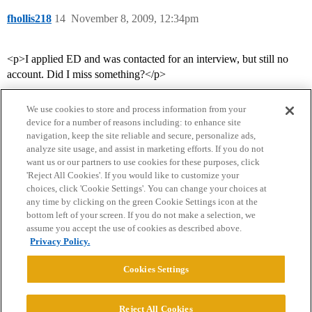
fhollis218
14
November 8, 2009, 12:34pm
<p>I applied ED and was contacted for an interview, but still no
account. Did I miss something?</p>
We use cookies to store and process information from your
device for a number of reasons including: to enhance site
navigation, keep the site reliable and secure, personalize ads,
analyze site usage, and assist in marketing efforts. If you do not
want us or our partners to use cookies for these purposes, click
'Reject All Cookies'. If you would like to customize your
choices, click 'Cookie Settings'. You can change your choices at
Home
Categories
Guidelines
Terms of Service
any time by clicking on the green Cookie Settings icon at the
bottom left of your screen. If you do not make a selection, we
Privacy Policy
assume you accept the use of cookies as described above.
Privacy Policy.
Powered by
Discourse
, best viewed with JavaScript enabled
Cookies Settings
CONNECT WITH US
Reject All Cookies