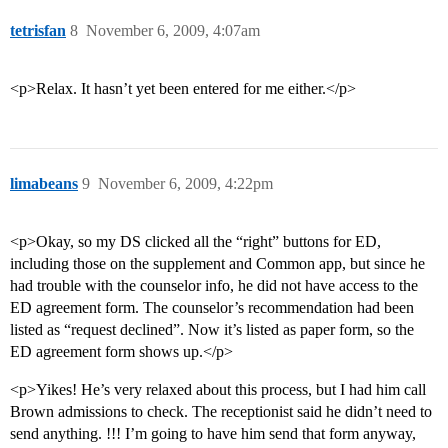
tetrisfan
8
November 6, 2009, 4:07am
<p>Relax. It hasn’t yet been entered for me either.</p>
limabeans
9
November 6, 2009, 4:22pm
<p>Okay, so my DS clicked all the “right” buttons for ED,
including those on the supplement and Common app, but since he
had trouble with the counselor info, he did not have access to the
ED agreement form. The counselor’s recommendation had been
listed as “request declined”. Now it’s listed as paper form, so the
ED agreement form shows up.</p>
<p>Yikes! He’s very relaxed about this process, but I had him call
Brown admissions to check. The receptionist said he didn’t need to
send anything. !!! I’m going to have him send that form anyway,