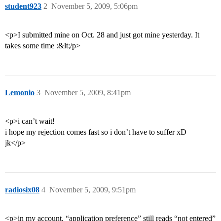
student923
2
November 5, 2009, 5:06pm
<p>I submitted mine on Oct. 28 and just got mine yesterday. It
takes some time :&lt;/p>
Lemonio
3
November 5, 2009, 8:41pm
<p>i can’t wait!
i hope my rejection comes fast so i don’t have to suffer xD
jk</p>
radiosix08
4
November 5, 2009, 9:51pm
<p>in my account, “application preference” still reads “not entered”