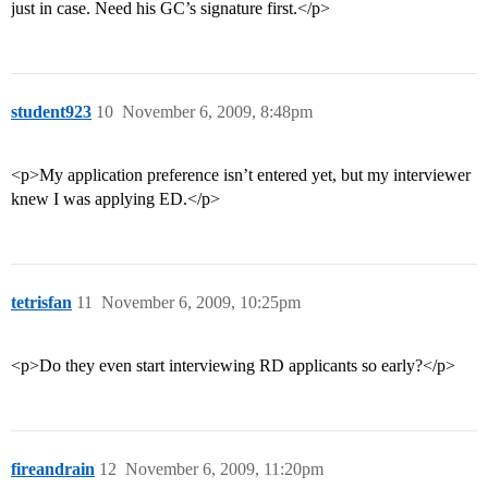
just in case. Need his GC’s signature first.</p>
student923
10
November 6, 2009, 8:48pm
<p>My application preference isn’t entered yet, but my interviewer
knew I was applying ED.</p>
tetrisfan
11
November 6, 2009, 10:25pm
<p>Do they even start interviewing RD applicants so early?</p>
fireandrain
12
November 6, 2009, 11:20pm