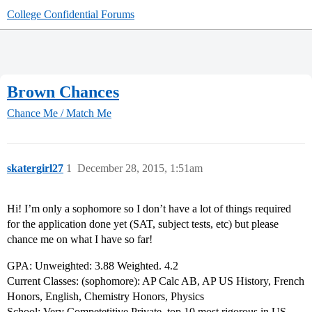
College Confidential Forums
Brown Chances
Chance Me / Match Me
skatergirl27
1
December 28, 2015, 1:51am
Hi! I’m only a sophomore so I don’t have a lot of things required
for the application done yet (SAT, subject tests, etc) but please
chance me on what I have so far!
GPA: Unweighted: 3.88 Weighted. 4.2
Current Classes: (sophomore): AP Calc AB, AP US History, French
Honors, English, Chemistry Honors, Physics
School: Very Competetitive Private, top 10 most rigorous in US