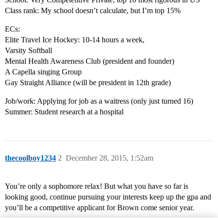
Class rank: My school doesn’t calculate, but I’m top 15%
ECs:
Elite Travel Ice Hockey: 10-14 hours a week,
Varsity Softball
Mental Health Awareness Club (president and founder)
A Capella singing Group
Gay Straight Alliance (will be president in 12th grade)
Job/work: Applying for job as a waitress (only just turned 16)
Summer: Student research at a hospital
thecoolboy1234
2
December 28, 2015, 1:52am
You’re only a sophomore relax! But what you have so far is
looking good, continue pursuing your interests keep up the gpa and
you’ll be a competitive applicant for Brown come senior year.