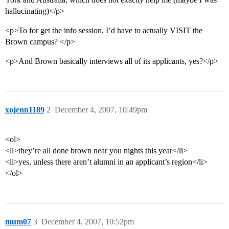
hallucinating)</p>
<p>To for get the info session, I’d have to actually VISIT the
Brown campus? </p>
<p>And Brown basically interviews all of its applicants, yes?</p>
xojenn1189
2
December 4, 2007, 10:49pm
<ol>
<li>they’re all done brown near you nights this year</li>
<li>yes, unless there aren’t alumni in an applicant’s region</li>
</ol>
mum07
3
December 4, 2007, 10:52pm