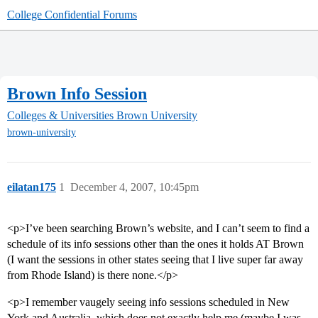
College Confidential Forums
Brown Info Session
Colleges & Universities
Brown University
brown-university
eilatan175
1
December 4, 2007, 10:45pm
<p>I’ve been searching Brown’s website, and I can’t seem to find a
schedule of its info sessions other than the ones it holds AT Brown
(I want the sessions in other states seeing that I live super far away
from Rhode Island) is there none.</p>
<p>I remember vaugely seeing info sessions scheduled in New
York and Australia, which does not exactly help me (maybe I was