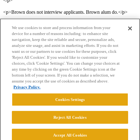
</p>
<p>Brown does not interview applicants. Brown alum do.</p>
We use cookies to store and process information from your
device for a number of reasons including: to enhance site
navigation, keep the site reliable and secure, personalize ads,
analyze site usage, and assist in marketing efforts. If you do not
want us or our partners to use cookies for these purposes, click
'Reject All Cookies'. If you would like to customize your
choices, click 'Cookie Settings'. You can change your choices at
Home
Categories
Guidelines
Terms of Service
any time by clicking on the green Cookie Settings icon at the
bottom left of your screen. If you do not make a selection, we
Privacy Policy
assume you accept the use of cookies as described above.
Privacy Policy.
Powered by
Discourse
, best viewed with JavaScript enabled
Cookies Settings
CONNECT WITH US
Reject All Cookies
© 2026 College Confidential, LLC. All Rights Reserved.
Accept All Cookies