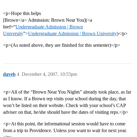
<p>Hope this helps
[Brown</a> Admission: Brown Near You](<a
href=“
Undergraduate Admission | Brown
University
”>
Undergraduate Admission | Brown University
)</p>
<p>(As noted above, they are finished for this semester)</p>
daveb
4
December 4, 2007, 10:55pm
<p>All of the “Brown Near You Nights” already took place, as far
as I know. If a Brown rep visits your school during the day, that
won’t be listed on their website. Check with your school’s CAP
adviser on that, he/she should have the dates of visiting reps.</p>
<p>At this point, the informational session would have to come
from a trip to Providence. Unless you want to wait for next year.