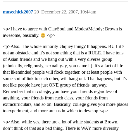
musechick2007
20
December 22, 2007, 10:44am
<p>I have to agree with ClaySoul and ModestMelody: Brown is
awesome, basically.
</p>
<p>Also. The whole minority-cliquey thing? It happens. BUT it’s
not an obstacle and it’s not something that is a RULE. I have tons
of Asian friends and we hang out with a very diverse group
(ethnically, religiously, sexuality-ly, you name it). It’s a fact of life
that likeminded people will flock together, or at least people with
some sort of link to each other, will hang out. That happens, but it’s
not like people have just ONE group of friends, anyway.
Remember that in college, you have your friends regardless of
anything, your friends from each class, your friends from
extracurriculars, and so on. Basically, college gives you more places
to experiment, and more arenas in which to develop.</p>
<p>Also, while yes, there are a lot of white students at Brown,
don’t think of that as a bad thing. There is WAY more diversity