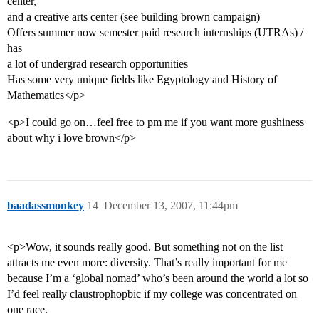
center,
and a creative arts center (see building brown campaign)
Offers summer now semester paid research internships (UTRAs) /
has
a lot of undergrad research opportunities
Has some very unique fields like Egyptology and History of
Mathematics</p>
<p>I could go on…feel free to pm me if you want more gushiness
about why i love brown</p>
baadassmonkey
14
December 13, 2007, 11:44pm
<p>Wow, it sounds really good. But something not on the list
attracts me even more: diversity. That’s really important for me
because I’m a ‘global nomad’ who’s been around the world a lot so
I’d feel really claustrophopbic if my college was concentrated on
one race.