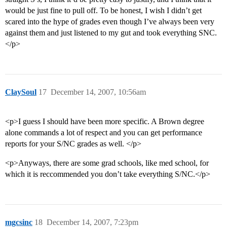
would be just fine to pull off. To be honest, I wish I didn’t get
scared into the hype of grades even though I’ve always been very
against them and just listened to my gut and took everything SNC.
</p>
ClaySoul
17
December 14, 2007, 10:56am
<p>I guess I should have been more specific. A Brown degree
alone commands a lot of respect and you can get performance
reports for your S/NC grades as well. </p>
<p>Anyways, there are some grad schools, like med school, for
which it is reccommended you don’t take everything S/NC.</p>
mgcsinc
18
December 14, 2007, 7:23pm