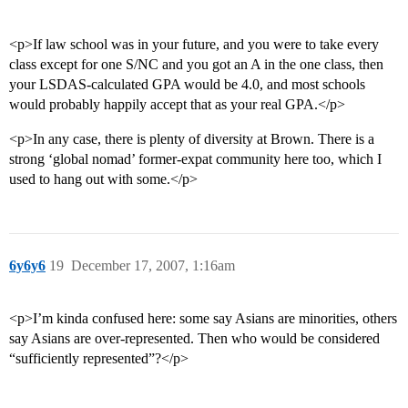
<p>If law school was in your future, and you were to take every
class except for one S/NC and you got an A in the one class, then
your LSDAS-calculated GPA would be 4.0, and most schools
would probably happily accept that as your real GPA.</p>
<p>In any case, there is plenty of diversity at Brown. There is a
strong ‘global nomad’ former-expat community here too, which I
used to hang out with some.</p>
6y6y6
19
December 17, 2007, 1:16am
<p>I’m kinda confused here: some say Asians are minorities, others
say Asians are over-represented. Then who would be considered
“sufficiently represented”?</p>