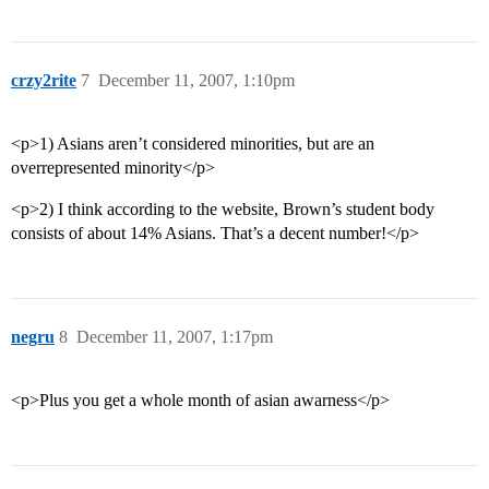
crzy2rite
7
December 11, 2007, 1:10pm
<p>1) Asians aren’t considered minorities, but are an
overrepresented minority</p>
<p>2) I think according to the website, Brown’s student body
consists of about 14% Asians. That’s a decent number!</p>
negru
8
December 11, 2007, 1:17pm
<p>Plus you get a whole month of asian awarness</p>