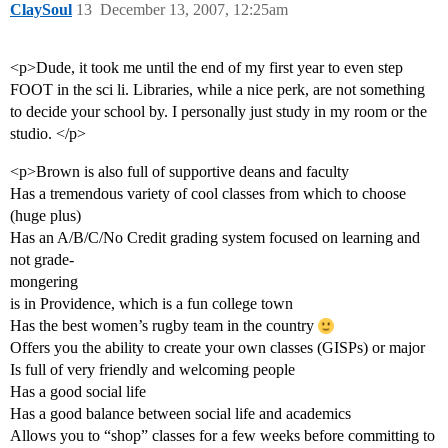
ClaySoul
13
December 13, 2007, 12:25am
<p>Dude, it took me until the end of my first year to even step
FOOT in the sci li. Libraries, while a nice perk, are not something
to decide your school by. I personally just study in my room or the
studio. </p>
<p>Brown is also full of supportive deans and faculty
Has a tremendous variety of cool classes from which to choose
(huge plus)
Has an A/B/C/No Credit grading system focused on learning and
not grade-
mongering
is in Providence, which is a fun college town
Has the best women’s rugby team in the country
Offers you the ability to create your own classes (GISPs) or major
Is full of very friendly and welcoming people
Has a good social life
Has a good balance between social life and academics
Allows you to “shop” classes for a few weeks before committing to