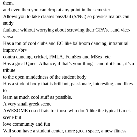
them,
and even then you can drop at any point in the semester
Allows you to take classes pass/fail (S/NC) so physics majors can
study
faulkner without worrying about screwing their GPA’s…and vice-
versa
Has a ton of cool clubs and EC like ballroom dancing, intramural
improv,<br>
contra dancing, cricket, FMLA, FemSex and MSex, etc
Has a great Queer Alliance, if that’s your thing – and if it’s not, it’s a
tribute
to the open mindedness of the student body
Has a student body that is brilliant, passionate, interesting, and likes
to
learn as much cool stuff as possible.
A very small greek scene
AWESOME co-ed frats for those who don’t like the typical Greek
scene but
love community and fun
Will soon have a student center, more green space, a new fitness