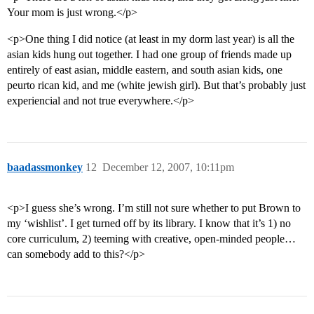
Your mom is just wrong.</p>
<p>One thing I did notice (at least in my dorm last year) is all the
asian kids hung out together. I had one group of friends made up
entirely of east asian, middle eastern, and south asian kids, one
peurto rican kid, and me (white jewish girl). But that’s probably just
experiencial and not true everywhere.</p>
baadassmonkey
12
December 12, 2007, 10:11pm
<p>I guess she’s wrong. I’m still not sure whether to put Brown to
my ‘wishlist’. I get turned off by its library. I know that it’s 1) no
core curriculum, 2) teeming with creative, open-minded people…
can somebody add to this?</p>