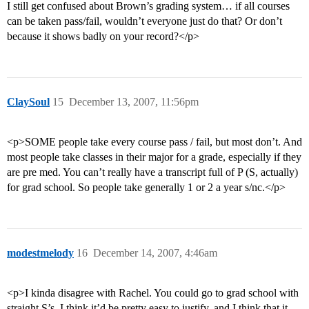
I still get confused about Brown’s grading system… if all courses
can be taken pass/fail, wouldn’t everyone just do that? Or don’t
because it shows badly on your record?</p>
ClaySoul
15
December 13, 2007, 11:56pm
<p>SOME people take every course pass / fail, but most don’t. And
most people take classes in their major for a grade, especially if they
are pre med. You can’t really have a transcript full of P (S, actually)
for grad school. So people take generally 1 or 2 a year s/nc.</p>
modestmelody
16
December 14, 2007, 4:46am
<p>I kinda disagree with Rachel. You could go to grad school with
straight S’s, I think it’d be pretty easy to justify, and I think that it