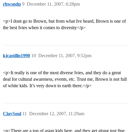
rhwsndp
9
December 11, 2007, 6:28pm
<p>I dont go to Brown, but from what Ive heard, Brown is one of
the best Ivies when it comes to diversity</p>
kjcastillo1990
10
December 11, 2007, 9:52pm
<p>It really is one of the most diverse Ivies, and they do a great
deal for cultural awareness, events, etc. Trust me, Brown is not full
of white kids. It’s very down to earth there.</p>
ClaySoul
11
December 12, 2007, 11:29am
<p>There are a ton of asian kids here, and they get along just fine.