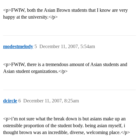
<p>FWIW, both the Asian Brown students that I know are very
happy at the university.</p>
modestmelody
5
December 11, 2007, 5:54am
<p>FWIW, there is a tremendous amount of Asian students and
Asian student organizations.</p>
dcircle
6
December 11, 2007, 8:25am
<p>i’m not sure what the break down is but asians make up an
ostensible proportion of the student body. being asian myself, i
thought brown was an incredible, diverse, welcoming place.</p>