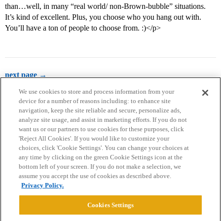
than…well, in many “real world/ non-Brown-bubble” situations.
It’s kind of excellent. Plus, you choose who you hang out with.
You’ll have a ton of people to choose from. :)</p>
next page →
We use cookies to store and process information from your
device for a number of reasons including: to enhance site
navigation, keep the site reliable and secure, personalize ads,
analyze site usage, and assist in marketing efforts. If you do not
want us or our partners to use cookies for these purposes, click
'Reject All Cookies'. If you would like to customize your
choices, click 'Cookie Settings'. You can change your choices at
Home
Categories
Guidelines
Terms of Service
any time by clicking on the green Cookie Settings icon at the
bottom left of your screen. If you do not make a selection, we
Privacy Policy
assume you accept the use of cookies as described above.
Privacy Policy.
Powered by
Discourse
, best viewed with JavaScript enabled
Cookies Settings
CONNECT WITH US