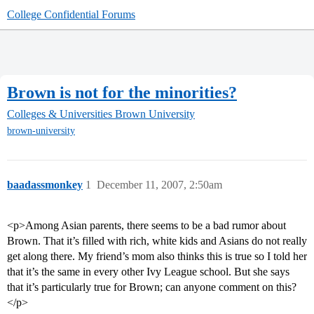
College Confidential Forums
Brown is not for the minorities?
Colleges & Universities
Brown University
brown-university
baadassmonkey
1
December 11, 2007, 2:50am
<p>Among Asian parents, there seems to be a bad rumor about
Brown. That it’s filled with rich, white kids and Asians do not really
get along there. My friend’s mom also thinks this is true so I told her
that it’s the same in every other Ivy League school. But she says
that it’s particularly true for Brown; can anyone comment on this?
</p>