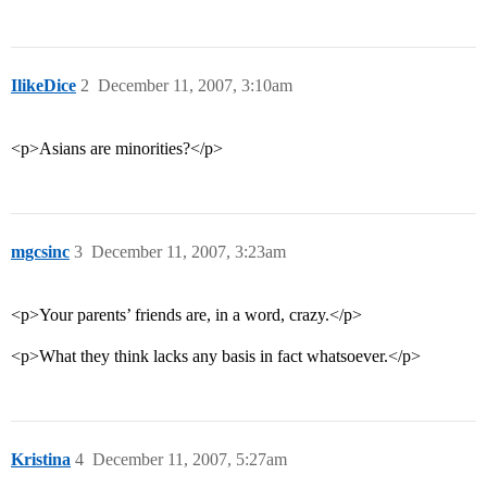
IlikeDice
2
December 11, 2007, 3:10am
<p>Asians are minorities?</p>
mgcsinc
3
December 11, 2007, 3:23am
<p>Your parents’ friends are, in a word, crazy.</p>
<p>What they think lacks any basis in fact whatsoever.</p>
Kristina
4
December 11, 2007, 5:27am