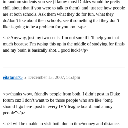
to random students you see (I know most Dukies would be pretty
chill about that if you were to talk to them), and just see how people
are at both schools. Ask them what they do for fun, what they
do/don’t like about their schools, see if something that they don’t
like is going to be a problem for you too. </p>
<p>Anyway, just my two cents. I’m not sure if it’ll help you that
much because I’m typing this up in the middle of studying for finals
and my brain is basically shot…good luck!</p>
eilatan175
5
December 13, 2007, 5:53pm
<p>thanks wow, friendly people from both. I didn’t post in Duke
forum cuz I don’t want to be those people who are like “omg
should I go here -post in every IVY league board- and annoy
people”</p>
<p>I will be unable to visit both due to time/money and distance.