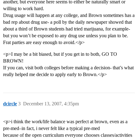
another, but everyone here seems to either be naturally smart or
willing to work hard.
Drug usage will happen at any college, and Brown sometimes has a
bad rep about drug use- a poll by the daily newspaper showed that
about a third of Brown students had tried marijuana, for example-
but you won’t be exposed to any drug use unless you plan to be.
Frat parties are easy enough to avoid.</p>
<p>I may be a bit biased, but if you get in to both, GO TO
BROWN!
If you can, visit both colleges before making a decision- that’s what
really helped me decide to apply early to Brown.</p>
dcircle
3
December 13, 2007, 4:35pm
<p>i think the work/life balance was perfect at brown, even as a
pre-med–in fact, i never felt like a typical pre-med
because of the open curriculum everyone chooses classes/activities