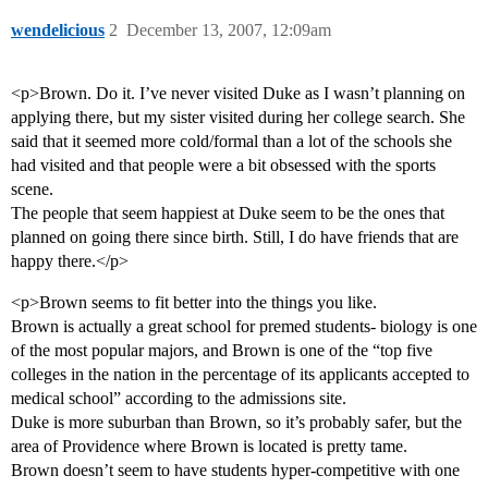
wendelicious
2
December 13, 2007, 12:09am
<p>Brown. Do it. I’ve never visited Duke as I wasn’t planning on
applying there, but my sister visited during her college search. She
said that it seemed more cold/formal than a lot of the schools she
had visited and that people were a bit obsessed with the sports
scene.
The people that seem happiest at Duke seem to be the ones that
planned on going there since birth. Still, I do have friends that are
happy there.</p>
<p>Brown seems to fit better into the things you like.
Brown is actually a great school for premed students- biology is one
of the most popular majors, and Brown is one of the “top five
colleges in the nation in the percentage of its applicants accepted to
medical school” according to the admissions site.
Duke is more suburban than Brown, so it’s probably safer, but the
area of Providence where Brown is located is pretty tame.
Brown doesn’t seem to have students hyper-competitive with one