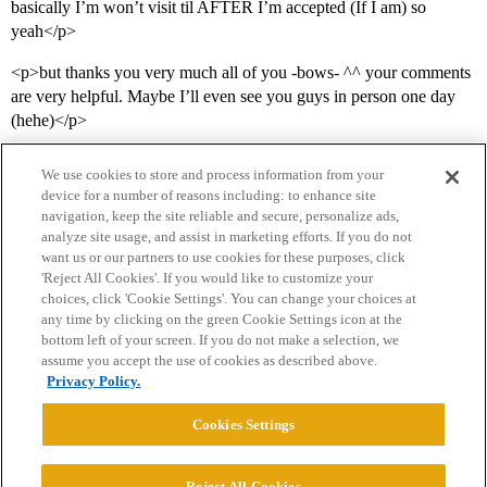
basically I’m won’t visit til AFTER I’m accepted (If I am) so
yeah</p>
<p>but thanks you very much all of you -bows- ^^ your comments
are very helpful. Maybe I’ll even see you guys in person one day
(hehe)</p>
We use cookies to store and process information from your
device for a number of reasons including: to enhance site
navigation, keep the site reliable and secure, personalize ads,
analyze site usage, and assist in marketing efforts. If you do not
want us or our partners to use cookies for these purposes, click
'Reject All Cookies'. If you would like to customize your
choices, click 'Cookie Settings'. You can change your choices at
Home
Categories
Guidelines
Terms of Service
any time by clicking on the green Cookie Settings icon at the
bottom left of your screen. If you do not make a selection, we
Privacy Policy
assume you accept the use of cookies as described above.
Privacy Policy.
Powered by
Discourse
, best viewed with JavaScript enabled
Cookies Settings
CONNECT WITH US
Reject All Cookies