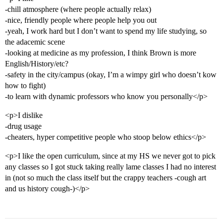
-chill atmosphere (where people actually relax)
-nice, friendly people where people help you out
-yeah, I work hard but I don’t want to spend my life studying, so
the adacemic scene
-looking at medicine as my profession, I think Brown is more
English/History/etc?
-safety in the city/campus (okay, I’m a wimpy girl who doesn’t kow
how to fight)
-to learn with dynamic professors who know you personally</p>
<p>I dislike
-drug usage
-cheaters, hyper competitive people who stoop below ethics</p>
<p>I like the open curriculum, since at my HS we never got to pick
any classes so I got stuck taking really lame classes I had no interest
in (not so much the class itself but the crappy teachers -cough art
and us history cough-)</p>