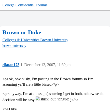
College Confidential Forums
Brown or Duke
Colleges & Universities
Brown University
brown-university
eilatan175
1
December 12, 2007, 11:39pm
<p>ok, obviously, I’m posting in the Brown forums so I’m
assuming ya’ll are a little biased</p>
<p>anyway, I’m at a tossup (assuming I get in both, otherwise the
decision will be easy
)</p>
<p>I like