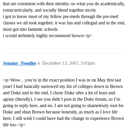
that are consistent with their identity–so what you do academically,
extracurricularly, and socially blend together nicely
i got to know most of my fellow pre-meds through the pre-med
classes we all took together. it was fun and collegial and in the end,
most got into fantastic schools
i would definitely highly recommend brown</p>
Senator_Noodles
4
December 13, 2007, 5:03pm
<p>Wow…you’re in the exact position I was in on May first last
year! I had basically narrowed my list of colleges down to Brown
and Duke and in the end, I chose Duke after a lot of tears and
agony (literally). I see you didn’t post in the Duke forum, so I’m
going to reply here, and no, I am not going to shamelessly root for
Duke and shun Brown because honestly, as much as I love life
here, I still wish I could have had the change to experience Brown
life too.</p>