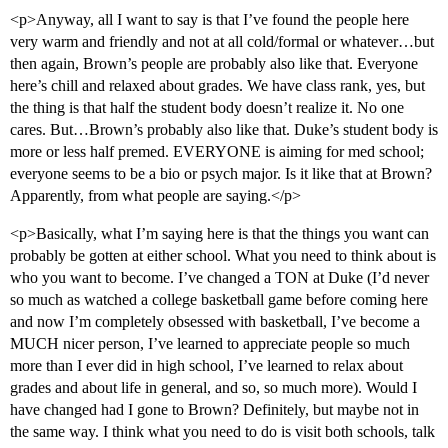
<p>Anyway, all I want to say is that I’ve found the people here
very warm and friendly and not at all cold/formal or whatever…but
then again, Brown’s people are probably also like that. Everyone
here’s chill and relaxed about grades. We have class rank, yes, but
the thing is that half the student body doesn’t realize it. No one
cares. But…Brown’s probably also like that. Duke’s student body is
more or less half premed. EVERYONE is aiming for med school;
everyone seems to be a bio or psych major. Is it like that at Brown?
Apparently, from what people are saying.</p>
<p>Basically, what I’m saying here is that the things you want can
probably be gotten at either school. What you need to think about is
who you want to become. I’ve changed a TON at Duke (I’d never
so much as watched a college basketball game before coming here
and now I’m completely obsessed with basketball, I’ve become a
MUCH nicer person, I’ve learned to appreciate people so much
more than I ever did in high school, I’ve learned to relax about
grades and about life in general, and so, so much more). Would I
have changed had I gone to Brown? Definitely, but maybe not in
the same way. I think what you need to do is visit both schools, talk