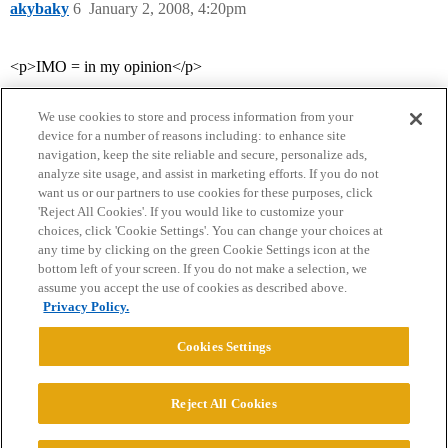
akybaky
6
January 2, 2008, 4:20pm
<p>IMO = in my opinion</p>
We use cookies to store and process information from your
device for a number of reasons including: to enhance site
navigation, keep the site reliable and secure, personalize ads,
analyze site usage, and assist in marketing efforts. If you do not
want us or our partners to use cookies for these purposes, click
'Reject All Cookies'. If you would like to customize your
choices, click 'Cookie Settings'. You can change your choices at
Home
Categories
Guidelines
Terms of Service
any time by clicking on the green Cookie Settings icon at the
bottom left of your screen. If you do not make a selection, we
Privacy Policy
assume you accept the use of cookies as described above.
Privacy Policy.
Powered by
Discourse
, best viewed with JavaScript enabled
Cookies Settings
CONNECT WITH US
Reject All Cookies
© 2026 College Confidential, LLC. All Rights Reserved.