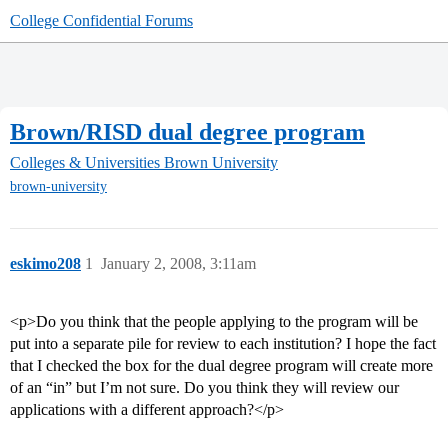
College Confidential Forums
Brown/RISD dual degree program
Colleges & Universities
Brown University
brown-university
eskimo208
1
January 2, 2008, 3:11am
<p>Do you think that the people applying to the program will be
put into a separate pile for review to each institution? I hope the fact
that I checked the box for the dual degree program will create more
of an “in” but I’m not sure. Do you think they will review our
applications with a different approach?</p>