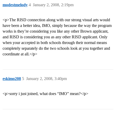
modestmelody
4
January 2, 2008, 2:19pm
<p>The RISD connection along with our strong visual arts would
have been a better idea, IMO, simply because the way the program
works is they’re considering you like any other Brown applicant,
and RISD is considering you as any other RISD applicant. Only
when your accepted in both schools through their normal means
completely separately do the two schools look at you together and
coordinate at all.</p>
eskimo208
5
January 2, 2008, 3:40pm
<p>sorry i just joined, what does “IMO” mean?</p>