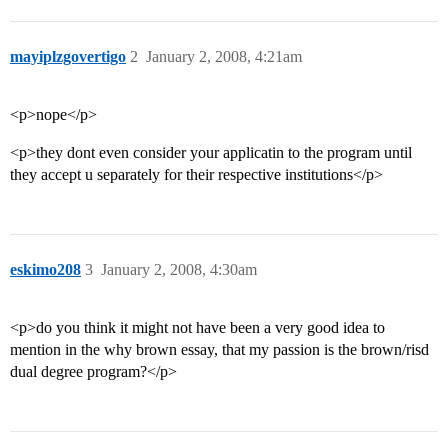
mayiplzgovertigo
2
January 2, 2008, 4:21am
<p>nope</p>
<p>they dont even consider your applicatin to the program until
they accept u separately for their respective institutions</p>
eskimo208
3
January 2, 2008, 4:30am
<p>do you think it might not have been a very good idea to
mention in the why brown essay, that my passion is the brown/risd
dual degree program?</p>